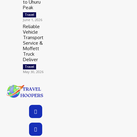
to Uhuru
Peak
Travel
June 1, 2026
Reliable
Vehicle
Transport
Service &
Moffett
Truck
Deliver
Travel
May 30, 2026