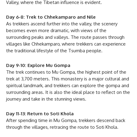
Valley, where the Tibetan influence is evident.
Day 6-8: Trek to Chhekamparo and Nile
As trekkers ascend further into the valley, the scenery
becomes even more dramatic, with views of the
surrounding peaks and valleys. The route passes through
villages like Chhekamparo, where trekkers can experience
the traditional lifestyle of the Tsumba people.
Day 9-10: Explore Mu Gompa
The trek continues to Mu Gompa, the highest point of the
trek at 3,700 meters. This monastery is a major cultural and
spiritual landmark, and trekkers can explore the gompa and
surrounding areas. It is also the ideal place to reflect on the
journey and take in the stunning views.
Day 11-13: Return to Soti Khola
After spending time in Mu Gompa, trekkers descend back
through the villages, retracing the route to Soti Khola.