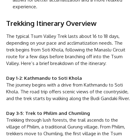
experience.
Trekking Itinerary Overview
The typical Tsum Valley Trek lasts about 16 to 18 days,
depending on your pace and acclimatization needs. The
trek begins from Soti Khola, following the Manaslu Circuit
route for a few days before branching off into the Tsum
Valley. Here’s a brief breakdown of the itinerary:
Day 1-2: Kathmandu to Soti Khola
The journey begins with a drive from Kathmandu to Soti
Khola. The road trip offers scenic views of the countryside,
and the trek starts by walking along the Budi Gandaki River.
Day 3-5: Trek to Philim and Chumling
Trekking through lush forests, the trail ascends to the
village of Philim, a traditional Gurung village. From Philim,
trekkers move to Chumling, the first village in the Tsum