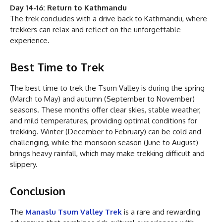
Day 14-16: Return to Kathmandu
The trek concludes with a drive back to Kathmandu, where
trekkers can relax and reflect on the unforgettable
experience.
Best Time to Trek
The best time to trek the Tsum Valley is during the spring
(March to May) and autumn (September to November)
seasons. These months offer clear skies, stable weather,
and mild temperatures, providing optimal conditions for
trekking. Winter (December to February) can be cold and
challenging, while the monsoon season (June to August)
brings heavy rainfall, which may make trekking difficult and
slippery.
Conclusion
The
Manaslu Tsum Valley Trek
is a rare and rewarding