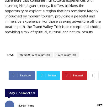
adventure that combines rich cultural experiences with
stunning Himalayan scenery. It offers trekkers the
opportunity to explore a region that has remained largely
untouched by modern tourism, providing a peaceful and
immersive experience. For those seeking adventure off the
beaten path, the Tsum Valley Trek is an exceptional choice,
providing a mix of spiritual, cultural, and natural beauty.
TAGS
Manaslu Tsum Valley Trek
Tsum Valley Trek
Facebook
Twitter
Pinterest
Stay Connected
LIKE
16,985
Fans