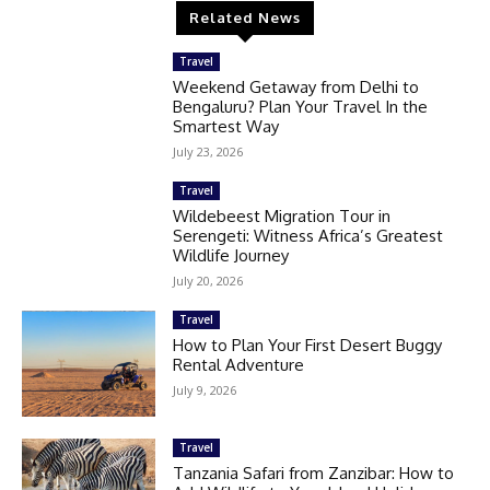
Related News
Travel
Weekend Getaway from Delhi to
Bengaluru? Plan Your Travel In the
Smartest Way
July 23, 2026
Travel
Wildebeest Migration Tour in
Serengeti: Witness Africa’s Greatest
Wildlife Journey
July 20, 2026
Travel
How to Plan Your First Desert Buggy
Rental Adventure
July 9, 2026
Travel
Tanzania Safari from Zanzibar: How to