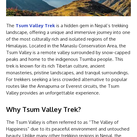
The
Tsum Valley Trek
is a hidden gem in Nepal’s trekking
landscape, offering a unique and immersive journey into one
of the most culturally rich and isolated regions of the
Himalayas. Located in the Manaslu Conservation Area, the
Tsum Valley is a remote valley surrounded by snow-capped
peaks and home to the indigenous Tsumba people. This
trek is known for its rich Tibetan culture, ancient
monasteries, pristine landscapes, and tranquil surroundings.
For trekkers seeking a less crowded alternative to popular
routes like the Annapurna or Everest circuits, the Tsum
Valley provides an unforgettable experience.
Why Tsum Valley Trek?
The Tsum Valley is often referred to as “The Valley of
Happiness” due to its peaceful environment and untouched
beauty. Unlike many other trekking regions in Nepal, the