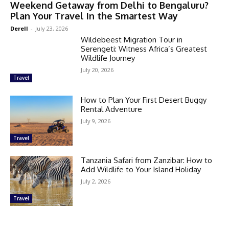
Weekend Getaway from Delhi to Bengaluru?
Plan Your Travel In the Smartest Way
Derell
-
July 23, 2026
Wildebeest Migration Tour in
Serengeti: Witness Africa’s Greatest
Wildlife Journey
July 20, 2026
Travel
How to Plan Your First Desert Buggy
Rental Adventure
July 9, 2026
Travel
Tanzania Safari from Zanzibar: How to
Add Wildlife to Your Island Holiday
July 2, 2026
Travel