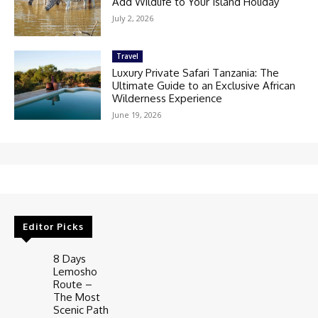
Add Wildlife to Your Island Holiday
July 2, 2026
Travel
Luxury Private Safari Tanzania: The
Ultimate Guide to an Exclusive African
Wilderness Experience
June 19, 2026
Editor Picks
8 Days
Lemosho
Route –
The Most
Scenic Path