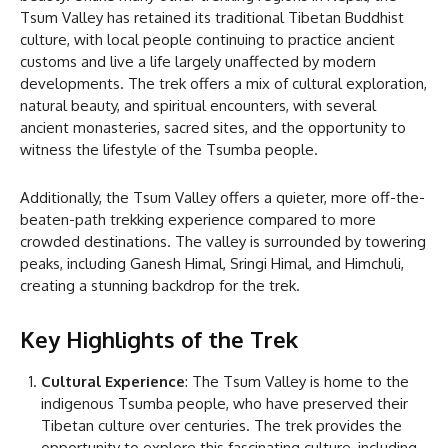
Tsum Valley has retained its traditional Tibetan Buddhist
culture, with local people continuing to practice ancient
customs and live a life largely unaffected by modern
developments. The trek offers a mix of cultural exploration,
natural beauty, and spiritual encounters, with several
ancient monasteries, sacred sites, and the opportunity to
witness the lifestyle of the Tsumba people.
Additionally, the Tsum Valley offers a quieter, more off-the-
beaten-path trekking experience compared to more
crowded destinations. The valley is surrounded by towering
peaks, including Ganesh Himal, Sringi Himal, and Himchuli,
creating a stunning backdrop for the trek.
Key Highlights of the Trek
Cultural Experience
: The Tsum Valley is home to the
indigenous Tsumba people, who have preserved their
Tibetan culture over centuries. The trek provides the
opportunity to explore this fascinating culture, including