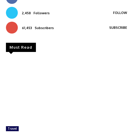
FOLLOW
2,458
Followers
SUBSCRIBE
61,453
Subscribers
Must Read
Travel