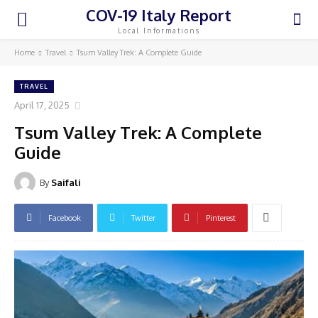
COV-19 Italy Report
Local Informations
Home
Travel
Tsum Valley Trek: A Complete Guide
TRAVEL
April 17, 2025
Tsum Valley Trek: A Complete
Guide
By
Saifali
Facebook
Twitter
Pinterest