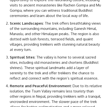
visits to ancient monasteries like Rachen Gompa and Mu
Gompa, where you can witness traditional Buddhist
ceremonies and learn about the local way of life.
Scenic Landscapes
: The trek offers breathtaking views
of the surrounding mountains, including Ganesh Himal,
Manaslu, and other Himalayan peaks. The region is also
dotted with lush forests, terraced fields, and quaint
villages, providing trekkers with stunning natural beauty
at every turn.
Spiritual Sites
: The valley is home to several sacred
sites, including old monasteries and chortens (Buddhist
shrines). These spiritual landmarks add a layer of
serenity to the trek and offer trekkers the chance to
reflect and connect with the region’s spiritual essence.
Remote and Peaceful Environment
: Due to its relative
isolation, the Tsum Valley remains less touristy than
other regions in Nepal, providing trekkers with a tranquil,
uncrowded environment. The slower pace of the trek
allows for better acclimatization and a more relaxed