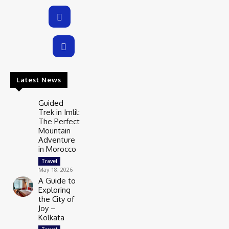
Latest News
Guided
Trek in Imlil:
The Perfect
Mountain
Adventure
in Morocco
Travel
May 18, 2026
A Guide to
Exploring
the City of
Joy –
Kolkata