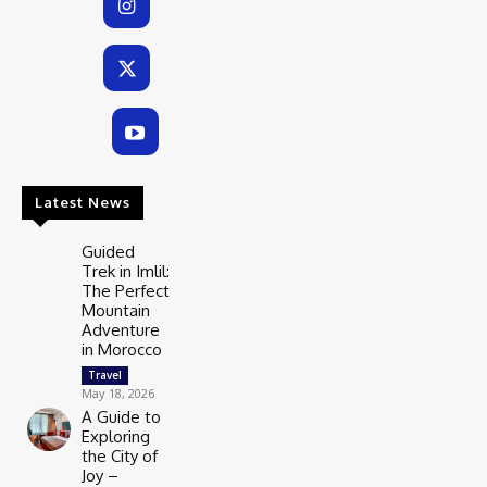
Latest News
Guided
Trek in Imlil:
The Perfect
Mountain
Adventure
in Morocco
Travel
May 18, 2026
A Guide to
Exploring
the City of
Joy –