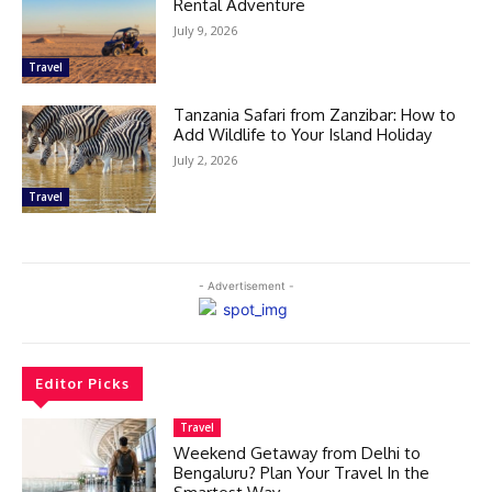
Rental Adventure
July 9, 2026
Travel
Tanzania Safari from Zanzibar: How to
Add Wildlife to Your Island Holiday
July 2, 2026
Travel
- Advertisement -
Editor Picks
Travel
Weekend Getaway from Delhi to
Bengaluru? Plan Your Travel In the