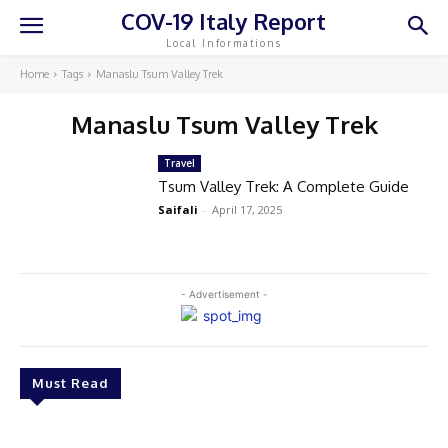
COV-19 Italy Report
Local Informations
Home
Tags
Manaslu Tsum Valley Trek
Manaslu Tsum Valley Trek
Travel
Tsum Valley Trek: A Complete Guide
Saifali
-
April 17, 2025
- Advertisement -
Must Read