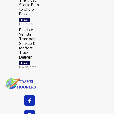
The Most
Scenic Path
to Uhuru
Peak
Travel
June 1, 2026
Reliable
Vehicle
Transport
Service &
Moffett
Truck
Deliver
Travel
May 30, 2026