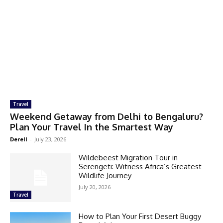
Travel
Weekend Getaway from Delhi to Bengaluru?
Plan Your Travel In the Smartest Way
Derell
-
July 23, 2026
Wildebeest Migration Tour in
Serengeti: Witness Africa’s Greatest
Wildlife Journey
July 20, 2026
Travel
How to Plan Your First Desert Buggy