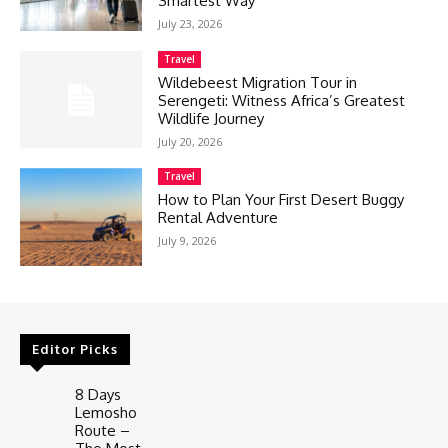
Smartest Way
July 23, 2026
Travel
Wildebeest Migration Tour in
Serengeti: Witness Africa’s Greatest
Wildlife Journey
July 20, 2026
Travel
How to Plan Your First Desert Buggy
Rental Adventure
July 9, 2026
Editor Picks
8 Days
Lemosho
Route –