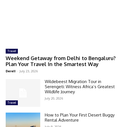
Travel
Weekend Getaway from Delhi to Bengaluru?
Plan Your Travel In the Smartest Way
Derell
-
July 23, 2026
Wildebeest Migration Tour in
Serengeti: Witness Africa’s Greatest
Wildlife Journey
July 20, 2026
Travel
How to Plan Your First Desert Buggy
Rental Adventure
July 9, 2026