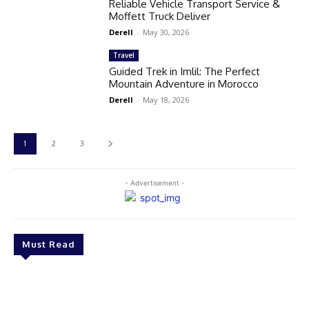
Reliable Vehicle Transport Service &
Moffett Truck Deliver
Derell
-
May 30, 2026
Travel
Guided Trek in Imlil: The Perfect
Mountain Adventure in Morocco
Derell
-
May 18, 2026
1
2
3
- Advertisement -
Must Read