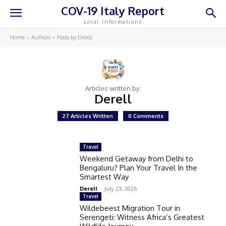
COV-19 Italy Report
Local Informations
Home
Authors
Posts by Derell
Articles written by:
Derell
27 Articles Written
0 Comments
Travel
Weekend Getaway from Delhi to
Bengaluru? Plan Your Travel In the
Smartest Way
Derell
-
July 23, 2026
Travel
Wildebeest Migration Tour in
Serengeti: Witness Africa’s Greatest