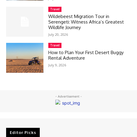
Travel
Wildebeest Migration Tour in
Serengeti: Witness Africa’s Greatest
Wildlife Journey
July 20, 2026
Travel
How to Plan Your First Desert Buggy
Rental Adventure
July 9, 2026
- Advertisement -
Editor Picks