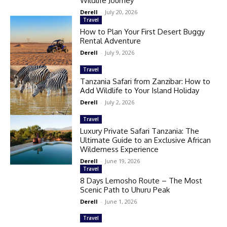
Wildlife Journey
Derell
-
July 20, 2026
Travel
How to Plan Your First Desert Buggy
Rental Adventure
Derell
-
July 9, 2026
Travel
Tanzania Safari from Zanzibar: How to
Add Wildlife to Your Island Holiday
Derell
-
July 2, 2026
Travel
Luxury Private Safari Tanzania: The
Ultimate Guide to an Exclusive African
Wilderness Experience
Derell
-
June 19, 2026
Travel
8 Days Lemosho Route – The Most
Scenic Path to Uhuru Peak
Derell
-
June 1, 2026
Travel