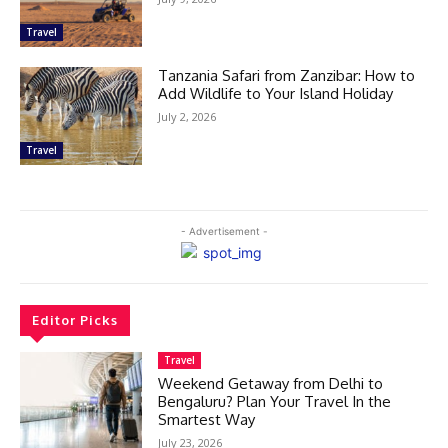
Travel
Tanzania Safari from Zanzibar: How to
Add Wildlife to Your Island Holiday
July 2, 2026
Travel
- Advertisement -
Editor Picks
Travel
Weekend Getaway from Delhi to
Bengaluru? Plan Your Travel In the
Smartest Way
July 23, 2026