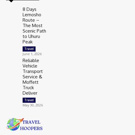
8 Days
Lemosho
Route –
The Most
Scenic Path
to Uhuru
Peak
Travel
June 1, 2026
Reliable
Vehicle
Transport
Service &
Moffett
Truck
Deliver
Travel
May 30, 2026