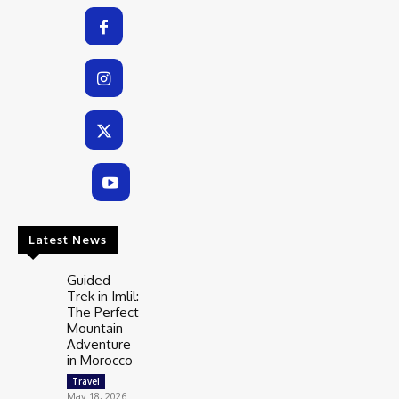
Latest News
Guided
Trek in Imlil:
The Perfect
Mountain
Adventure
in Morocco
Travel
May 18, 2026