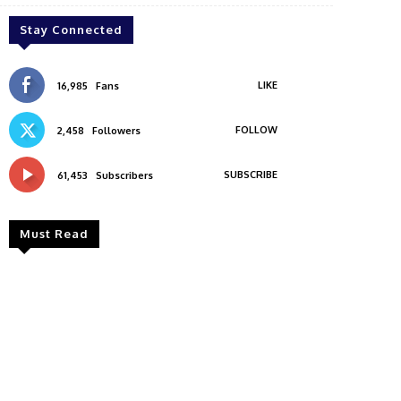
Stay Connected
LIKE
16,985
Fans
FOLLOW
2,458
Followers
SUBSCRIBE
61,453
Subscribers
Must Read