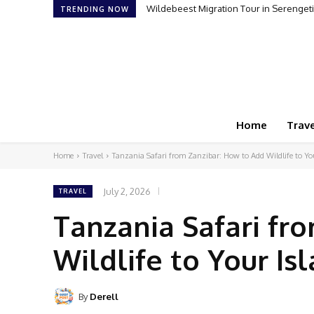
Wildebeest Migration Tour in Serengeti:
How to Plan Your First Desert Buggy
TRENDING NOW
Home
Trave
Home
Travel
Tanzania Safari from Zanzibar: How to Add Wildlife to Yo
July 2, 2026
TRAVEL
Tanzania Safari fr
Wildlife to Your Is
By
Derell