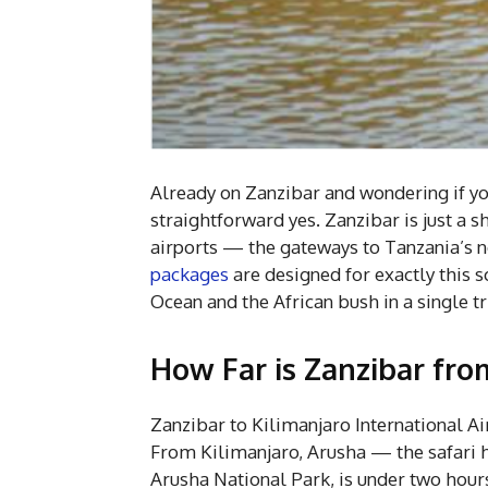
Already on Zanzibar and wondering if yo
straightforward yes. Zanzibar is just a 
airports — the gateways to Tanzania’s no
packages
are designed for exactly this 
Ocean and the African bush in a single tr
How Far is Zanzibar fro
Zanzibar to Kilimanjaro International Ai
From Kilimanjaro, Arusha — the safari h
Arusha National Park, is under two hours