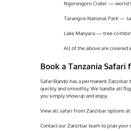
Ngorongoro Crater — world’s large
Tarangire National Park — largest
Lake Manyara — tree-climbing lio
All of the above are covered i
Book a Tanzania Safari 
SafariBando has a permanent Zanzibar t
quickly and smoothly. We handle all fli
you simply show up and enjoy.
View all safari from Zanzibar options a
Contact our Zanzibar team to plan your s