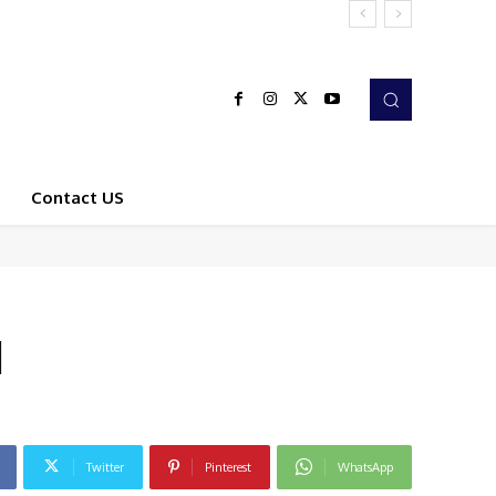
Contact US
d
Twitter
Pinterest
WhatsApp