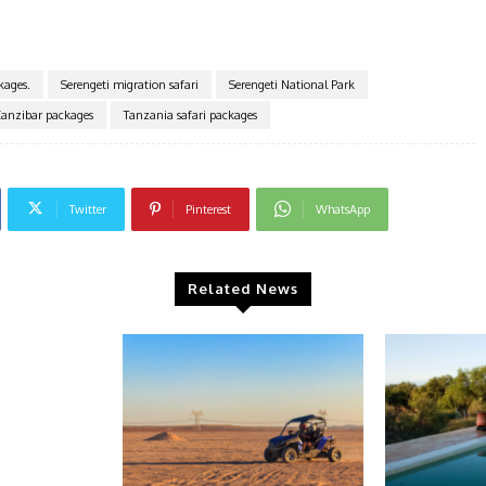
kages.
Serengeti migration safari
Serengeti National Park
Zanzibar packages
Tanzania safari packages
Twitter
Pinterest
WhatsApp
Related News