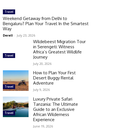
Travel
Weekend Getaway from Delhi to
Bengaluru? Plan Your Travel In the Smartest
Way
Derell
-
July 23, 2026
Wildebeest Migration Tour
in Serengeti: Witness
Africa’s Greatest Wildlife
Travel
Journey
July 20, 2026
How to Plan Your First
Desert Buggy Rental
Adventure
Travel
July 9, 2026
Luxury Private Safari
Tanzania: The Ultimate
Guide to an Exclusive
Travel
African Wilderness
Experience
June 19, 2026