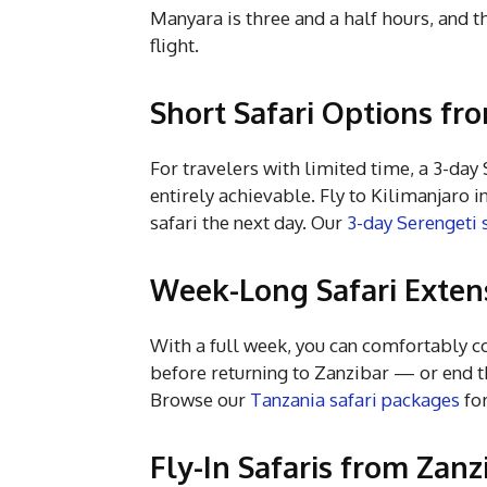
Manyara is three and a half hours, and th
flight.
Short Safari Options fr
For travelers with limited time, a 3-da
entirely achievable. Fly to Kilimanjaro 
safari the next day. Our
3-day Serengeti 
Week-Long Safari Exten
With a full week, you can comfortably 
before returning to Zanzibar — or end th
Browse our
Tanzania safari packages
for
Fly-In Safaris from Zanz