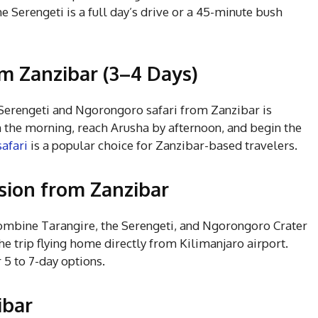
e Serengeti is a full day’s drive or a 45-minute bush
om Zanzibar (3–4 Days)
y Serengeti and Ngorongoro safari from Zanzibar is
in the morning, reach Arusha by afternoon, and begin the
safari
is a popular choice for Zanzibar-based travelers.
sion from Zanzibar
combine Tarangire, the Serengeti, and Ngorongoro Crater
e trip flying home directly from Kilimanjaro airport.
 5 to 7-day options.
ibar