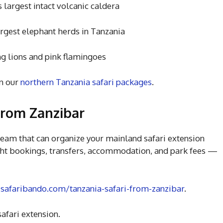
st intact volcanic caldera
 elephant herds in Tanzania
ns and pink flamingoes
n our
northern Tanzania safari packages
.
from Zanzibar
eam that can organize your mainland safari extension
ght bookings, transfers, accommodation, and park fees —
t
safaribando.com/tanzania-safari-from-zanzibar
.
afari extension.