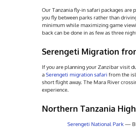
Our Tanzania fly-in safari packages are 
you fly between parks rather than drivin
minimum while maximizing game viewing.
back can be done in as few as three nigh
Serengeti Migration fro
If you are planning your Zanzibar visit 
a
Serengeti migration safari
from the isl
short flight away. The Mara River crossi
experience.
Northern Tanzania Highl
Serengeti National Park
— Bi