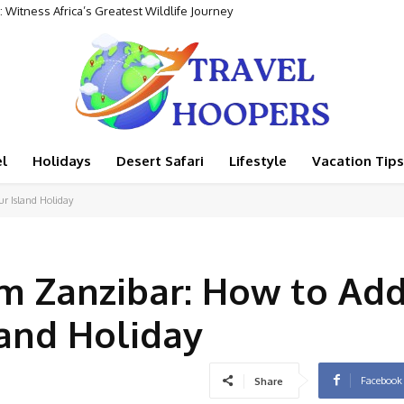
 Witness Africa’s Greatest Wildlife Journey
 Rental Adventure
l
Holidays
Desert Safari
Lifestyle
Vacation Tips
ur Island Holiday
om Zanzibar: How to Ad
land Holiday
Facebook
Share