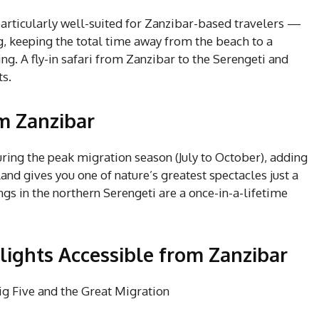
particularly well-suited for Zanzibar-based travelers —
g, keeping the total time away from the beach to a
 A fly-in safari from Zanzibar to the Serengeti and
ts.
m Zanzibar
during the peak migration season (July to October), adding
and gives you one of nature’s greatest spectacles just a
ngs in the northern Serengeti are a once-in-a-lifetime
ights Accessible from Zanzibar
g Five and the Great Migration