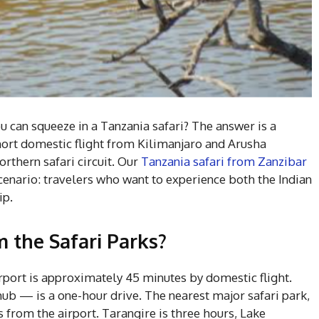
u can squeeze in a Tanzania safari? The answer is a
short domestic flight from Kilimanjaro and Arusha
rthern safari circuit. Our
Tanzania safari from Zanzibar
scenario: travelers who want to experience both the Indian
ip.
m the Safari Parks?
rport is approximately 45 minutes by domestic flight.
ub — is a one-hour drive. The nearest major safari park,
 from the airport. Tarangire is three hours, Lake