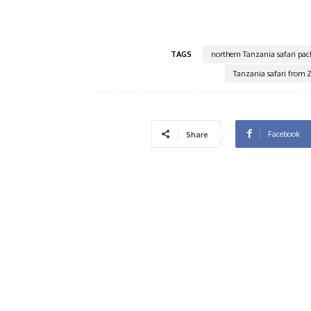
TAGS
northern Tanzania safari pac
Tanzania safari from 
Facebook
Share