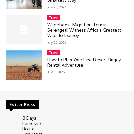
Smartest Way
July 23, 2026
Travel
Wildebeest Migration Tour in
Serengeti: Witness Africa’s Greatest
Wildlife Journey
July 20, 2026
Travel
How to Plan Your First Desert Buggy
Rental Adventure
July 9, 2026
Editor Picks
8 Days
Lemosho
Route –