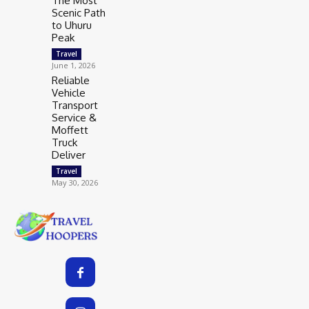
The Most
Scenic Path
to Uhuru
Peak
Travel
June 1, 2026
Reliable
Vehicle
Transport
Service &
Moffett
Truck
Deliver
Travel
May 30, 2026