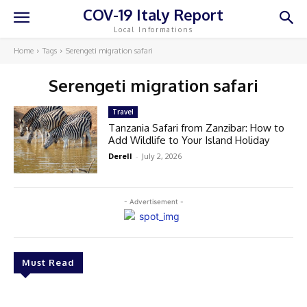
COV-19 Italy Report
Local Informations
Home
Tags
Serengeti migration safari
Serengeti migration safari
Travel
Tanzania Safari from Zanzibar: How to
Add Wildlife to Your Island Holiday
Derell
-
July 2, 2026
- Advertisement -
Must Read