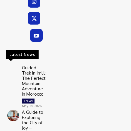
Latest News
Guided
Trek in Imlil:
The Perfect
Mountain
Adventure
in Morocco
Travel
May 18, 2026
A Guide to
Exploring
the City of
Joy –