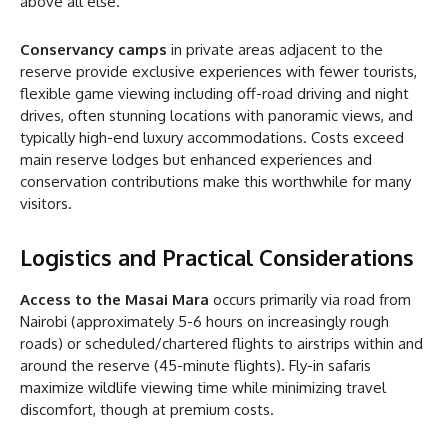
above all else.
Conservancy camps
in private areas adjacent to the
reserve provide exclusive experiences with fewer tourists,
flexible game viewing including off-road driving and night
drives, often stunning locations with panoramic views, and
typically high-end luxury accommodations. Costs exceed
main reserve lodges but enhanced experiences and
conservation contributions make this worthwhile for many
visitors.
Logistics and Practical Considerations
Access to the Masai Mara
occurs primarily via road from
Nairobi (approximately 5-6 hours on increasingly rough
roads) or scheduled/chartered flights to airstrips within and
around the reserve (45-minute flights). Fly-in safaris
maximize wildlife viewing time while minimizing travel
discomfort, though at premium costs.