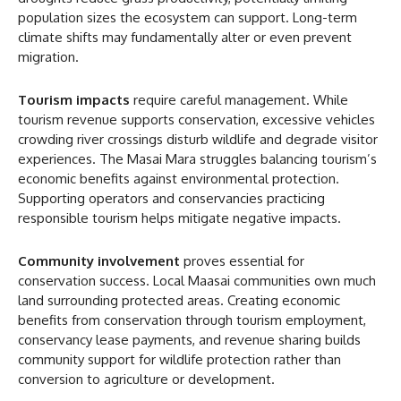
population sizes the ecosystem can support. Long-term
climate shifts may fundamentally alter or even prevent
migration.
Tourism impacts
require careful management. While
tourism revenue supports conservation, excessive vehicles
crowding river crossings disturb wildlife and degrade visitor
experiences. The Masai Mara struggles balancing tourism’s
economic benefits against environmental protection.
Supporting operators and conservancies practicing
responsible tourism helps mitigate negative impacts.
Community involvement
proves essential for
conservation success. Local Maasai communities own much
land surrounding protected areas. Creating economic
benefits from conservation through tourism employment,
conservancy lease payments, and revenue sharing builds
community support for wildlife protection rather than
conversion to agriculture or development.