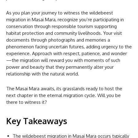
As you plan your journey to witness the wildebeest
migration in Masai Mara, recognize you’re participating in
conservation through responsible tourism supporting
habitat protection and community livelihoods. Your visit
documents through photographs and memories a
phenomenon facing uncertain futures, adding urgency to the
experience. Approach with respect, patience, and wonder
—the migration will reward you with moments of such
power and beauty that they permanently alter your
relationship with the natural world.
The Masai Mara awaits, its grasslands ready to host the
next chapter in the eternal migration cycle. Will you be
there to witness it?
Key Takeaways
The wildebeest migration in Masai Mara occurs typically