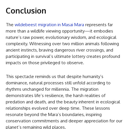
Conclusion
The
wildebeest migration in Masai Mara
represents far
more than a wildlife viewing opportunity—it embodies
nature’s raw power, evolutionary wisdom, and ecological
complexity. Witnessing over two million animals following
ancient instincts, braving dangerous river crossings, and
participating in survival’s ultimate lottery creates profound
impacts on those privileged to observe.
This spectacle reminds us that despite humanity’s
dominance, natural processes still unfold according to
rhythms unchanged for millennia. The migration
demonstrates life’s resilience, the harsh realities of
predation and death, and the beauty inherent in ecological
relationships evolved over deep time. These lessons
resonate beyond the Mara’s boundaries, inspiring
conservation commitments and deeper appreciation for our
planet’s remaining wild places.