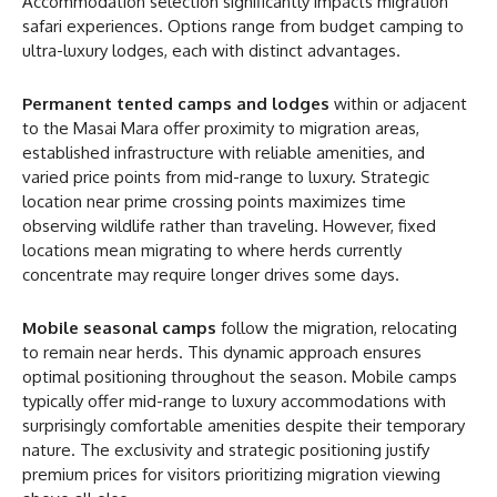
Accommodation selection significantly impacts migration
safari experiences. Options range from budget camping to
ultra-luxury lodges, each with distinct advantages.
Permanent tented camps and lodges
within or adjacent
to the Masai Mara offer proximity to migration areas,
established infrastructure with reliable amenities, and
varied price points from mid-range to luxury. Strategic
location near prime crossing points maximizes time
observing wildlife rather than traveling. However, fixed
locations mean migrating to where herds currently
concentrate may require longer drives some days.
Mobile seasonal camps
follow the migration, relocating
to remain near herds. This dynamic approach ensures
optimal positioning throughout the season. Mobile camps
typically offer mid-range to luxury accommodations with
surprisingly comfortable amenities despite their temporary
nature. The exclusivity and strategic positioning justify
premium prices for visitors prioritizing migration viewing