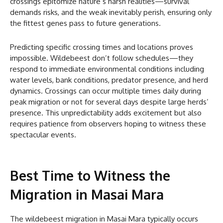
crossings epitomize nature’s harsh realities—survival
demands risks, and the weak inevitably perish, ensuring only
the fittest genes pass to future generations.
Predicting specific crossing times and locations proves
impossible. Wildebeest don’t follow schedules—they
respond to immediate environmental conditions including
water levels, bank conditions, predator presence, and herd
dynamics. Crossings can occur multiple times daily during
peak migration or not for several days despite large herds’
presence. This unpredictability adds excitement but also
requires patience from observers hoping to witness these
spectacular events.
Best Time to Witness the
Migration in Masai Mara
The wildebeest migration in Masai Mara typically occurs