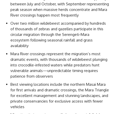
between July and October, with September representing
peak season when massive herds concentrate and Mara
River crossings happen most frequently
Over two million wildebeest accompanied by hundreds
of thousands of zebras and gazelles participate in this
circular migration through the Serengeti-Mara
ecosystem following seasonal rainfall and grass
availability
Mara River crossings represent the migration’s most
dramatic events, with thousands of wildebeest plunging
into crocodile-infested waters while predators hunt
vulnerable animals—unpredictable timing requires
patience from observers
Best viewing locations include the northern Masai Mara
for first arrivals and dramatic crossings, the Mara Triangle
for excellent management and stunning landscapes, and
private conservancies for exclusive access with fewer
vehicles