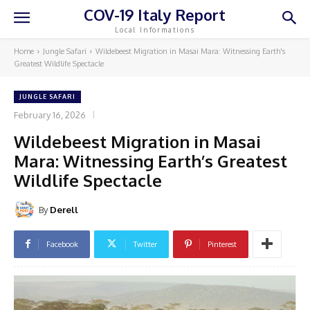
COV-19 Italy Report
Local Informations
Home
Jungle Safari
Wildebeest Migration in Masai Mara: Witnessing Earth's
Greatest Wildlife Spectacle
JUNGLE SAFARI
February 16, 2026
Wildebeest Migration in Masai
Mara: Witnessing Earth’s Greatest
Wildlife Spectacle
By
Derell
Facebook
Twitter
Pinterest