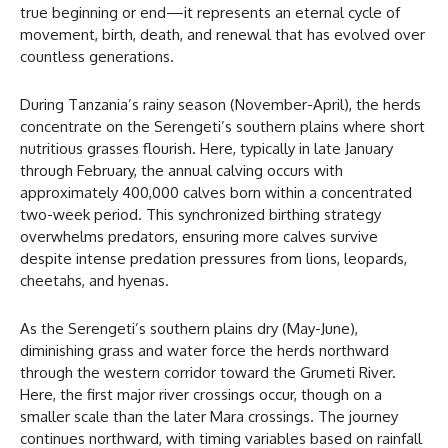
true beginning or end—it represents an eternal cycle of
movement, birth, death, and renewal that has evolved over
countless generations.
During Tanzania’s rainy season (November-April), the herds
concentrate on the Serengeti’s southern plains where short
nutritious grasses flourish. Here, typically in late January
through February, the annual calving occurs with
approximately 400,000 calves born within a concentrated
two-week period. This synchronized birthing strategy
overwhelms predators, ensuring more calves survive
despite intense predation pressures from lions, leopards,
cheetahs, and hyenas.
As the Serengeti’s southern plains dry (May-June),
diminishing grass and water force the herds northward
through the western corridor toward the Grumeti River.
Here, the first major river crossings occur, though on a
smaller scale than the later Mara crossings. The journey
continues northward, with timing variables based on rainfall