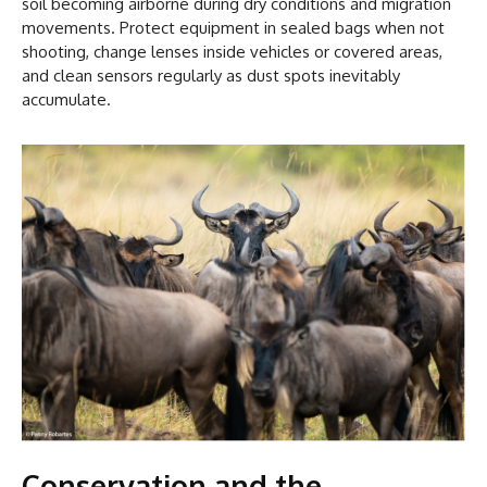
soil becoming airborne during dry conditions and migration
movements. Protect equipment in sealed bags when not
shooting, change lenses inside vehicles or covered areas,
and clean sensors regularly as dust spots inevitably
accumulate.
Conservation and the