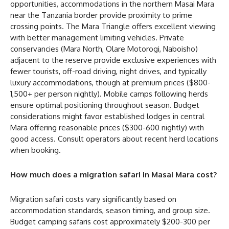
opportunities, accommodations in the northern Masai Mara
near the Tanzania border provide proximity to prime
crossing points. The Mara Triangle offers excellent viewing
with better management limiting vehicles. Private
conservancies (Mara North, Olare Motorogi, Naboisho)
adjacent to the reserve provide exclusive experiences with
fewer tourists, off-road driving, night drives, and typically
luxury accommodations, though at premium prices ($800-
1,500+ per person nightly). Mobile camps following herds
ensure optimal positioning throughout season. Budget
considerations might favor established lodges in central
Mara offering reasonable prices ($300-600 nightly) with
good access. Consult operators about recent herd locations
when booking.
How much does a migration safari in Masai Mara cost?
Migration safari costs vary significantly based on
accommodation standards, season timing, and group size.
Budget camping safaris cost approximately $200-300 per