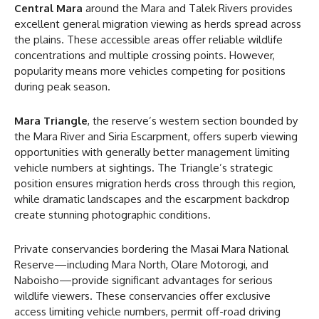
Central Mara
around the Mara and Talek Rivers provides
excellent general migration viewing as herds spread across
the plains. These accessible areas offer reliable wildlife
concentrations and multiple crossing points. However,
popularity means more vehicles competing for positions
during peak season.
Mara Triangle
, the reserve’s western section bounded by
the Mara River and Siria Escarpment, offers superb viewing
opportunities with generally better management limiting
vehicle numbers at sightings. The Triangle’s strategic
position ensures migration herds cross through this region,
while dramatic landscapes and the escarpment backdrop
create stunning photographic conditions.
Private conservancies bordering the Masai Mara National
Reserve—including Mara North, Olare Motorogi, and
Naboisho—provide significant advantages for serious
wildlife viewers. These conservancies offer exclusive
access limiting vehicle numbers, permit off-road driving