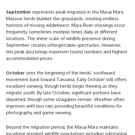
September
represents peak migration in the Masai Mara.
Massive herds blanket the grasslands, creating endless
horizons of moving wildebeest. Mara River crossings occur
frequently, sometimes multiple times daily at different
locations. The sheer scale of wildlife presence during
September creates unforgettable spectacles. However,
this peak also brings maximum tourist numbers and highest
accommodation prices.
October
sees the beginning of the herds’ southward
movement back toward Tanzania. Early October still offers
excellent viewing, though herds begin thinning as they
migrate south. By late October, significant portions have
departed, though some stragglers remain. Weather often
improves with less rain, providing beautiful conditions for
photography and game viewing.
Beyond the migration period, the Masai Mara maintains
excellent resident wildlife populations including substantial