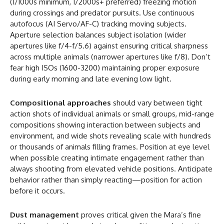
(1/1000s minimum, 1/2000s+ preferred) freezing motion
during crossings and predator pursuits. Use continuous
autofocus (AI Servo/AF-C) tracking moving subjects.
Aperture selection balances subject isolation (wider
apertures like f/4-f/5.6) against ensuring critical sharpness
across multiple animals (narrower apertures like f/8). Don’t
fear high ISOs (1600-3200) maintaining proper exposure
during early morning and late evening low light.
Compositional approaches
should vary between tight
action shots of individual animals or small groups, mid-range
compositions showing interaction between subjects and
environment, and wide shots revealing scale with hundreds
or thousands of animals filling frames. Position at eye level
when possible creating intimate engagement rather than
always shooting from elevated vehicle positions. Anticipate
behavior rather than simply reacting—position for action
before it occurs.
Dust management
proves critical given the Mara’s fine