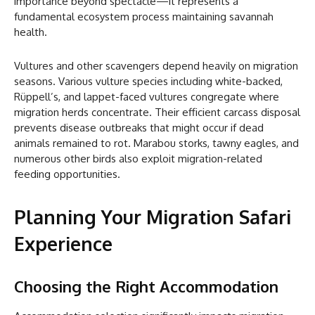
importance beyond spectacle—it represents a
fundamental ecosystem process maintaining savannah
health.
Vultures and other scavengers depend heavily on migration
seasons. Various vulture species including white-backed,
Rüppell’s, and lappet-faced vultures congregate where
migration herds concentrate. Their efficient carcass disposal
prevents disease outbreaks that might occur if dead
animals remained to rot. Marabou storks, tawny eagles, and
numerous other birds also exploit migration-related
feeding opportunities.
Planning Your Migration Safari
Experience
Choosing the Right Accommodation