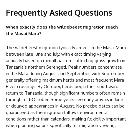
Frequently Asked Questions
When exactly does the wildebeest migration reach
the Masai Mara?
The wildebeest migration typically arrives in the Masai Mara
between late June and July, with exact timing varying
annually based on rainfall patterns affecting grass growth in
Tanzania’s northern Serengeti. Peak numbers concentrate
in the Mara during August and September, with September
generally offering maximum herds and most frequent Mara
River crossings. By October, herds begin their southward
return to Tanzania, though significant numbers often remain
through mid-October. Some years see early arrivals in June
or delayed appearances in August. No precise dates can be
guaranteed as the migration follows environmental
conditions rather than calendars, making flexibility important
when planning safaris specifically for migration viewing.