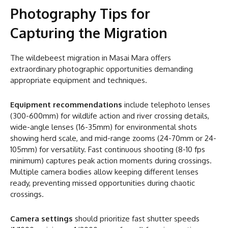
Photography Tips for
Capturing the Migration
The wildebeest migration in Masai Mara offers
extraordinary photographic opportunities demanding
appropriate equipment and techniques.
Equipment recommendations
include telephoto lenses
(300-600mm) for wildlife action and river crossing details,
wide-angle lenses (16-35mm) for environmental shots
showing herd scale, and mid-range zooms (24-70mm or 24-
105mm) for versatility. Fast continuous shooting (8-10 fps
minimum) captures peak action moments during crossings.
Multiple camera bodies allow keeping different lenses
ready, preventing missed opportunities during chaotic
crossings.
Camera settings
should prioritize fast shutter speeds