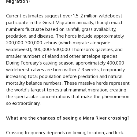
Migration?
Current estimates suggest over 1.5-2 million wildebeest
participate in the Great Migration annually, though exact
numbers fluctuate based on rainfall, grass availability,
predation, and disease. The herds include approximately
200,000-300,000 zebras (which migrate alongside
wildebeest), 400,000-500,000 Thomson’s gazelles, and
smaller numbers of eland and other antelope species.
During February’s calving season, approximately 400,000
wildebeest calves are born within 2-3 weeks, temporarily
increasing total population before predation and natural
mortality balance numbers. These massive herds represent
the world’s largest terrestrial mammal migration, creating
the spectacular concentrations that make the phenomenon
so extraordinary.
What are the chances of seeing a Mara River crossing?
Crossing frequency depends on timing, location, and luck.