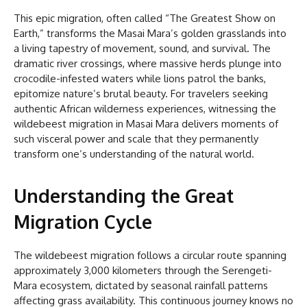
This epic migration, often called “The Greatest Show on
Earth,” transforms the Masai Mara’s golden grasslands into
a living tapestry of movement, sound, and survival. The
dramatic river crossings, where massive herds plunge into
crocodile-infested waters while lions patrol the banks,
epitomize nature’s brutal beauty. For travelers seeking
authentic African wilderness experiences, witnessing the
wildebeest migration in Masai Mara delivers moments of
such visceral power and scale that they permanently
transform one’s understanding of the natural world.
Understanding the Great
Migration Cycle
The wildebeest migration follows a circular route spanning
approximately 3,000 kilometers through the Serengeti-
Mara ecosystem, dictated by seasonal rainfall patterns
affecting grass availability. This continuous journey knows no