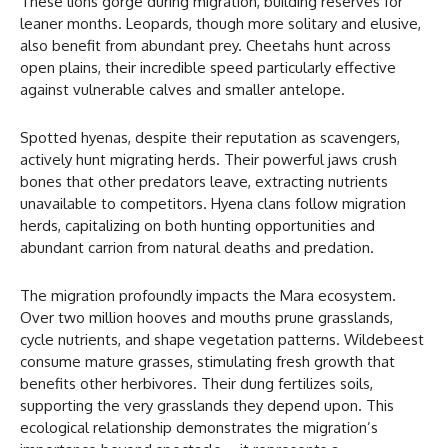
These lions gorge during migration, building reserves for
leaner months. Leopards, though more solitary and elusive,
also benefit from abundant prey. Cheetahs hunt across
open plains, their incredible speed particularly effective
against vulnerable calves and smaller antelope.
Spotted hyenas, despite their reputation as scavengers,
actively hunt migrating herds. Their powerful jaws crush
bones that other predators leave, extracting nutrients
unavailable to competitors. Hyena clans follow migration
herds, capitalizing on both hunting opportunities and
abundant carrion from natural deaths and predation.
The migration profoundly impacts the Mara ecosystem.
Over two million hooves and mouths prune grasslands,
cycle nutrients, and shape vegetation patterns. Wildebeest
consume mature grasses, stimulating fresh growth that
benefits other herbivores. Their dung fertilizes soils,
supporting the very grasslands they depend upon. This
ecological relationship demonstrates the migration’s