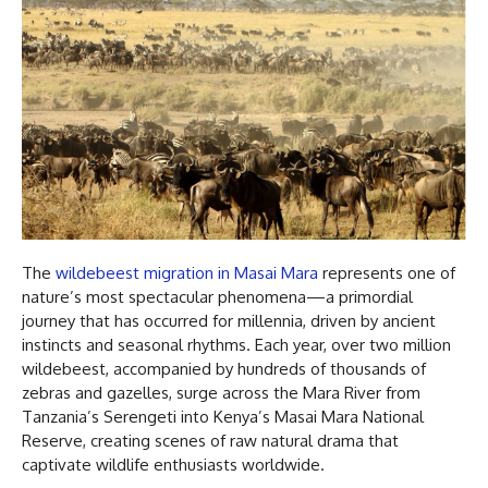
The
wildebeest migration in Masai Mara
represents one of
nature’s most spectacular phenomena—a primordial
journey that has occurred for millennia, driven by ancient
instincts and seasonal rhythms. Each year, over two million
wildebeest, accompanied by hundreds of thousands of
zebras and gazelles, surge across the Mara River from
Tanzania’s Serengeti into Kenya’s Masai Mara National
Reserve, creating scenes of raw natural drama that
captivate wildlife enthusiasts worldwide.