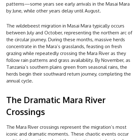
patterns—some years see early arrivals in the Masai Mara
by June, while other years delay until August.
The wildebeest migration in Masai Mara typically occurs
between July and October, representing the northern arc of
the circular journey. During these months, massive herds
concentrate in the Mara’s grasslands, feasting on fresh
grazing while repeatedly crossing the Mara River as they
follow rain patterns and grass availability. By November, as
Tanzania’s southern plains green from seasonal rains, the
herds begin their southward return journey, completing the
annual cycle.
The Dramatic Mara River
Crossings
The Mara River crossings represent the migration’s most
iconic and dramatic moments. These chaotic events occur