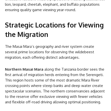
lion, leopard, cheetah, elephant, and buffalo populations
ensuring quality game viewing year-round.
Strategic Locations for Viewing
the Migration
The Masai Mara’s geography and river system create
several prime locations for observing the wildebeest
migration, each offering distinct advantages.
Northern Masai Mara
along the Tanzania border sees the
first arrival of migration herds entering from the Serengeti.
This region hosts some of the most dramatic Mara River
crossing points where steep banks and deep water create
spectacular scenarios. The northern conservancies adjacent
to the reserve offer exclusive viewing with fewer vehicles
and flexible off-road driving allowing optimal positioning.