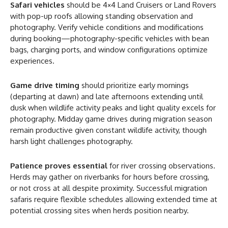
Safari vehicles
should be 4×4 Land Cruisers or Land Rovers
with pop-up roofs allowing standing observation and
photography. Verify vehicle conditions and modifications
during booking—photography-specific vehicles with bean
bags, charging ports, and window configurations optimize
experiences.
Game drive timing
should prioritize early mornings
(departing at dawn) and late afternoons extending until
dusk when wildlife activity peaks and light quality excels for
photography. Midday game drives during migration season
remain productive given constant wildlife activity, though
harsh light challenges photography.
Patience proves essential
for river crossing observations.
Herds may gather on riverbanks for hours before crossing,
or not cross at all despite proximity. Successful migration
safaris require flexible schedules allowing extended time at
potential crossing sites when herds position nearby.