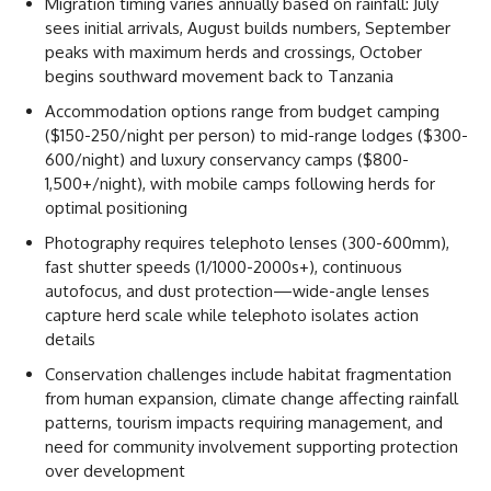
Migration timing varies annually based on rainfall: July
sees initial arrivals, August builds numbers, September
peaks with maximum herds and crossings, October
begins southward movement back to Tanzania
Accommodation options range from budget camping
($150-250/night per person) to mid-range lodges ($300-
600/night) and luxury conservancy camps ($800-
1,500+/night), with mobile camps following herds for
optimal positioning
Photography requires telephoto lenses (300-600mm),
fast shutter speeds (1/1000-2000s+), continuous
autofocus, and dust protection—wide-angle lenses
capture herd scale while telephoto isolates action
details
Conservation challenges include habitat fragmentation
from human expansion, climate change affecting rainfall
patterns, tourism impacts requiring management, and
need for community involvement supporting protection
over development