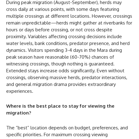
During peak migration (August-September), herds may
cross daily at various points, with some days featuring
multiple crossings at different locations. However, crossings
remain unpredictable—herds might gather at riverbanks for
hours or days before crossing, or not cross despite
proximity. Variables affecting crossing decisions include
water levels, bank conditions, predator presence, and herd
dynamics. Visitors spending 3-4 days in the Mara during
peak season have reasonable (60-70%) chances of
witnessing crossings, though nothing is guaranteed.
Extended stays increase odds significantly. Even without
crossings, observing massive herds, predator interactions,
and general migration drama provides extraordinary
experiences.
Where is the best place to stay for viewing the
migration?
The “best” location depends on budget, preferences, and
specific priorities. For maximum crossing viewing