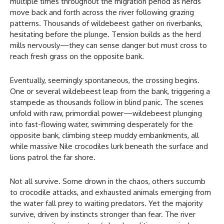
multiple times throughout the migration period as herds
move back and forth across the river following grazing
patterns. Thousands of wildebeest gather on riverbanks,
hesitating before the plunge. Tension builds as the herd
mills nervously—they can sense danger but must cross to
reach fresh grass on the opposite bank.
Eventually, seemingly spontaneous, the crossing begins.
One or several wildebeest leap from the bank, triggering a
stampede as thousands follow in blind panic. The scenes
unfold with raw, primordial power—wildebeest plunging
into fast-flowing water, swimming desperately for the
opposite bank, climbing steep muddy embankments, all
while massive Nile crocodiles lurk beneath the surface and
lions patrol the far shore.
Not all survive. Some drown in the chaos, others succumb
to crocodile attacks, and exhausted animals emerging from
the water fall prey to waiting predators. Yet the majority
survive, driven by instincts stronger than fear. The river