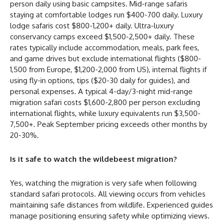
person daily using basic campsites. Mid-range safaris
staying at comfortable lodges run $400-700 daily. Luxury
lodge safaris cost $800-1,200+ daily. Ultra-luxury
conservancy camps exceed $1,500-2,500+ daily. These
rates typically include accommodation, meals, park fees,
and game drives but exclude international flights ($800-
1,500 from Europe, $1,200-2,000 from US), internal flights if
using fly-in options, tips ($20-30 daily for guides), and
personal expenses. A typical 4-day/3-night mid-range
migration safari costs $1,600-2,800 per person excluding
international flights, while luxury equivalents run $3,500-
7,500+. Peak September pricing exceeds other months by
20-30%.
Is it safe to watch the wildebeest migration?
Yes, watching the migration is very safe when following
standard safari protocols. All viewing occurs from vehicles
maintaining safe distances from wildlife. Experienced guides
manage positioning ensuring safety while optimizing views.