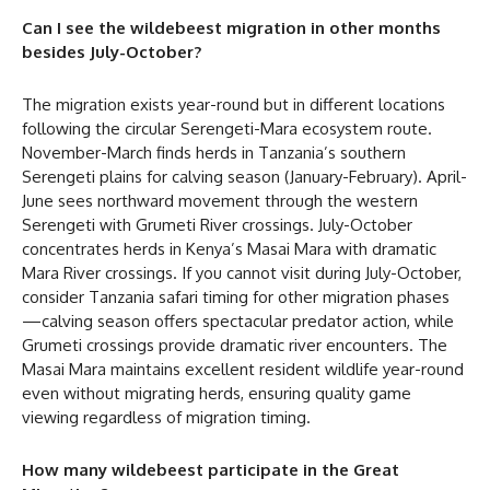
Can I see the wildebeest migration in other months
besides July-October?
The migration exists year-round but in different locations
following the circular Serengeti-Mara ecosystem route.
November-March finds herds in Tanzania’s southern
Serengeti plains for calving season (January-February). April-
June sees northward movement through the western
Serengeti with Grumeti River crossings. July-October
concentrates herds in Kenya’s Masai Mara with dramatic
Mara River crossings. If you cannot visit during July-October,
consider Tanzania safari timing for other migration phases
—calving season offers spectacular predator action, while
Grumeti crossings provide dramatic river encounters. The
Masai Mara maintains excellent resident wildlife year-round
even without migrating herds, ensuring quality game
viewing regardless of migration timing.
How many wildebeest participate in the Great