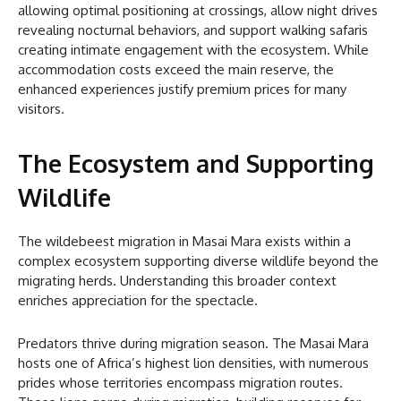
allowing optimal positioning at crossings, allow night drives
revealing nocturnal behaviors, and support walking safaris
creating intimate engagement with the ecosystem. While
accommodation costs exceed the main reserve, the
enhanced experiences justify premium prices for many
visitors.
The Ecosystem and Supporting
Wildlife
The wildebeest migration in Masai Mara exists within a
complex ecosystem supporting diverse wildlife beyond the
migrating herds. Understanding this broader context
enriches appreciation for the spectacle.
Predators thrive during migration season. The Masai Mara
hosts one of Africa’s highest lion densities, with numerous
prides whose territories encompass migration routes.