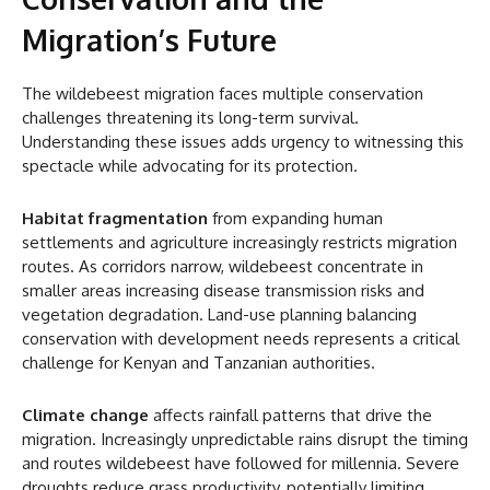
Migration’s Future
The wildebeest migration faces multiple conservation
challenges threatening its long-term survival.
Understanding these issues adds urgency to witnessing this
spectacle while advocating for its protection.
Habitat fragmentation
from expanding human
settlements and agriculture increasingly restricts migration
routes. As corridors narrow, wildebeest concentrate in
smaller areas increasing disease transmission risks and
vegetation degradation. Land-use planning balancing
conservation with development needs represents a critical
challenge for Kenyan and Tanzanian authorities.
Climate change
affects rainfall patterns that drive the
migration. Increasingly unpredictable rains disrupt the timing
and routes wildebeest have followed for millennia. Severe
droughts reduce grass productivity, potentially limiting