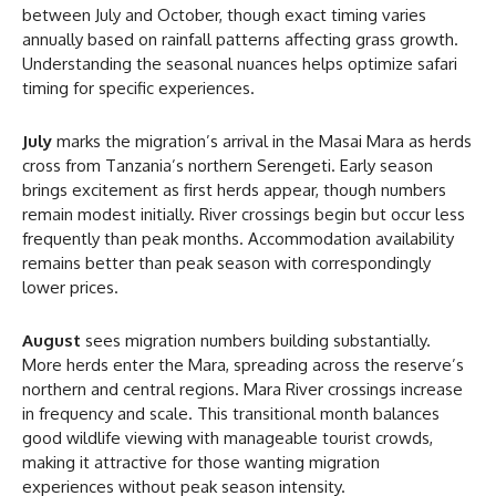
between July and October, though exact timing varies
annually based on rainfall patterns affecting grass growth.
Understanding the seasonal nuances helps optimize safari
timing for specific experiences.
July
marks the migration’s arrival in the Masai Mara as herds
cross from Tanzania’s northern Serengeti. Early season
brings excitement as first herds appear, though numbers
remain modest initially. River crossings begin but occur less
frequently than peak months. Accommodation availability
remains better than peak season with correspondingly
lower prices.
August
sees migration numbers building substantially.
More herds enter the Mara, spreading across the reserve’s
northern and central regions. Mara River crossings increase
in frequency and scale. This transitional month balances
good wildlife viewing with manageable tourist crowds,
making it attractive for those wanting migration
experiences without peak season intensity.