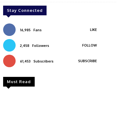
Stay Connected
LIKE
16,985
Fans
FOLLOW
2,458
Followers
SUBSCRIBE
61,453
Subscribers
Must Read