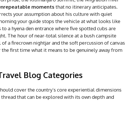
unrepeatable moments
that no itinerary anticipates.
ects your assumption about his culture with quiet
rning your guide stops the vehicle at what looks like
 to a hyena den entrance where five spotted cubs are
ght. The hour of near-total silence at a bush campsite
 of a firecrown nightjar and the soft percussion of canvas
r the first time what it means to be genuinely away from
Travel Blog Categories
hould cover the country’s core experiential dimensions
e thread that can be explored with its own depth and