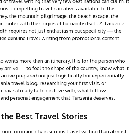
 of travel writing that very few destinations can claim. It
e most compelling travel narratives available to the
rney, the mountain pilgrimage, the beach escape, the
ncounter with the origins of humanity itself. A Tanzania
adth requires not just enthusiasm but specificity — the
rates genuine travel writing from promotional content
ho wants more than an itinerary. It is for the person who
 arrive — to feel the shape of the country, know what it
arrive prepared not just logistically but experientially.
ia travel blog, researching your first visit, or
 have already fallen in love with, what follows
, and personal engagement that Tanzania deserves.
he Best Travel Stories
 more prominently in serious travel writing than almost