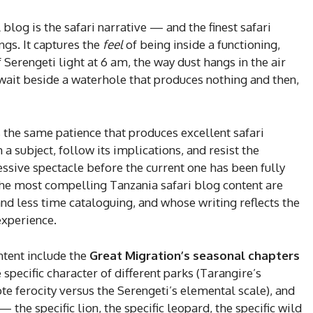
blog is the safari narrative — and the finest safari
gs. It captures the
feel
of being inside a functioning,
f Serengeti light at 6 am, the way dust hangs in the air
wait beside a waterhole that produces nothing and then,
s the same patience that produces excellent safari
a subject, follow its implications, and resist the
ssive spectacle before the current one has been fully
he most compelling Tanzania safari blog content are
 less time cataloguing, and whose writing reflects the
experience.
ntent include the
Great Migration’s seasonal chapters
pecific character of different parks (Tarangire’s
 ferocity versus the Serengeti’s elemental scale), and
 the specific lion, the specific leopard, the specific wild