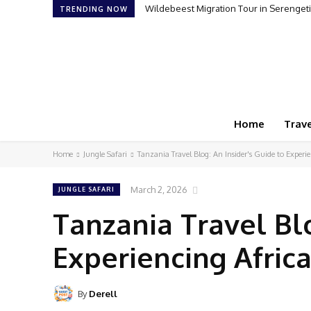
Wildebeest Migration Tour in Serengeti: Wi
How to Plan Your First Desert Buggy R
TRENDING NOW
Home
Trave
Home
Jungle Safari
Tanzania Travel Blog: An Insider's Guide to Experi
March 2, 2026
JUNGLE SAFARI
Tanzania Travel Blo
Experiencing Afric
By
Derell