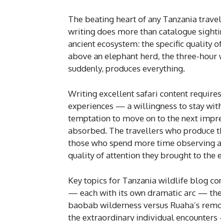
The beating heart of any Tanzania travel 
writing does more than catalogue sightin
ancient ecosystem: the specific quality o
above an elephant herd, the three-hour 
suddenly, produces everything.
Writing excellent safari content require
experiences — a willingness to stay with 
temptation to move on to the next impre
absorbed. The travellers who produce t
those who spend more time observing and
quality of attention they brought to the 
Key topics for Tanzania wildlife blog co
— each with its own dramatic arc — the s
baobab wilderness versus Ruaha’s remote
the extraordinary individual encounters —