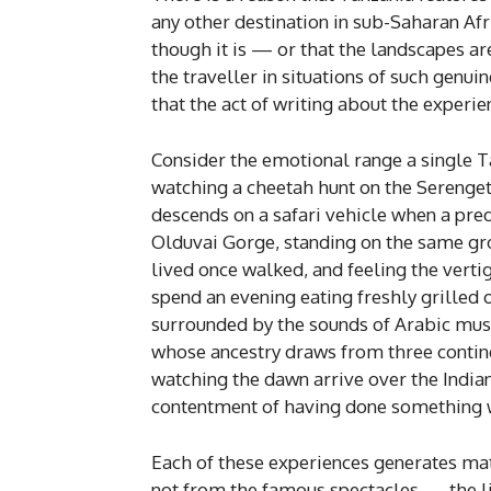
any other destination in sub-Saharan Afri
though it is — or that the landscapes ar
the traveller in situations of such genui
that the act of writing about the exper
Consider the emotional range a single T
watching a cheetah hunt on the Serengeti p
descends on a safari vehicle when a pred
Olduvai Gorge, standing on the same g
lived once walked, and feeling the vert
spend an evening eating freshly grilled
surrounded by the sounds of Arabic mus
whose ancestry draws from three contin
watching the dawn arrive over the Indian
contentment of having done something wi
Each of these experiences generates mat
not from the famous spectacles — the li