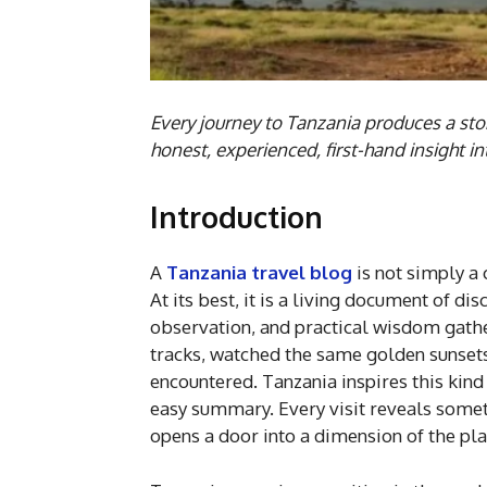
Every journey to Tanzania produces a sto
honest, experienced, first-hand insight i
Introduction
A
Tanzania travel blog
is not simply a
At its best, it is a living document of d
observation, and practical wisdom gath
tracks, watched the same golden sunset
encountered. Tanzania inspires this kind o
easy summary. Every visit reveals someth
opens a door into a dimension of the pla