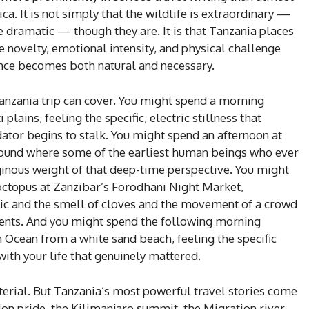
ca. It is not simply that the wildlife is extraordinary —
e dramatic — though they are. It is that Tanzania places
ne novelty, emotional intensity, and physical challenge
ience becomes both natural and necessary.
anzania trip can cover. You might spend a morning
lains, feeling the specific, electric stillness that
ator begins to stalk. You might spend an afternoon at
round where some of the earliest human beings who ever
iginous weight of that deep-time perspective. You might
 octopus at Zanzibar’s Forodhani Night Market,
ic and the smell of cloves and the movement of a crowd
ents. And you might spend the following morning
 Ocean from a white sand beach, feeling the specific
th your life that genuinely mattered.
erial. But Tanzania’s most powerful travel stories come
on pride, the Kilimanjaro summit, the Migration river