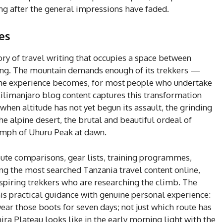
ng after the general impressions have faded.
es
ry of travel writing that occupies a space between
ng. The mountain demands enough of its trekkers —
the experience becomes, for most people who undertake
 Kilimanjaro blog content captures this transformation
when altitude has not yet begun its assault, the grinding
the alpine desert, the brutal and beautiful ordeal of
iumph of Uhuru Peak at dawn.
ute comparisons, gear lists, training programmes,
g the most searched Tanzania travel content online,
spiring trekkers who are researching the climb. The
s practical guidance with genuine personal experience:
 wear those boots for seven days; not just which route has
ira Plateau looks like in the early morning light with the