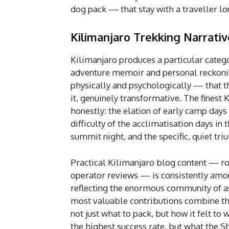
dog pack — that stay with a traveller lo
Kilimanjaro Trekking Narrativ
Kilimanjaro produces a particular catego
adventure memoir and personal reckoni
physically and psychologically — that 
it, genuinely transformative. The finest
honestly: the elation of early camp days 
difficulty of the acclimatisation days in 
summit night, and the specific, quiet tr
Practical Kilimanjaro blog content — ro
operator reviews — is consistently amon
reflecting the enormous community of a
most valuable contributions combine thi
not just what to pack, but how it felt to
the highest success rate, but what the Sh