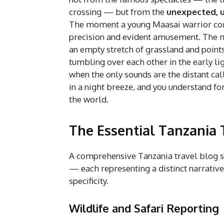
crossing — but from the
unexpected, 
The moment a young Maasai warrior corr
precision and evident amusement. The mo
an empty stretch of grassland and points
tumbling over each other in the early li
when the only sounds are the distant call
in a night breeze, and you understand fo
the world.
The Essential Tanzania 
A comprehensive Tanzania travel blog s
— each representing a distinct narrativ
specificity.
Wildlife and Safari Reporting