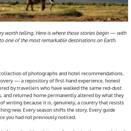
ry worth telling. Here is where those stories begin — with
nto one of the most remarkable destinations on Earth.
 collection of photographs and hotel recommendations.
iscovery — a repository of first-hand experience, honest
ered by travellers who have walked the same red-dust
s, and returned home permanently altered by what they
f writing because it is, genuinely, a country that resists
ing new. Every season shifts the story. Every guide
ce you had not previously noticed.