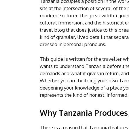
Tanzania occupies a position in the world
sits at the intersection of several of th
modern explorer: the great wildlife jou
cultural immersion, and the historical e
travel blog that does justice to this bre
kind of granular, lived detail that sepa
dressed in personal pronouns.
This guide is written for the traveller w
wants to understand Tanzania before they
demands and what it gives in return, and 
Whether you are building your own Tanzan
deepening your knowledge of a place you
represents the kind of honest, informed
Why Tanzania Produces t
There is a reason that Tanzania features