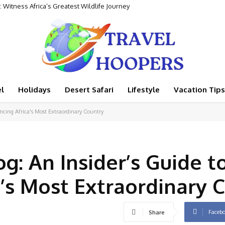
tness Africa’s Greatest Wildlife Journey
ental Adventure
l
Holidays
Desert Safari
Lifestyle
Vacation Tips
encing Africa's Most Extraordinary Country
g: An Insider’s Guide t
a’s Most Extraordinary 
Faceb
Share