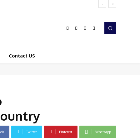
Contact US
o
Country
ook
Twitter
Pinterest
WhatsApp