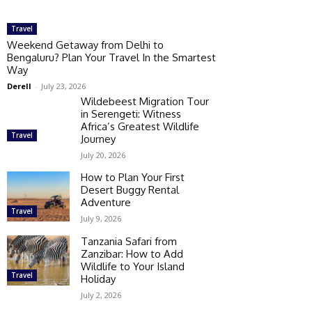
Travel
Weekend Getaway from Delhi to
Bengaluru? Plan Your Travel In the Smartest
Way
Derell
-
July 23, 2026
Wildebeest Migration Tour
in Serengeti: Witness
Africa’s Greatest Wildlife
Travel
Journey
July 20, 2026
How to Plan Your First
Desert Buggy Rental
Adventure
Travel
July 9, 2026
Tanzania Safari from
Zanzibar: How to Add
Wildlife to Your Island
Travel
Holiday
July 2, 2026