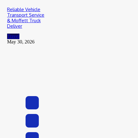
Reliable Vehicle
Transport Service
& Moffett Truck
Deliver
Travel
May 30, 2026