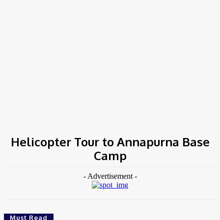
COV-19 Italy Report
Local Informations
Home
Tags
Helicopter Tour to Annapurna Base Camp
Helicopter Tour to Annapurna Base
Camp
- Advertisement -
Must Read