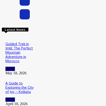
Latest News
Guided Trek in
Imlil: The Perfect
Mountain
Adventure in
Morocco
Travel
May 18, 2026
A Guide to
Exploring the City
of Joy – Kolkata
Travel
April 10, 2026