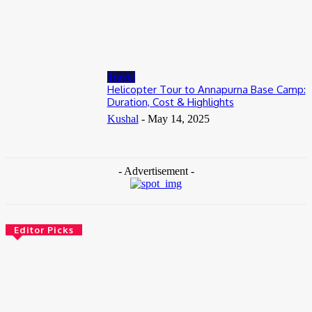
Tanzania Safari from Zanzibar: How to Add Wildlife to Your
Island Holiday
July 2, 2026
Travel
Helicopter Tour to Annapurna Base Camp:
Duration, Cost & Highlights
Kushal
-
May 14, 2025
- Advertisement -
Editor Picks
Travel
Weekend Getaway from Delhi to Bengaluru? Plan Your
Travel In the Smartest Way