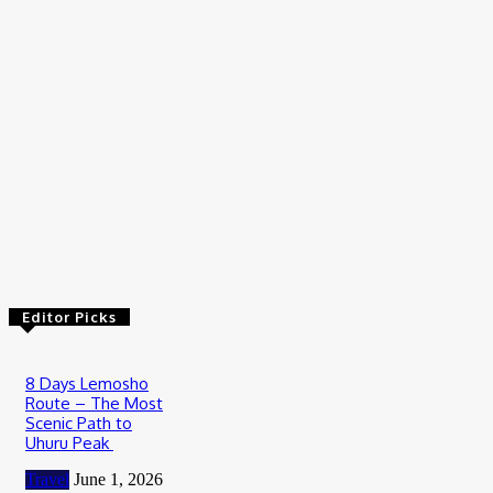
July 23, 2026
Travel
Wildebeest Migration Tour in Serengeti: Witness Africa’s
Greatest Wildlife Journey
July 20, 2026
Travel
How to Plan Your First Desert Buggy Rental Adventure
July 9, 2026
Editor Picks
8 Days Lemosho
Route – The Most
Scenic Path to
Uhuru Peak
Travel
June 1, 2026