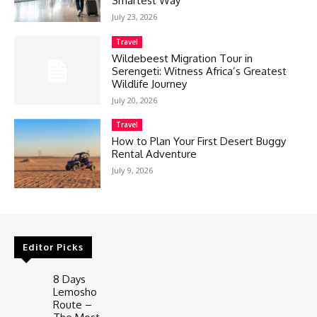
Smartest Way
July 23, 2026
Travel
Wildebeest Migration Tour in
Serengeti: Witness Africa’s Greatest
Wildlife Journey
July 20, 2026
Travel
How to Plan Your First Desert Buggy
Rental Adventure
July 9, 2026
Editor Picks
8 Days
Lemosho
Route –