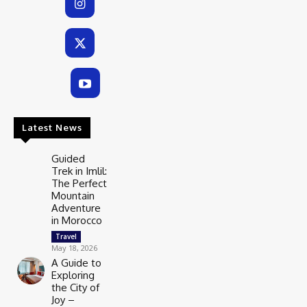
Latest News
Guided
Trek in Imlil:
The Perfect
Mountain
Adventure
in Morocco
Travel
May 18, 2026
A Guide to
Exploring
the City of
Joy –