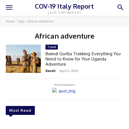
COV-19 Italy Report
Local Informations
Home
Tags
African adventure
African adventure
Travel
Bwindi Gorilla Trekking: Everything You
Need to Know for Your Uganda
Adventure
Derell
-
April 9, 2026
- Advertisement -
Must Read