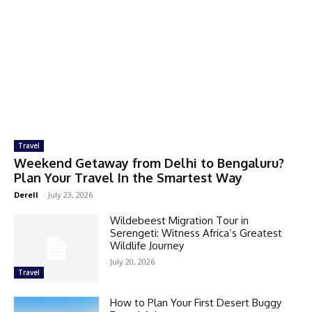
Travel
Weekend Getaway from Delhi to Bengaluru?
Plan Your Travel In the Smartest Way
Derell
-
July 23, 2026
Wildebeest Migration Tour in
Serengeti: Witness Africa’s Greatest
Wildlife Journey
July 20, 2026
Travel
How to Plan Your First Desert Buggy