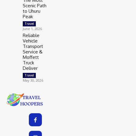
The Most
Scenic Path
to Uhuru
Peak
Travel
June 1, 2026
Reliable
Vehicle
Transport
Service &
Moffett
Truck
Deliver
Travel
May 30, 2026