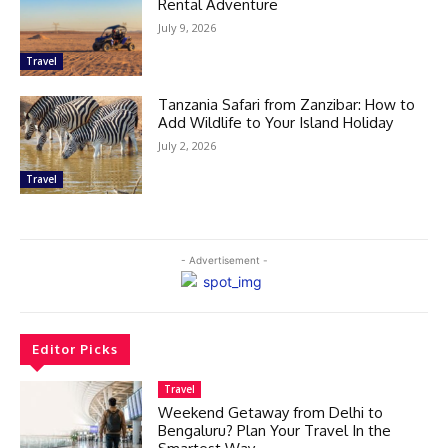
Rental Adventure
July 9, 2026
Travel
Tanzania Safari from Zanzibar: How to
Add Wildlife to Your Island Holiday
July 2, 2026
Travel
- Advertisement -
Editor Picks
Travel
Weekend Getaway from Delhi to
Bengaluru? Plan Your Travel In the