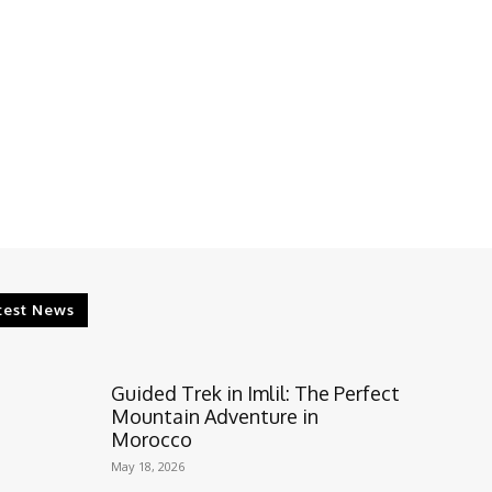
test News
Guided Trek in Imlil: The Perfect
Mountain Adventure in
Morocco
May 18, 2026