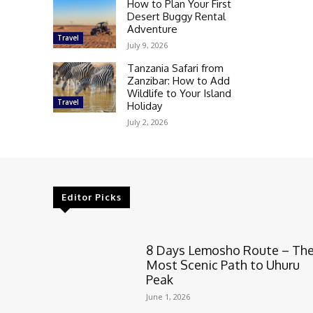
How to Plan Your First
Desert Buggy Rental
Adventure
Travel
July 9, 2026
Tanzania Safari from
Zanzibar: How to Add
Wildlife to Your Island
Travel
Holiday
July 2, 2026
Editor Picks
8 Days Lemosho Route – Th
Most Scenic Path to Uhuru
Peak
June 1, 2026