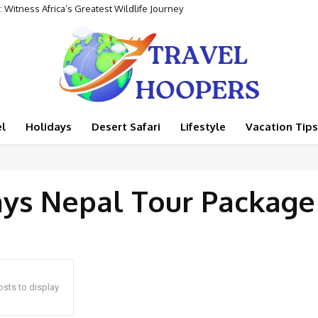
 Witness Africa’s Greatest Wildlife Journey
l
Holidays
Desert Safari
Lifestyle
Vacation Tips
ays Nepal Tour Package
sts to display