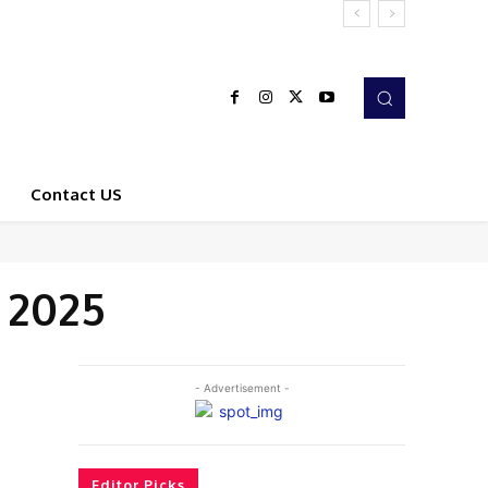
Contact US
 2025
- Advertisement -
Editor Picks