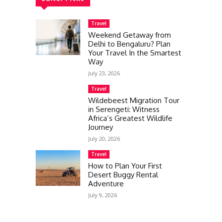
Travel
Weekend Getaway from
Delhi to Bengaluru? Plan
Your Travel In the Smartest
Way
July 23, 2026
Travel
Wildebeest Migration Tour
in Serengeti: Witness
Africa’s Greatest Wildlife
Journey
July 20, 2026
Travel
How to Plan Your First
Desert Buggy Rental
Adventure
July 9, 2026