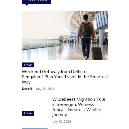
Travel
Weekend Getaway from Delhi to
Bengaluru? Plan Your Travel In the Smartest
Way
Derell
-
July 23, 2026
Wildebeest Migration Tour
in Serengeti: Witness
Africa’s Greatest Wildlife
Travel
Journey
July 20, 2026