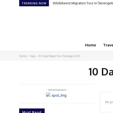
Wildebeest Migration Tour in Serengeti:
TRENDING NOW
Home
Trave
Home
Tags
10 Days Nepal Tour Package 2025
10 D
- Advertisement -
No po
Must Read