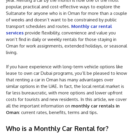
year. Renting a car by the month is now one of the most
popular, practical and cost-effective ways to explore the
Sultanate for anyone who is in Oman for more than a couple
of weeks and doesn’t want to be constrained by public
transport schedules and routes.
Monthly car rental
services
provide flexibility, convenience and value you
won’t find in daily or weekly rentals for those staying in
Oman for work assignments, extended holidays, or seasonal
living.
If you have experience with long-term vehicle options like
lease to own car Dubai programs, you’ll be pleased to know
that renting a car in Oman has many advantages over
similar options in the UAE. In fact, the local rental market is
far less bureaucratic, with more options and lower upfront
costs for tourists and new residents. In this article, we cover
all the important information on
monthly car rentals in
Oman
: current rates, benefits, terms and tips.
Who is a Monthly Car Rental for?