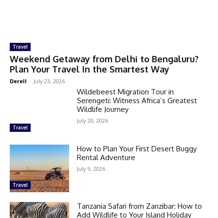
Travel
Weekend Getaway from Delhi to Bengaluru?
Plan Your Travel In the Smartest Way
Derell
-
July 23, 2026
Wildebeest Migration Tour in
Serengeti: Witness Africa’s Greatest
Wildlife Journey
July 20, 2026
Travel
How to Plan Your First Desert Buggy
Rental Adventure
July 9, 2026
Travel
Tanzania Safari from Zanzibar: How to
Add Wildlife to Your Island Holiday