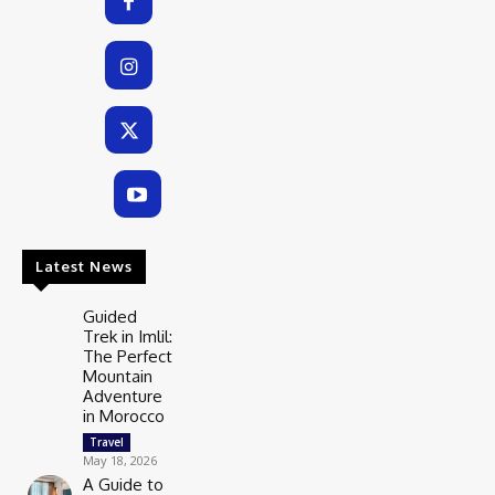
Latest News
Guided
Trek in Imlil:
The Perfect
Mountain
Adventure
in Morocco
Travel
May 18, 2026
A Guide to