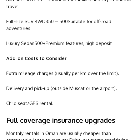
travel
Full-size SUV 4WD350 – 500Suitable for off-road
adventures
Luxury Sedan500+Premium features, high deposit
Add-on Costs to Consider
Extra mileage charges (usually per km over the limit).
Delivery and pick-up (outside Muscat or the airport).
Child seat/GPS rental.
Full coverage insurance upgrades
Monthly rentals in Oman are usually cheaper than