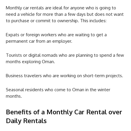
Monthly car rentals are ideal for anyone who is going to
need a vehicle for more than a few days but does not want
to purchase or commit to ownership. This includes:
Expats or foreign workers who are waiting to get a
permanent car from an employer.
Tourists or digital nomads who are planning to spend a few
months exploring Oman.
Business travelers who are working on short-term projects.
Seasonal residents who come to Oman in the winter
months.
Benefits of a Monthly Car Rental over
Daily Rentals