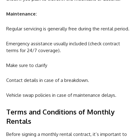
Maintenance:
Regular servicing is generally free during the rental period.
Emergency assistance usually included (check contract
terms for 24/7 coverage).
Make sure to clarify
Contact details in case of a breakdown.
Vehicle swap policies in case of maintenance delays.
Terms and Conditions of Monthly
Rentals
Before signing a monthly rental contract, it’s important to