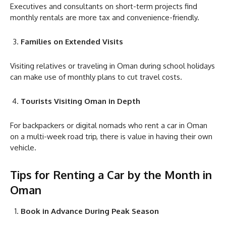
Executives and consultants on short-term projects find
monthly rentals are more tax and convenience-friendly.
Families on Extended Visits
Visiting relatives or traveling in Oman during school holidays
can make use of monthly plans to cut travel costs.
Tourists Visiting Oman in Depth
For backpackers or digital nomads who rent a car in Oman
on a multi-week road trip, there is value in having their own
vehicle.
Tips for Renting a Car by the Month in
Oman
Book in Advance During Peak Season