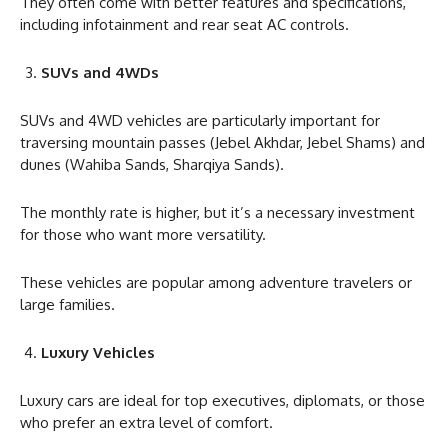
They often come with better features and specifications,
including infotainment and rear seat AC controls.
SUVs and 4WDs
SUVs and 4WD vehicles are particularly important for
traversing mountain passes (Jebel Akhdar, Jebel Shams) and
dunes (Wahiba Sands, Sharqiya Sands).
The monthly rate is higher, but it’s a necessary investment
for those who want more versatility.
These vehicles are popular among adventure travelers or
large families.
Luxury Vehicles
Luxury cars are ideal for top executives, diplomats, or those
who prefer an extra level of comfort.