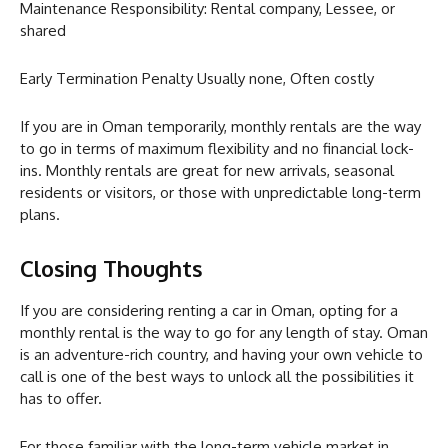
Maintenance Responsibility: Rental company, Lessee, or
shared
Early Termination Penalty Usually none, Often costly
If you are in Oman temporarily, monthly rentals are the way
to go in terms of maximum flexibility and no financial lock-
ins. Monthly rentals are great for new arrivals, seasonal
residents or visitors, or those with unpredictable long-term
plans.
Closing Thoughts
If you are considering renting a car in Oman, opting for a
monthly rental is the way to go for any length of stay. Oman
is an adventure-rich country, and having your own vehicle to
call is one of the best ways to unlock all the possibilities it
has to offer.
For those familiar with the long-term vehicle market in