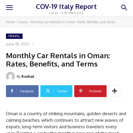
COV-19 Italy Report
Local Informations
Home
Travel
Monthly Car Rentals in Oman: Rates, Benefits, and Terms
TRAVEL
June 18, 2025
Monthly Car Rentals in Oman:
Rates, Benefits, and Terms
By
Kushal
Facebook
Twitter
Pinterest
Oman is a country of striking mountains, golden deserts and
calming beaches, which continues to attract new waves of
expats, long-term visitors and business travelers every