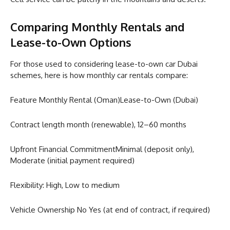
Comparing Monthly Rentals and
Lease-to-Own Options
For those used to considering lease-to-own car Dubai
schemes, here is how monthly car rentals compare:
Feature Monthly Rental (Oman)Lease-to-Own (Dubai)
Contract length month (renewable), 12–60 months
Upfront Financial CommitmentMinimal (deposit only),
Moderate (initial payment required)
Flexibility: High, Low to medium
Vehicle Ownership No Yes (at end of contract, if required)