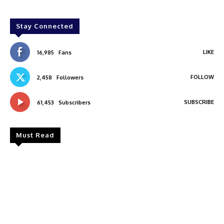
Stay Connected
LIKE
16,985
Fans
FOLLOW
2,458
Followers
SUBSCRIBE
61,453
Subscribers
Must Read