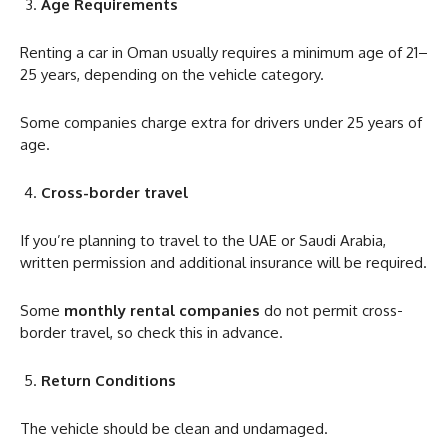
Age Requirements
Renting a car in Oman usually requires a minimum age of 21–
25 years, depending on the vehicle category.
Some companies charge extra for drivers under 25 years of
age.
Cross-border travel
If you’re planning to travel to the UAE or Saudi Arabia,
written permission and additional insurance will be required.
Some
monthly rental companies
do not permit cross-
border travel, so check this in advance.
Return Conditions
The vehicle should be clean and undamaged.