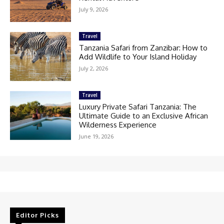
July 9, 2026
Travel
Tanzania Safari from Zanzibar: How to
Add Wildlife to Your Island Holiday
July 2, 2026
Travel
Luxury Private Safari Tanzania: The
Ultimate Guide to an Exclusive African
Wilderness Experience
June 19, 2026
Editor Picks