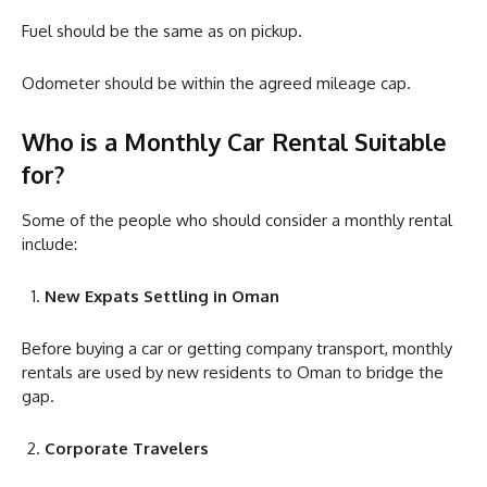
Fuel should be the same as on pickup.
Odometer should be within the agreed mileage cap.
Who is a Monthly Car Rental Suitable
for?
Some of the people who should consider a monthly rental
include:
New Expats Settling in Oman
Before buying a car or getting company transport, monthly
rentals are used by new residents to Oman to bridge the
gap.
Corporate Travelers