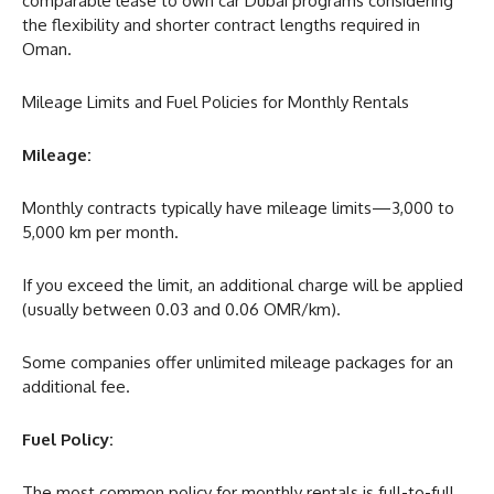
comparable lease to own car Dubai programs considering
the flexibility and shorter contract lengths required in
Oman.
Mileage Limits and Fuel Policies for Monthly Rentals
Mileage:
Monthly contracts typically have mileage limits—3,000 to
5,000 km per month.
If you exceed the limit, an additional charge will be applied
(usually between 0.03 and 0.06 OMR/km).
Some companies offer unlimited mileage packages for an
additional fee.
Fuel Policy:
The most common policy for monthly rentals is full-to-full.