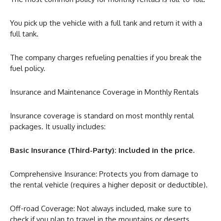
You pick up the vehicle with a full tank and return it with a
full tank.
The company charges refueling penalties if you break the
fuel policy.
Insurance and Maintenance Coverage in Monthly Rentals
Insurance coverage is standard on most monthly rental
packages. It usually includes:
Basic Insurance (Third-Party): Included in the price.
Comprehensive Insurance: Protects you from damage to
the rental vehicle (requires a higher deposit or deductible).
Off-road Coverage: Not always included, make sure to
check if you plan to travel in the mountains or deserts.