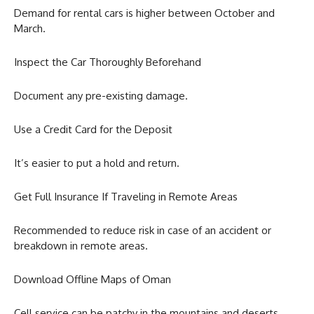
Demand for rental cars is higher between October and
March.
Inspect the Car Thoroughly Beforehand
Document any pre-existing damage.
Use a Credit Card for the Deposit
It’s easier to put a hold and return.
Get Full Insurance If Traveling in Remote Areas
Recommended to reduce risk in case of an accident or
breakdown in remote areas.
Download Offline Maps of Oman
Cell service can be patchy in the mountains and deserts.