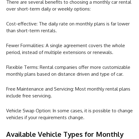
There are several benefits to choosing a monthly car rental
over short-term daily or weekly options:
Cost-effective: The daily rate on monthly plans is far lower
than short-term rentals.
Fewer Formalities: A single agreement covers the whole
period, instead of multiple extensions or renewals.
Flexible Terms: Rental companies offer more customizable
monthly plans based on distance driven and type of car.
Free Maintenance and Servicing: Most monthly rental plans
include free servicing.
Vehicle Swap Option: In some cases, it is possible to change
vehicles if your requirements change.
Available Vehicle Types for Monthly