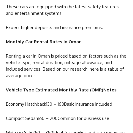
These cars are equipped with the latest safety features
and entertainment systems.
Expect higher deposits and insurance premiums.
Monthly Car Rental Rates in Oman
Renting a car in Oman is priced based on factors such as the
vehicle type, rental duration, mileage allowance, and
included services. Based on our research, here is a table of
average prices:
Vehicle Type Estimated Monthly Rate (OMR)Notes
Economy Hatchback130 – 160Basic insurance included
Compact Sedan160 – 200Common for business use
Mid-size SUV250 – 350Ideal for families and city+mountain