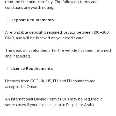
read the fine print carefully. The following terms and
conditions are worth noting:
Deposit Requirements
A refundable deposit is required, usually between 100–300
OMR, and will be blocked on your credit card.
The deposit is refunded after the vehicle has been returned
and inspected.
License Requirements
Licenses from GCC, UK, US, EU, and EU countries are
accepted in Oman.
An International Driving Permit (IDP) may be required in
some cases if your license is not in English or Arabic.