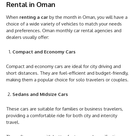
Rental in Oman
When
renting a car
by the month in Oman, you will have a
choice of a wide variety of vehicles to match your needs
and preferences. Oman monthly car rental agencies and
dealers usually offer:
Compact and Economy Cars
Compact and economy cars are ideal for city driving and
short distances. They are fuel-efficient and budget-friendly,
making them a popular choice for solo travelers or couples.
Sedans and Midsize Cars
These cars are suitable for families or business travelers,
providing a comfortable ride for both city and intercity
travel.