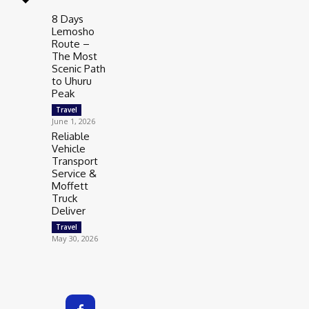
8 Days
Lemosho
Route –
The Most
Scenic Path
to Uhuru
Peak
Travel
June 1, 2026
Reliable
Vehicle
Transport
Service &
Moffett
Truck
Deliver
Travel
May 30, 2026