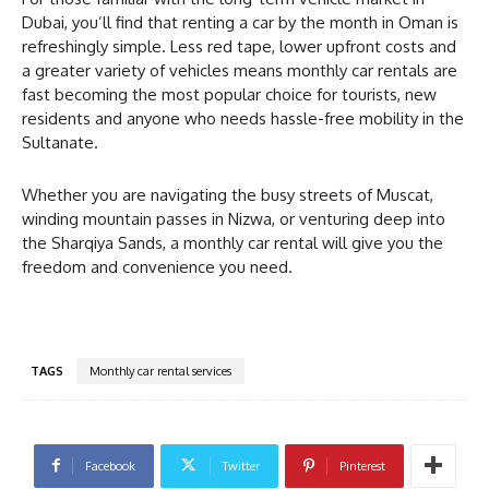
Dubai, you’ll find that renting a car by the month in Oman is
refreshingly simple. Less red tape, lower upfront costs and
a greater variety of vehicles means monthly car rentals are
fast becoming the most popular choice for tourists, new
residents and anyone who needs hassle-free mobility in the
Sultanate.
Whether you are navigating the busy streets of Muscat,
winding mountain passes in Nizwa, or venturing deep into
the Sharqiya Sands, a monthly car rental will give you the
freedom and convenience you need.
TAGS
Monthly car rental services
Facebook
Twitter
Pinterest