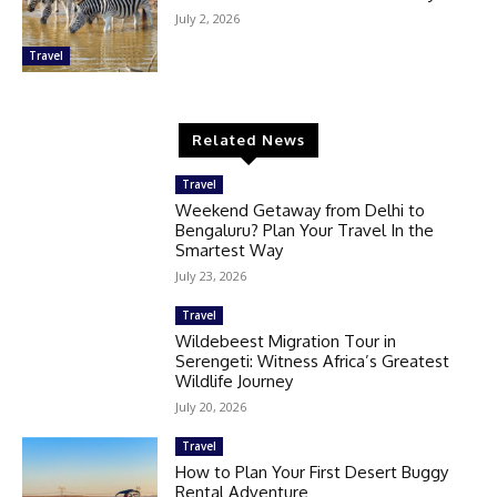
July 2, 2026
Travel
Related News
Travel
Weekend Getaway from Delhi to
Bengaluru? Plan Your Travel In the
Smartest Way
July 23, 2026
Travel
Wildebeest Migration Tour in
Serengeti: Witness Africa’s Greatest
Wildlife Journey
July 20, 2026
Travel
How to Plan Your First Desert Buggy
Rental Adventure