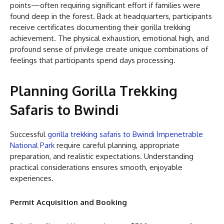
points—often requiring significant effort if families were
found deep in the forest. Back at headquarters, participants
receive certificates documenting their gorilla trekking
achievement. The physical exhaustion, emotional high, and
profound sense of privilege create unique combinations of
feelings that participants spend days processing.
Planning Gorilla Trekking
Safaris to Bwindi
Successful
gorilla trekking safaris to Bwindi Impenetrable
National Park
require careful planning, appropriate
preparation, and realistic expectations. Understanding
practical considerations ensures smooth, enjoyable
experiences.
Permit Acquisition and Booking