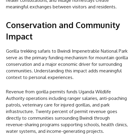
healer consultations, and village homestays create
meaningful exchanges between visitors and residents.
Conservation and Community
Impact
Gorilla trekking safaris to Bwindi Impenetrable National Park
serve as the primary funding mechanism for mountain gorilla
conservation and a major economic driver for surrounding
communities. Understanding this impact adds meaningful
context to personal experiences.
Revenue from gorilla permits funds Uganda Wildlife
Authority operations including ranger salaries, anti-poaching
patrols, veterinary care for injured gorillas, and park
infrastructure. Twenty percent of permit revenue goes
directly to communities surrounding Bwindi through
revenue-sharing programs supporting schools, health clinics,
water systems, and income-generating projects.