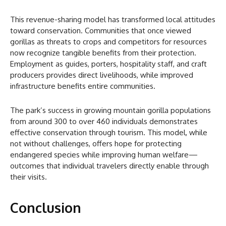
This revenue-sharing model has transformed local attitudes
toward conservation. Communities that once viewed
gorillas as threats to crops and competitors for resources
now recognize tangible benefits from their protection.
Employment as guides, porters, hospitality staff, and craft
producers provides direct livelihoods, while improved
infrastructure benefits entire communities.
The park’s success in growing mountain gorilla populations
from around 300 to over 460 individuals demonstrates
effective conservation through tourism. This model, while
not without challenges, offers hope for protecting
endangered species while improving human welfare—
outcomes that individual travelers directly enable through
their visits.
Conclusion