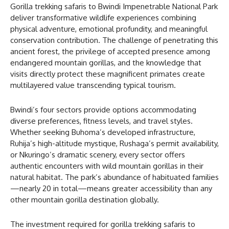
Gorilla trekking safaris to Bwindi Impenetrable National Park
deliver transformative wildlife experiences combining
physical adventure, emotional profundity, and meaningful
conservation contribution. The challenge of penetrating this
ancient forest, the privilege of accepted presence among
endangered mountain gorillas, and the knowledge that
visits directly protect these magnificent primates create
multilayered value transcending typical tourism.
Bwindi’s four sectors provide options accommodating
diverse preferences, fitness levels, and travel styles.
Whether seeking Buhoma’s developed infrastructure,
Ruhija’s high-altitude mystique, Rushaga’s permit availability,
or Nkuringo’s dramatic scenery, every sector offers
authentic encounters with wild mountain gorillas in their
natural habitat. The park’s abundance of habituated families
—nearly 20 in total—means greater accessibility than any
other mountain gorilla destination globally.
The investment required for gorilla trekking safaris to