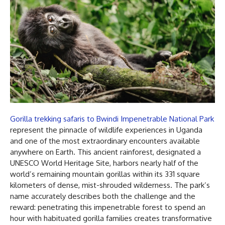
Gorilla trekking safaris to Bwindi Impenetrable National Park
represent the pinnacle of wildlife experiences in Uganda
and one of the most extraordinary encounters available
anywhere on Earth. This ancient rainforest, designated a
UNESCO World Heritage Site, harbors nearly half of the
world’s remaining mountain gorillas within its 331 square
kilometers of dense, mist-shrouded wilderness. The park’s
name accurately describes both the challenge and the
reward: penetrating this impenetrable forest to spend an
hour with habituated gorilla families creates transformative