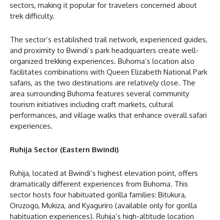
sectors, making it popular for travelers concerned about
trek difficulty.
The sector’s established trail network, experienced guides,
and proximity to Bwindi’s park headquarters create well-
organized trekking experiences. Buhoma’s location also
facilitates combinations with Queen Elizabeth National Park
safaris, as the two destinations are relatively close. The
area surrounding Buhoma features several community
tourism initiatives including craft markets, cultural
performances, and village walks that enhance overall safari
experiences.
Ruhija Sector (Eastern Bwindi)
Ruhija, located at Bwindi’s highest elevation point, offers
dramatically different experiences from Buhoma. This
sector hosts four habituated gorilla families: Bitukura,
Oruzogo, Mukiza, and Kyaguriro (available only for gorilla
habituation experiences). Ruhija’s high-altitude location