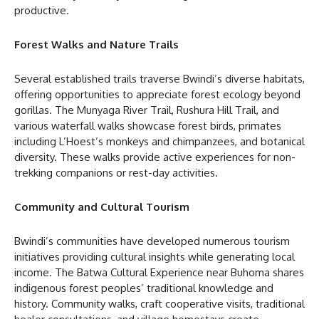
productive.
Forest Walks and Nature Trails
Several established trails traverse Bwindi’s diverse habitats,
offering opportunities to appreciate forest ecology beyond
gorillas. The Munyaga River Trail, Rushura Hill Trail, and
various waterfall walks showcase forest birds, primates
including L’Hoest’s monkeys and chimpanzees, and botanical
diversity. These walks provide active experiences for non-
trekking companions or rest-day activities.
Community and Cultural Tourism
Bwindi’s communities have developed numerous tourism
initiatives providing cultural insights while generating local
income. The Batwa Cultural Experience near Buhoma shares
indigenous forest peoples’ traditional knowledge and
history. Community walks, craft cooperative visits, traditional