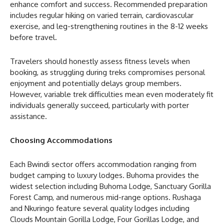
enhance comfort and success. Recommended preparation
includes regular hiking on varied terrain, cardiovascular
exercise, and leg-strengthening routines in the 8-12 weeks
before travel.
Travelers should honestly assess fitness levels when
booking, as struggling during treks compromises personal
enjoyment and potentially delays group members.
However, variable trek difficulties mean even moderately fit
individuals generally succeed, particularly with porter
assistance.
Choosing Accommodations
Each Bwindi sector offers accommodation ranging from
budget camping to luxury lodges. Buhoma provides the
widest selection including Buhoma Lodge, Sanctuary Gorilla
Forest Camp, and numerous mid-range options. Rushaga
and Nkuringo feature several quality lodges including
Clouds Mountain Gorilla Lodge, Four Gorillas Lodge, and