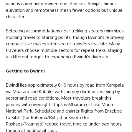
various community-owned guesthouses. Ruhija’s higher
elevation and remoteness mean fewer options but unique
character.
Selecting accommodations near trekking sectors minimizes
morning travel to starting points, though Bwindi’s relatively
compact size makes inter-sector transfers feasible. Many
travelers choose multiple sectors for repeat treks, staying
at different lodges to experience Bwindi’s diversity.
Getting to Bwindi
Bwindi lies approximately 8-10 hours by road from Kampala
via Mbarara and Kabale, with journey durations varying by
sector and road conditions. Most travelers break this
journey with overnight stops in Mbarara or Lake Mburo
National Park. Scheduled and charter flights from Entebbe
to Kihihi (for Buhoma/Ruhija) or Kisoro (for
Rushaga/Nkuringo) reduce travel time to under two hours,
though at additional cost.