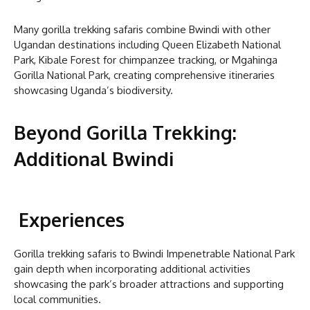
Many gorilla trekking safaris combine Bwindi with other
Ugandan destinations including Queen Elizabeth National
Park, Kibale Forest for chimpanzee tracking, or Mgahinga
Gorilla National Park, creating comprehensive itineraries
showcasing Uganda’s biodiversity.
Beyond Gorilla Trekking:
Additional Bwindi
Experiences
Gorilla trekking safaris to Bwindi Impenetrable National Park
gain depth when incorporating additional activities
showcasing the park’s broader attractions and supporting
local communities.