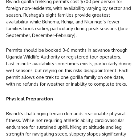
Bwindi gorilla trekking permits cost $700 per person for
foreign non-residents, with availability varying by sector and
season. Rushaga’s eight families provide greatest
availability, while Buhoma, Ruhija, and Nkuringo’s fewer
families book earlier, particularly during peak seasons (June-
September, December-February).
Permits should be booked 3-6 months in advance through
Uganda Wildlife Authority or registered tour operators.
Last-minute availability sometimes exists, particularly during
wet seasons, but relying on this risks disappointment. Each
permit allows one trek to one gorilla family on one date,
with no refunds for weather or inability to complete treks.
Physical Preparation
Bwindi’s challenging terrain demands reasonable physical
fitness. While not requiring athletic ability, cardiovascular
endurance for sustained uphill hiking at altitude and leg
strength for navigating steep, slippery slopes significantly