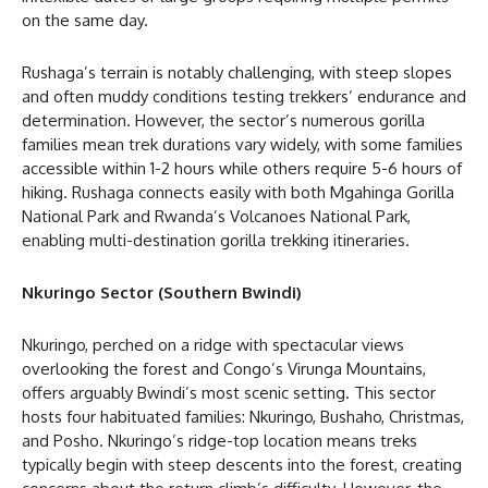
on the same day.
Rushaga’s terrain is notably challenging, with steep slopes
and often muddy conditions testing trekkers’ endurance and
determination. However, the sector’s numerous gorilla
families mean trek durations vary widely, with some families
accessible within 1-2 hours while others require 5-6 hours of
hiking. Rushaga connects easily with both Mgahinga Gorilla
National Park and Rwanda’s Volcanoes National Park,
enabling multi-destination gorilla trekking itineraries.
Nkuringo Sector (Southern Bwindi)
Nkuringo, perched on a ridge with spectacular views
overlooking the forest and Congo’s Virunga Mountains,
offers arguably Bwindi’s most scenic setting. This sector
hosts four habituated families: Nkuringo, Bushaho, Christmas,
and Posho. Nkuringo’s ridge-top location means treks
typically begin with steep descents into the forest, creating