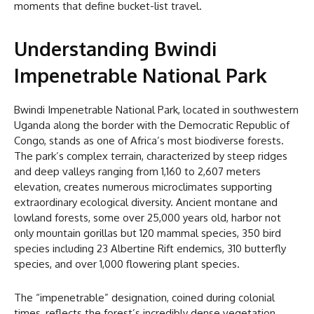
moments that define bucket-list travel.
Understanding Bwindi
Impenetrable National Park
Bwindi Impenetrable National Park, located in southwestern
Uganda along the border with the Democratic Republic of
Congo, stands as one of Africa’s most biodiverse forests.
The park’s complex terrain, characterized by steep ridges
and deep valleys ranging from 1,160 to 2,607 meters
elevation, creates numerous microclimates supporting
extraordinary ecological diversity. Ancient montane and
lowland forests, some over 25,000 years old, harbor not
only mountain gorillas but 120 mammal species, 350 bird
species including 23 Albertine Rift endemics, 310 butterfly
species, and over 1,000 flowering plant species.
The “impenetrable” designation, coined during colonial
times, reflects the forest’s incredibly dense vegetation,