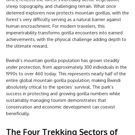
steep topography, and challenging terrain. What once
deterred explorers now protects mountain gorillas, with the
forest’s very difficulty serving as a natural barrier against
human encroachment. For modern travelers, this
impenetrability transforms gorilla encounters into earned
achievements, with the physical challenge adding depth to
the ultimate reward.
Bwindi’s mountain gorilla population has grown steadily
under protection, from approximately 300 individuals in the
1990s to over 460 today. This represents nearly half of the
entire global mountain gorilla population, making Bwindi
absolutely critical to the species’ survival. The park’s
success in protecting and growing gorilla numbers while
sustainably managing tourism demonstrates that
conservation and economic development can coexist
beneficially.
The Four Trekking Sectors of