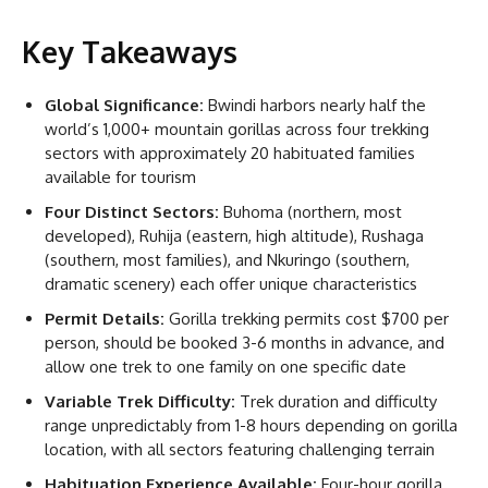
Key Takeaways
Global Significance:
Bwindi harbors nearly half the
world’s 1,000+ mountain gorillas across four trekking
sectors with approximately 20 habituated families
available for tourism
Four Distinct Sectors:
Buhoma (northern, most
developed), Ruhija (eastern, high altitude), Rushaga
(southern, most families), and Nkuringo (southern,
dramatic scenery) each offer unique characteristics
Permit Details:
Gorilla trekking permits cost $700 per
person, should be booked 3-6 months in advance, and
allow one trek to one family on one specific date
Variable Trek Difficulty:
Trek duration and difficulty
range unpredictably from 1-8 hours depending on gorilla
location, with all sectors featuring challenging terrain
Habituation Experience Available:
Four-hour gorilla