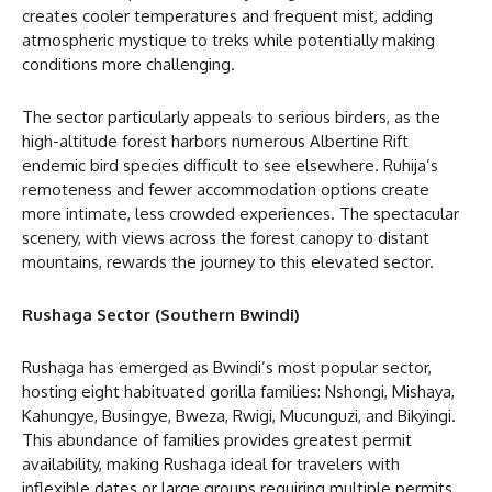
creates cooler temperatures and frequent mist, adding
atmospheric mystique to treks while potentially making
conditions more challenging.
The sector particularly appeals to serious birders, as the
high-altitude forest harbors numerous Albertine Rift
endemic bird species difficult to see elsewhere. Ruhija’s
remoteness and fewer accommodation options create
more intimate, less crowded experiences. The spectacular
scenery, with views across the forest canopy to distant
mountains, rewards the journey to this elevated sector.
Rushaga Sector (Southern Bwindi)
Rushaga has emerged as Bwindi’s most popular sector,
hosting eight habituated gorilla families: Nshongi, Mishaya,
Kahungye, Busingye, Bweza, Rwigi, Mucunguzi, and Bikyingi.
This abundance of families provides greatest permit
availability, making Rushaga ideal for travelers with
inflexible dates or large groups requiring multiple permits