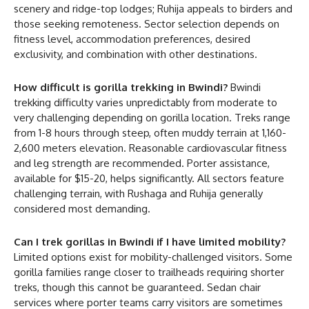
scenery and ridge-top lodges; Ruhija appeals to birders and
those seeking remoteness. Sector selection depends on
fitness level, accommodation preferences, desired
exclusivity, and combination with other destinations.
How difficult is gorilla trekking in Bwindi?
Bwindi
trekking difficulty varies unpredictably from moderate to
very challenging depending on gorilla location. Treks range
from 1-8 hours through steep, often muddy terrain at 1,160-
2,600 meters elevation. Reasonable cardiovascular fitness
and leg strength are recommended. Porter assistance,
available for $15-20, helps significantly. All sectors feature
challenging terrain, with Rushaga and Ruhija generally
considered most demanding.
Can I trek gorillas in Bwindi if I have limited mobility?
Limited options exist for mobility-challenged visitors. Some
gorilla families range closer to trailheads requiring shorter
treks, though this cannot be guaranteed. Sedan chair
services where porter teams carry visitors are sometimes