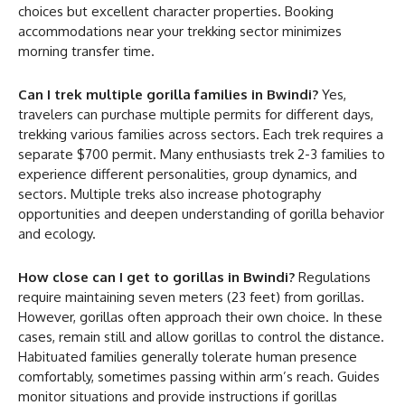
choices but excellent character properties. Booking
accommodations near your trekking sector minimizes
morning transfer time.
Can I trek multiple gorilla families in Bwindi?
Yes,
travelers can purchase multiple permits for different days,
trekking various families across sectors. Each trek requires a
separate $700 permit. Many enthusiasts trek 2-3 families to
experience different personalities, group dynamics, and
sectors. Multiple treks also increase photography
opportunities and deepen understanding of gorilla behavior
and ecology.
How close can I get to gorillas in Bwindi?
Regulations
require maintaining seven meters (23 feet) from gorillas.
However, gorillas often approach their own choice. In these
cases, remain still and allow gorillas to control the distance.
Habituated families generally tolerate human presence
comfortably, sometimes passing within arm’s reach. Guides
monitor situations and provide instructions if gorillas