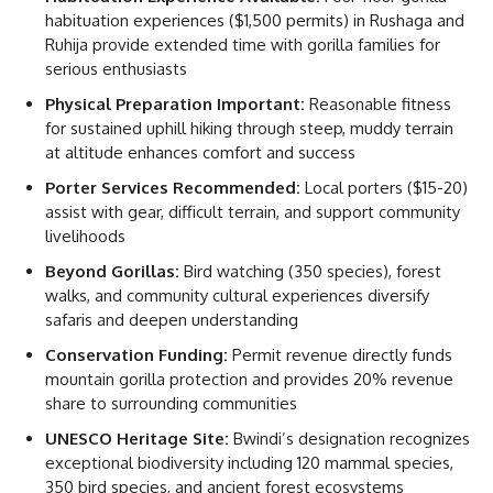
habituation experiences ($1,500 permits) in Rushaga and
Ruhija provide extended time with gorilla families for
serious enthusiasts
Physical Preparation Important:
Reasonable fitness
for sustained uphill hiking through steep, muddy terrain
at altitude enhances comfort and success
Porter Services Recommended:
Local porters ($15-20)
assist with gear, difficult terrain, and support community
livelihoods
Beyond Gorillas:
Bird watching (350 species), forest
walks, and community cultural experiences diversify
safaris and deepen understanding
Conservation Funding:
Permit revenue directly funds
mountain gorilla protection and provides 20% revenue
share to surrounding communities
UNESCO Heritage Site:
Bwindi’s designation recognizes
exceptional biodiversity including 120 mammal species,
350 bird species, and ancient forest ecosystems