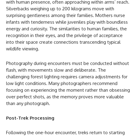
with human presence, often approaching within arms’ reach.
Silverbacks weighing up to 200 kilograms move with
surprising gentleness among their families. Mothers nurse
infants with tenderness while juveniles play with boundless
energy and curiosity. The similarities to human families, the
recognition in their eyes, and the privilege of acceptance
into their space create connections transcending typical
wildlife viewing.
Photography during encounters must be conducted without
flash, with movements slow and deliberate. The
challenging forest lighting requires camera adjustments for
low light conditions. Many photographers recommend
focusing on experiencing the moment rather than obsessing
over perfect shots, as the memory proves more valuable
than any photograph.
Post-Trek Processing
Following the one-hour encounter, treks return to starting