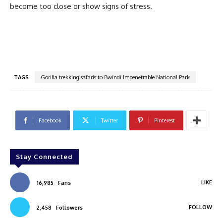
become too close or show signs of stress.
TAGS
Gorilla trekking safaris to Bwindi Impenetrable National Park
Facebook
Twitter
Pinterest
Stay Connected
LIKE
16,985
Fans
FOLLOW
2,458
Followers