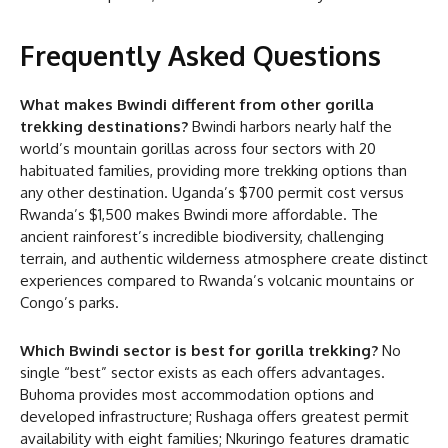
Frequently Asked Questions
What makes Bwindi different from other gorilla
trekking destinations?
Bwindi harbors nearly half the
world’s mountain gorillas across four sectors with 20
habituated families, providing more trekking options than
any other destination. Uganda’s $700 permit cost versus
Rwanda’s $1,500 makes Bwindi more affordable. The
ancient rainforest’s incredible biodiversity, challenging
terrain, and authentic wilderness atmosphere create distinct
experiences compared to Rwanda’s volcanic mountains or
Congo’s parks.
Which Bwindi sector is best for gorilla trekking?
No
single “best” sector exists as each offers advantages.
Buhoma provides most accommodation options and
developed infrastructure; Rushaga offers greatest permit
availability with eight families; Nkuringo features dramatic