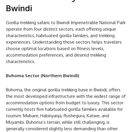
Bwindi
Gorilla trekking safaris to Bwindi Impenetrable National Park
operate from four distinct sectors, each offering unique
characteristics, habituated gorilla families, and trekking
experiences. Understanding these sectors helps travelers
choose optimal locations based on fitness levels,
accommodation preferences, and desired trekking
characteristics.
Buhoma Sector (Northern Bwindi)
Buhoma, the original gorilla trekking base in Bwindi, offers
the most developed infrastructure with the widest range of
accommodation options from budget to luxury. This sector
currently hosts five habituated gorilla families available for
tourism: Mubare, Habinyanja, Rushegura, Katwe, and
Muyambi. Buhoma’s terrain, while still challenging, is
generally considered slightly less demanding than other