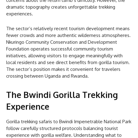
concerns about the return climb’s difficulty. However, the
dramatic topography creates unforgettable trekking
experiences.
The sector’s relatively recent tourism development means
fewer crowds and more authentic wilderness atmospheres.
Nkuringo Community Conservation and Development
Foundation operates successful community tourism
initiatives, allowing visitors to engage meaningfully with
local residents and see direct benefits from gorilla tourism.
The sector’s position makes it convenient for travelers
crossing between Uganda and Rwanda.
The Bwindi Gorilla Trekking
Experience
Gorilla trekking safaris to Bwindi Impenetrable National Park
follow carefully structured protocols balancing tourist
experience with gorilla welfare. Understanding what to