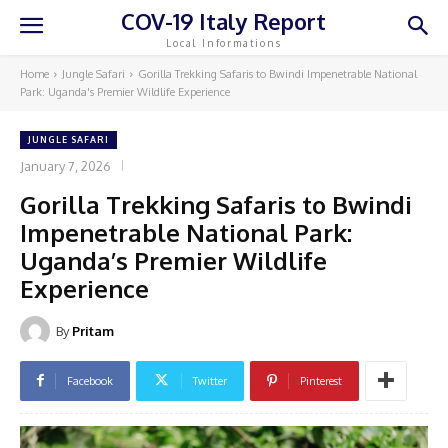
COV-19 Italy Report
Local Informations
Home
Jungle Safari
Gorilla Trekking Safaris to Bwindi Impenetrable National
Park: Uganda's Premier Wildlife Experience
JUNGLE SAFARI
January 7, 2026
Gorilla Trekking Safaris to Bwindi
Impenetrable National Park:
Uganda’s Premier Wildlife
Experience
By
Pritam
Facebook
Twitter
Pinterest