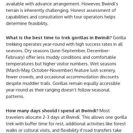
available with advance arrangement. However, Bwindi’s
terrain is inherently challenging. Honest assessment of
capabilities and consultation with tour operators helps
determine feasibility.
What is the best time to trek gorillas in Bwindi?
Gorilla
trekking operates year-round with high success rates in all
seasons. Dry seasons (June-September, December-
February) offer less muddy conditions and comfortable
temperatures but higher visitor numbers. Wet seasons
(March-May, October-November) feature lush scenery,
fewer crowds, and occasional accommodation discounts
despite muddier trails. Gorillas remain equally accessible
year-round as their ranging doesn’t follow seasonal
patterns.
How many days should I spend at Bwindi?
Most
travelers allocate 2-3 days at Bwindi. This allows one gorilla
trek with buffer time for rest, additional activities like forest
walks or cultural visits, and flexibility if road transfers take