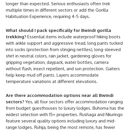
longer than expected. Serious enthusiasts often trek
multiple times in different sectors or add the Gorilla
Habituation Experience, requiring 4-5 days.
What should I pack specifically for Bwindi gorilla
trekking?
Essential items include waterproof hiking boots
with ankle support and aggressive tread, long pants tucked
into socks (protection from stinging nettles), long-sleeved
shirt in neutral colors, rain jacket, gardening gloves for
gripping vegetation, daypack, water bottles, camera
without flash, insect repellent, and sun protection. Gaiters
help keep mud off pants. Layers accommodate
temperature variations at different elevations.
Are there accommodation options near all Bwindi
sectors?
Yes, all four sectors offer accommodation ranging
from budget guesthouses to luxury lodges. Buhoma has the
widest selection with 15+ properties. Rushaga and Nkuringo
feature several quality options including luxury and mid-
range lodges. Ruhija, being the most remote, has fewer