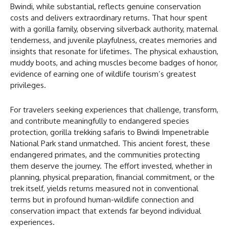
Bwindi, while substantial, reflects genuine conservation
costs and delivers extraordinary returns. That hour spent
with a gorilla family, observing silverback authority, maternal
tenderness, and juvenile playfulness, creates memories and
insights that resonate for lifetimes. The physical exhaustion,
muddy boots, and aching muscles become badges of honor,
evidence of earning one of wildlife tourism’s greatest
privileges.
For travelers seeking experiences that challenge, transform,
and contribute meaningfully to endangered species
protection, gorilla trekking safaris to Bwindi Impenetrable
National Park stand unmatched. This ancient forest, these
endangered primates, and the communities protecting
them deserve the journey. The effort invested, whether in
planning, physical preparation, financial commitment, or the
trek itself, yields returns measured not in conventional
terms but in profound human-wildlife connection and
conservation impact that extends far beyond individual
experiences.