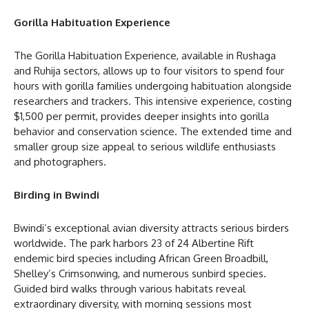
Gorilla Habituation Experience
The Gorilla Habituation Experience, available in Rushaga
and Ruhija sectors, allows up to four visitors to spend four
hours with gorilla families undergoing habituation alongside
researchers and trackers. This intensive experience, costing
$1,500 per permit, provides deeper insights into gorilla
behavior and conservation science. The extended time and
smaller group size appeal to serious wildlife enthusiasts
and photographers.
Birding in Bwindi
Bwindi’s exceptional avian diversity attracts serious birders
worldwide. The park harbors 23 of 24 Albertine Rift
endemic bird species including African Green Broadbill,
Shelley’s Crimsonwing, and numerous sunbird species.
Guided bird walks through various habitats reveal
extraordinary diversity, with morning sessions most