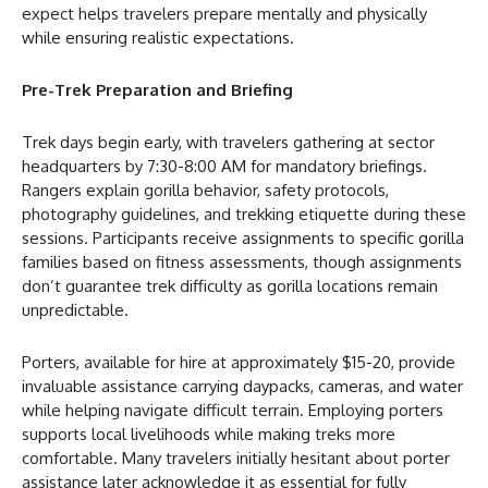
expect helps travelers prepare mentally and physically
while ensuring realistic expectations.
Pre-Trek Preparation and Briefing
Trek days begin early, with travelers gathering at sector
headquarters by 7:30-8:00 AM for mandatory briefings.
Rangers explain gorilla behavior, safety protocols,
photography guidelines, and trekking etiquette during these
sessions. Participants receive assignments to specific gorilla
families based on fitness assessments, though assignments
don’t guarantee trek difficulty as gorilla locations remain
unpredictable.
Porters, available for hire at approximately $15-20, provide
invaluable assistance carrying daypacks, cameras, and water
while helping navigate difficult terrain. Employing porters
supports local livelihoods while making treks more
comfortable. Many travelers initially hesitant about porter
assistance later acknowledge it as essential for fully