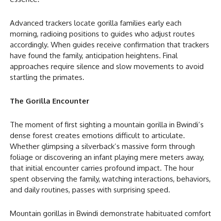
Advanced trackers locate gorilla families early each
morning, radioing positions to guides who adjust routes
accordingly. When guides receive confirmation that trackers
have found the family, anticipation heightens. Final
approaches require silence and slow movements to avoid
startling the primates.
The Gorilla Encounter
The moment of first sighting a mountain gorilla in Bwindi’s
dense forest creates emotions difficult to articulate.
Whether glimpsing a silverback’s massive form through
foliage or discovering an infant playing mere meters away,
that initial encounter carries profound impact. The hour
spent observing the family, watching interactions, behaviors,
and daily routines, passes with surprising speed.
Mountain gorillas in Bwindi demonstrate habituated comfort