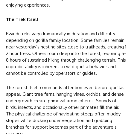
enjoying experiences.
The Trek Itself
Bwindi treks vary dramatically in duration and difficulty
depending on gorilla family location. Some families remain
near yesterday’s nesting sites close to trailheads, creating 1-
2 hour treks. Others roam deep into the forest, requiring 5-
8 hours of sustained hiking through challenging terrain. This
unpredictability is inherent to wild gorilla behavior and
cannot be controlled by operators or guides.
The forest itself commands attention even before gorillas
appear. Giant tree ferns, hanging vines, orchids, and dense
undergrowth create primeval atmospheres. Sounds of
birds, insects, and occasionally other primates fill the air.
The physical challenge of navigating steep, often muddy
slopes while ducking under vegetation and grabbing
branches for support becomes part of the adventure’s
essence.