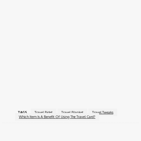
Easy To Refill.
Durability
: Opt For High-Quality Materials To Ensure It
Withstands Travel Conditions.
Conclusion
Traveling Can Be Much More Enjoyable With The Right Gear
And Smart Tweaks. From The Comfort Of A Travel Blanket To
The Hygiene Benefits Of A Travel Bidet, Every Item Plays A
Role In Enhancing Your Journey. Incorporating These Essentials
Into Your Travel Routine Can Help You Navigate New
Experiences With Ease And Confidence. So Pack Your Bags And
Get Ready For Your Next Adventure, Equipped With The
Knowledge To Make It Unforgettable!
TAGS
Travel Bidet
Travel Blanket
Travel Tweaks
Which Item Is A Benefit Of Using The Travel Card?