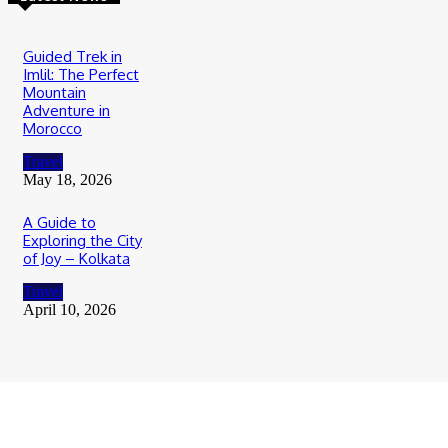
Guided Trek in
Imlil: The Perfect
Mountain
Adventure in
Morocco
Travel
May 18, 2026
A Guide to
Exploring the City
of Joy – Kolkata
Travel
April 10, 2026