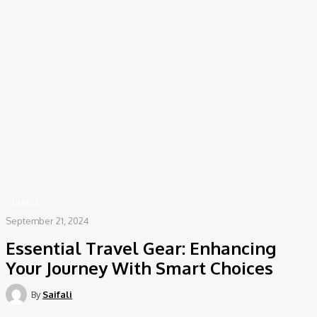
COV-19 Italy Report
Local Informations
Home
Travel
Essential Travel Gear: Enhancing Your Journey With Smart Choices
TRAVEL
September 21, 2024
Essential Travel Gear: Enhancing
Your Journey With Smart Choices
By
Saifali