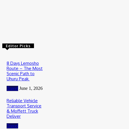
July 2, 2026
Travel
Luxury Private Safari Tanzania: The Ultimate Guide to an
Exclusive African Wilderness Experience
June 19, 2026
Editor Picks
8 Days Lemosho
Route – The Most
Scenic Path to
Uhuru Peak
Travel
June 1, 2026
Reliable Vehicle
Transport Service
& Moffett Truck
Deliver
Travel