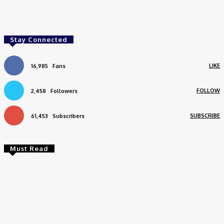
Facebook
Twitter
Pinterest
WhatsApp
Stay Connected
LIKE
16,985
Fans
FOLLOW
2,458
Followers
SUBSCRIBE
61,453
Subscribers
Must Read
Travel
Weekend Getaway from Delhi to Bengaluru? Plan
Your Travel In the Smartest Way