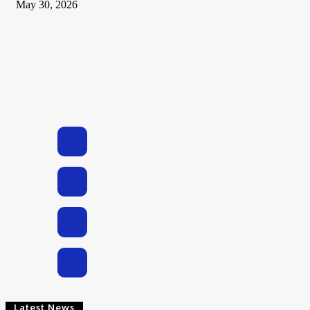
May 30, 2026
Latest News