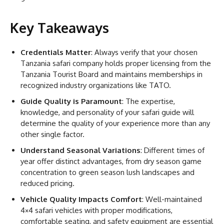
Key Takeaways
Credentials Matter
: Always verify that your chosen
Tanzania safari company holds proper licensing from the
Tanzania Tourist Board and maintains memberships in
recognized industry organizations like TATO.
Guide Quality is Paramount
: The expertise,
knowledge, and personality of your safari guide will
determine the quality of your experience more than any
other single factor.
Understand Seasonal Variations
: Different times of
year offer distinct advantages, from dry season game
concentration to green season lush landscapes and
reduced pricing.
Vehicle Quality Impacts Comfort
: Well-maintained
4×4 safari vehicles with proper modifications,
comfortable seating, and safety equipment are essential