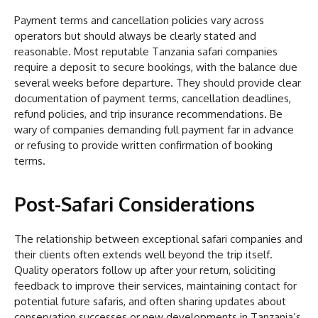
Payment terms and cancellation policies vary across
operators but should always be clearly stated and
reasonable. Most reputable Tanzania safari companies
require a deposit to secure bookings, with the balance due
several weeks before departure. They should provide clear
documentation of payment terms, cancellation deadlines,
refund policies, and trip insurance recommendations. Be
wary of companies demanding full payment far in advance
or refusing to provide written confirmation of booking
terms.
Post-Safari Considerations
The relationship between exceptional safari companies and
their clients often extends well beyond the trip itself.
Quality operators follow up after your return, soliciting
feedback to improve their services, maintaining contact for
potential future safaris, and often sharing updates about
conservation successes or new developments in Tanzania’s