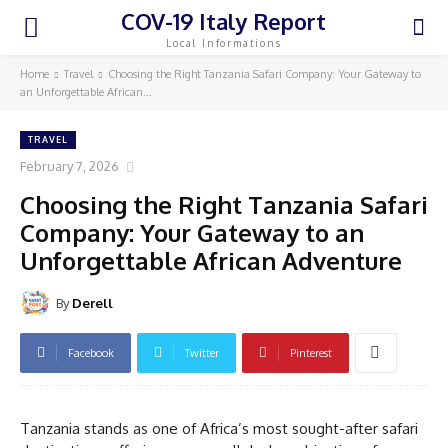
COV-19 Italy Report
Local Informations
Home
Travel
Choosing the Right Tanzania Safari Company: Your Gateway to
an Unforgettable African...
TRAVEL
February 7, 2026
Choosing the Right Tanzania Safari
Company: Your Gateway to an
Unforgettable African Adventure
By
Derell
Facebook
Twitter
Pinterest
Tanzania stands as one of Africa’s most sought-after safari