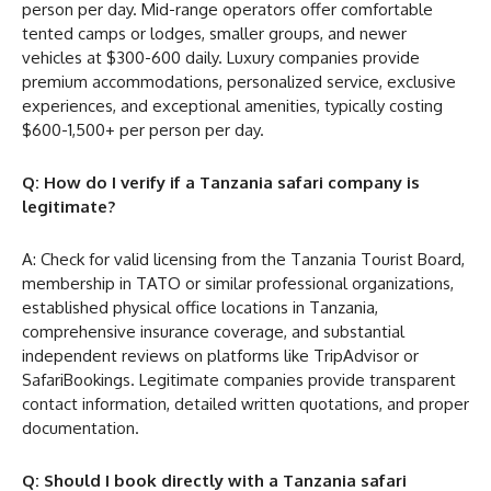
person per day. Mid-range operators offer comfortable
tented camps or lodges, smaller groups, and newer
vehicles at $300-600 daily. Luxury companies provide
premium accommodations, personalized service, exclusive
experiences, and exceptional amenities, typically costing
$600-1,500+ per person per day.
Q: How do I verify if a Tanzania safari company is
legitimate?
A: Check for valid licensing from the Tanzania Tourist Board,
membership in TATO or similar professional organizations,
established physical office locations in Tanzania,
comprehensive insurance coverage, and substantial
independent reviews on platforms like TripAdvisor or
SafariBookings. Legitimate companies provide transparent
contact information, detailed written quotations, and proper
documentation.
Q: Should I book directly with a Tanzania safari