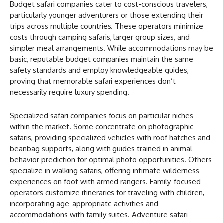
Budget safari companies cater to cost-conscious travelers,
particularly younger adventurers or those extending their
trips across multiple countries. These operators minimize
costs through camping safaris, larger group sizes, and
simpler meal arrangements. While accommodations may be
basic, reputable budget companies maintain the same
safety standards and employ knowledgeable guides,
proving that memorable safari experiences don’t
necessarily require luxury spending.
Specialized safari companies focus on particular niches
within the market. Some concentrate on photographic
safaris, providing specialized vehicles with roof hatches and
beanbag supports, along with guides trained in animal
behavior prediction for optimal photo opportunities. Others
specialize in walking safaris, offering intimate wilderness
experiences on foot with armed rangers. Family-focused
operators customize itineraries for traveling with children,
incorporating age-appropriate activities and
accommodations with family suites. Adventure safari