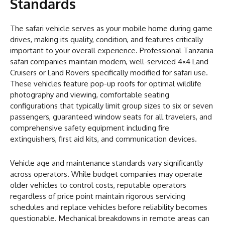
Standards
The safari vehicle serves as your mobile home during game
drives, making its quality, condition, and features critically
important to your overall experience. Professional Tanzania
safari companies maintain modern, well-serviced 4×4 Land
Cruisers or Land Rovers specifically modified for safari use.
These vehicles feature pop-up roofs for optimal wildlife
photography and viewing, comfortable seating
configurations that typically limit group sizes to six or seven
passengers, guaranteed window seats for all travelers, and
comprehensive safety equipment including fire
extinguishers, first aid kits, and communication devices.
Vehicle age and maintenance standards vary significantly
across operators. While budget companies may operate
older vehicles to control costs, reputable operators
regardless of price point maintain rigorous servicing
schedules and replace vehicles before reliability becomes
questionable. Mechanical breakdowns in remote areas can