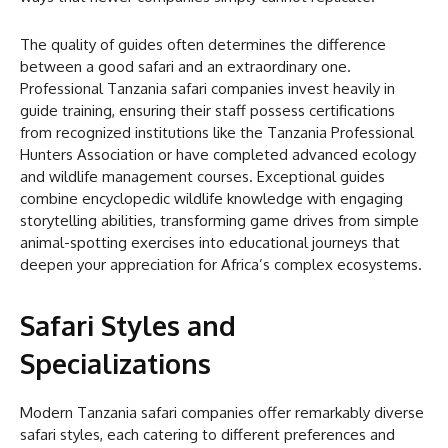
The quality of guides often determines the difference
between a good safari and an extraordinary one.
Professional Tanzania safari companies invest heavily in
guide training, ensuring their staff possess certifications
from recognized institutions like the Tanzania Professional
Hunters Association or have completed advanced ecology
and wildlife management courses. Exceptional guides
combine encyclopedic wildlife knowledge with engaging
storytelling abilities, transforming game drives from simple
animal-spotting exercises into educational journeys that
deepen your appreciation for Africa’s complex ecosystems.
Safari Styles and
Specializations
Modern Tanzania safari companies offer remarkably diverse
safari styles, each catering to different preferences and