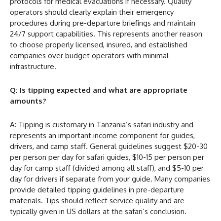
protocols for medical evacuations if necessary. Quality
operators should clearly explain their emergency
procedures during pre-departure briefings and maintain
24/7 support capabilities. This represents another reason
to choose properly licensed, insured, and established
companies over budget operators with minimal
infrastructure.
Q: Is tipping expected and what are appropriate
amounts?
A: Tipping is customary in Tanzania’s safari industry and
represents an important income component for guides,
drivers, and camp staff. General guidelines suggest $20-30
per person per day for safari guides, $10-15 per person per
day for camp staff (divided among all staff), and $5-10 per
day for drivers if separate from your guide. Many companies
provide detailed tipping guidelines in pre-departure
materials. Tips should reflect service quality and are
typically given in US dollars at the safari’s conclusion.