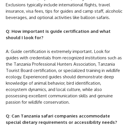
Exclusions typically include international flights, travel
insurance, visa fees, tips for guides and camp staff, alcoholic
beverages, and optional activities like balloon safaris.
Q: How important is guide certification and what
should I look for?
A: Guide certification is extremely important. Look for
guides with credentials from recognized institutions such as
the Tanzania Professional Hunters Association, Tanzania
Tourist Board certification, or specialized training in wildlife
ecology. Experienced guides should demonstrate deep
knowledge of animal behavior, bird identification,
ecosystem dynamics, and local culture, while also
possessing excellent communication skills and genuine
passion for wildlife conservation.
Q: Can Tanzania safari companies accommodate
special dietary requirements or accessibility needs?