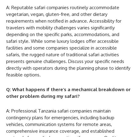
A: Reputable safari companies routinely accommodate
vegetarian, vegan, gluten-free, and other dietary
requirements when notified in advance. Accessibility for
travelers with mobility challenges varies significantly
depending on the specific parks, accommodations, and
safari style. While some luxury lodges offer accessible
facilities and some companies specialize in accessible
safaris, the rugged nature of traditional safari activities
presents genuine challenges. Discuss your specific needs
directly with operators during the planning phase to identify
feasible options.
Q: What happens if there’s a mechanical breakdown or
other problem during my safari?
A: Professional Tanzania safari companies maintain
contingency plans for emergencies, including backup
vehicles, communication systems for remote areas,
comprehensive insurance coverage, and established