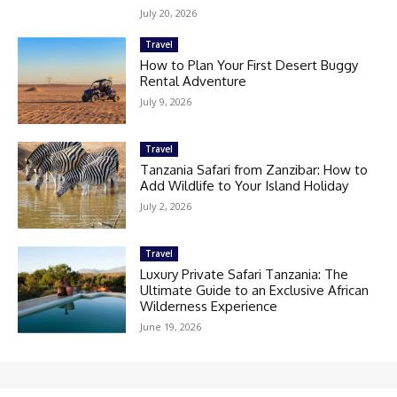
July 20, 2026
Travel
How to Plan Your First Desert Buggy
Rental Adventure
July 9, 2026
Travel
Tanzania Safari from Zanzibar: How to
Add Wildlife to Your Island Holiday
July 2, 2026
Travel
Luxury Private Safari Tanzania: The
Ultimate Guide to an Exclusive African
Wilderness Experience
June 19, 2026