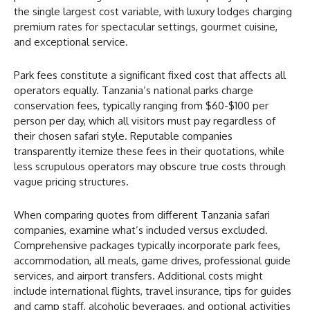
the single largest cost variable, with luxury lodges charging
premium rates for spectacular settings, gourmet cuisine,
and exceptional service.
Park fees constitute a significant fixed cost that affects all
operators equally. Tanzania’s national parks charge
conservation fees, typically ranging from $60-$100 per
person per day, which all visitors must pay regardless of
their chosen safari style. Reputable companies
transparently itemize these fees in their quotations, while
less scrupulous operators may obscure true costs through
vague pricing structures.
When comparing quotes from different Tanzania safari
companies, examine what’s included versus excluded.
Comprehensive packages typically incorporate park fees,
accommodation, all meals, game drives, professional guide
services, and airport transfers. Additional costs might
include international flights, travel insurance, tips for guides
and camp staff, alcoholic beverages, and optional activities