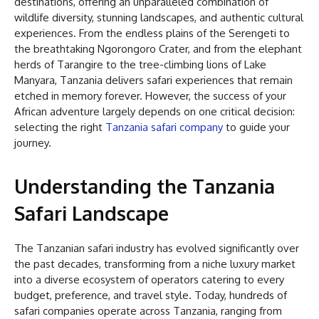
destinations, offering an unparalleled combination of
wildlife diversity, stunning landscapes, and authentic cultural
experiences. From the endless plains of the Serengeti to
the breathtaking Ngorongoro Crater, and from the elephant
herds of Tarangire to the tree-climbing lions of Lake
Manyara, Tanzania delivers safari experiences that remain
etched in memory forever. However, the success of your
African adventure largely depends on one critical decision:
selecting the right
Tanzania safari company
to guide your
journey.
Understanding the Tanzania
Safari Landscape
The Tanzanian safari industry has evolved significantly over
the past decades, transforming from a niche luxury market
into a diverse ecosystem of operators catering to every
budget, preference, and travel style. Today, hundreds of
safari companies operate across Tanzania, ranging from