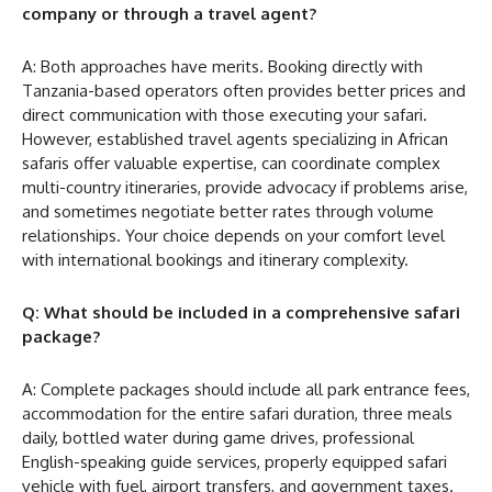
company or through a travel agent?
A: Both approaches have merits. Booking directly with
Tanzania-based operators often provides better prices and
direct communication with those executing your safari.
However, established travel agents specializing in African
safaris offer valuable expertise, can coordinate complex
multi-country itineraries, provide advocacy if problems arise,
and sometimes negotiate better rates through volume
relationships. Your choice depends on your comfort level
with international bookings and itinerary complexity.
Q: What should be included in a comprehensive safari
package?
A: Complete packages should include all park entrance fees,
accommodation for the entire safari duration, three meals
daily, bottled water during game drives, professional
English-speaking guide services, properly equipped safari
vehicle with fuel, airport transfers, and government taxes.