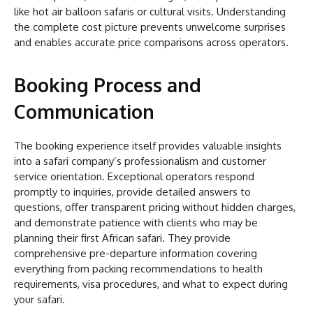
like hot air balloon safaris or cultural visits. Understanding
the complete cost picture prevents unwelcome surprises
and enables accurate price comparisons across operators.
Booking Process and
Communication
The booking experience itself provides valuable insights
into a safari company’s professionalism and customer
service orientation. Exceptional operators respond
promptly to inquiries, provide detailed answers to
questions, offer transparent pricing without hidden charges,
and demonstrate patience with clients who may be
planning their first African safari. They provide
comprehensive pre-departure information covering
everything from packing recommendations to health
requirements, visa procedures, and what to expect during
your safari.