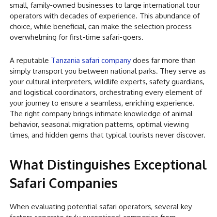
small, family-owned businesses to large international tour
operators with decades of experience. This abundance of
choice, while beneficial, can make the selection process
overwhelming for first-time safari-goers.
A reputable
Tanzania safari company
does far more than
simply transport you between national parks. They serve as
your cultural interpreters, wildlife experts, safety guardians,
and logistical coordinators, orchestrating every element of
your journey to ensure a seamless, enriching experience.
The right company brings intimate knowledge of animal
behavior, seasonal migration patterns, optimal viewing
times, and hidden gems that typical tourists never discover.
What Distinguishes Exceptional
Safari Companies
When evaluating potential safari operators, several key