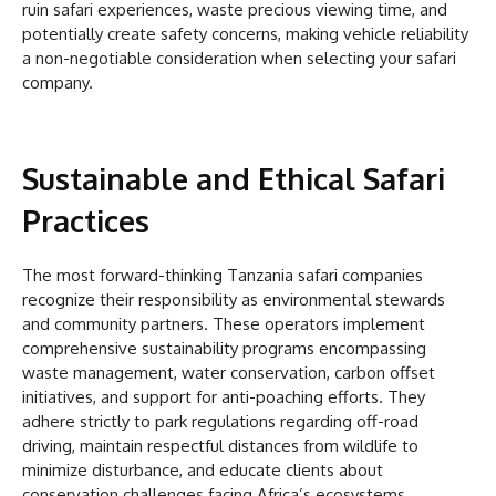
ruin safari experiences, waste precious viewing time, and
potentially create safety concerns, making vehicle reliability
a non-negotiable consideration when selecting your safari
company.
Sustainable and Ethical Safari
Practices
The most forward-thinking Tanzania safari companies
recognize their responsibility as environmental stewards
and community partners. These operators implement
comprehensive sustainability programs encompassing
waste management, water conservation, carbon offset
initiatives, and support for anti-poaching efforts. They
adhere strictly to park regulations regarding off-road
driving, maintain respectful distances from wildlife to
minimize disturbance, and educate clients about
conservation challenges facing Africa’s ecosystems.