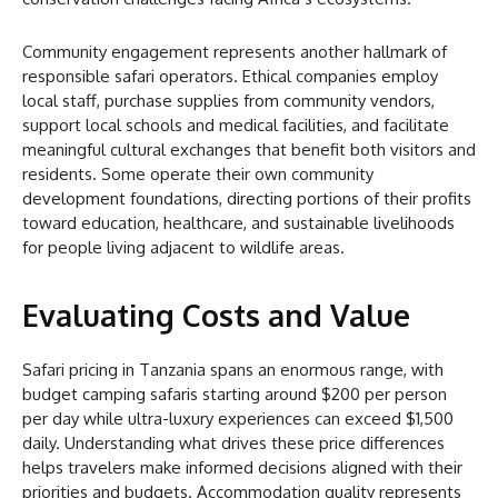
Community engagement represents another hallmark of
responsible safari operators. Ethical companies employ
local staff, purchase supplies from community vendors,
support local schools and medical facilities, and facilitate
meaningful cultural exchanges that benefit both visitors and
residents. Some operate their own community
development foundations, directing portions of their profits
toward education, healthcare, and sustainable livelihoods
for people living adjacent to wildlife areas.
Evaluating Costs and Value
Safari pricing in Tanzania spans an enormous range, with
budget camping safaris starting around $200 per person
per day while ultra-luxury experiences can exceed $1,500
daily. Understanding what drives these price differences
helps travelers make informed decisions aligned with their
priorities and budgets. Accommodation quality represents