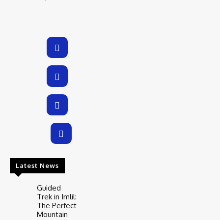
Latest News
Guided
Trek in Imlil:
The Perfect
Mountain