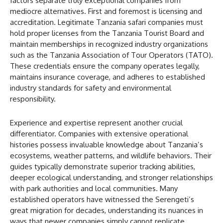
factors separate truly exceptional companies from
mediocre alternatives. First and foremost is licensing and
accreditation. Legitimate Tanzania safari companies must
hold proper licenses from the Tanzania Tourist Board and
maintain memberships in recognized industry organizations
such as the Tanzania Association of Tour Operators (TATO).
These credentials ensure the company operates legally,
maintains insurance coverage, and adheres to established
industry standards for safety and environmental
responsibility.
Experience and expertise represent another crucial
differentiator. Companies with extensive operational
histories possess invaluable knowledge about Tanzania’s
ecosystems, weather patterns, and wildlife behaviors. Their
guides typically demonstrate superior tracking abilities,
deeper ecological understanding, and stronger relationships
with park authorities and local communities. Many
established operators have witnessed the Serengeti’s
great migration for decades, understanding its nuances in
ways that newer companies simply cannot replicate.