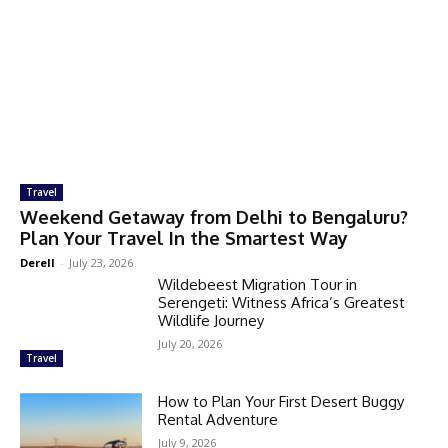
Travel
Weekend Getaway from Delhi to Bengaluru?
Plan Your Travel In the Smartest Way
Derell
-
July 23, 2026
Wildebeest Migration Tour in
Serengeti: Witness Africa’s Greatest
Wildlife Journey
July 20, 2026
Travel
How to Plan Your First Desert Buggy
Rental Adventure
July 9, 2026