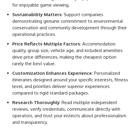
for enjoyable game viewing.
Sustainability Matters
: Support companies
demonstrating genuine commitment to environmental
conservation and community development through their
operational practices.
Price Reflects Multiple Factors
: Accommodation
quality, group size, vehicle age, and included amenities
drive price differences, making the cheapest option
rarely the best value.
Customization Enhances Experience
: Personalized
itineraries designed around your specific interests, fitness
level, and priorities deliver superior experiences
compared to rigid standard packages.
Research Thoroughly
: Read multiple independent
reviews, verify credentials, communicate directly with
operators, and trust your instincts about professionalism
and transparency.