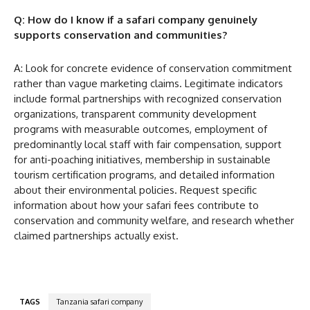
Q: How do I know if a safari company genuinely
supports conservation and communities?
A: Look for concrete evidence of conservation commitment
rather than vague marketing claims. Legitimate indicators
include formal partnerships with recognized conservation
organizations, transparent community development
programs with measurable outcomes, employment of
predominantly local staff with fair compensation, support
for anti-poaching initiatives, membership in sustainable
tourism certification programs, and detailed information
about their environmental policies. Request specific
information about how your safari fees contribute to
conservation and community welfare, and research whether
claimed partnerships actually exist.
TAGS
Tanzania safari company