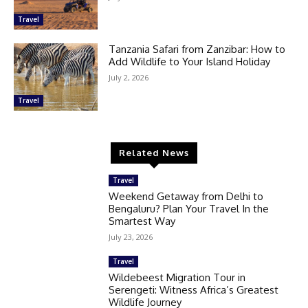
Travel
Tanzania Safari from Zanzibar: How to
Add Wildlife to Your Island Holiday
July 2, 2026
Travel
Related News
Travel
Weekend Getaway from Delhi to
Bengaluru? Plan Your Travel In the
Smartest Way
July 23, 2026
Travel
Wildebeest Migration Tour in
Serengeti: Witness Africa’s Greatest
Wildlife Journey