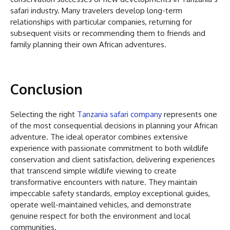
safari industry. Many travelers develop long-term
relationships with particular companies, returning for
subsequent visits or recommending them to friends and
family planning their own African adventures.
Conclusion
Selecting the right
Tanzania safari company
represents one
of the most consequential decisions in planning your African
adventure. The ideal operator combines extensive
experience with passionate commitment to both wildlife
conservation and client satisfaction, delivering experiences
that transcend simple wildlife viewing to create
transformative encounters with nature. They maintain
impeccable safety standards, employ exceptional guides,
operate well-maintained vehicles, and demonstrate
genuine respect for both the environment and local
communities.