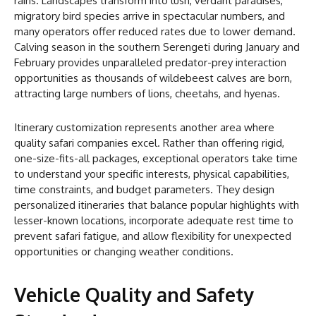
rains. Landscapes transform into lush, verdant paradises,
migratory bird species arrive in spectacular numbers, and
many operators offer reduced rates due to lower demand.
Calving season in the southern Serengeti during January and
February provides unparalleled predator-prey interaction
opportunities as thousands of wildebeest calves are born,
attracting large numbers of lions, cheetahs, and hyenas.
Itinerary customization represents another area where
quality safari companies excel. Rather than offering rigid,
one-size-fits-all packages, exceptional operators take time
to understand your specific interests, physical capabilities,
time constraints, and budget parameters. They design
personalized itineraries that balance popular highlights with
lesser-known locations, incorporate adequate rest time to
prevent safari fatigue, and allow flexibility for unexpected
opportunities or changing weather conditions.
Vehicle Quality and Safety