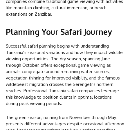
companies combine traditional game viewing with activities
like mountain climbing, cultural immersion, or beach
extensions on Zanzibar.
Planning Your Safari Journey
Successful safari planning begins with understanding
Tanzania’s seasonal variations and how they impact wildlife
viewing opportunities. The dry season, spanning June
through October, offers exceptional game viewing as
animals congregate around remaining water sources,
vegetation thinning for improved visibility, and the famous
wildebeest migration crosses the Serengeti’s northern
reaches. Professional Tanzania safari companies leverage
this knowledge to position clients in optimal locations
during peak viewing periods.
The green season, running from November through May,
presents different advantages despite occasional afternoon