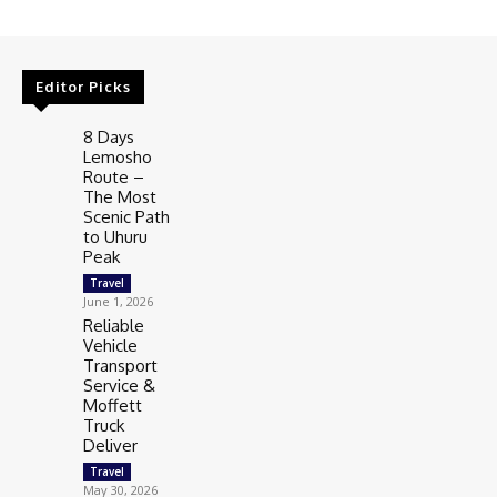
Editor Picks
8 Days
Lemosho
Route –
The Most
Scenic Path
to Uhuru
Peak
Travel
June 1, 2026
Reliable
Vehicle
Transport
Service &
Moffett
Truck
Deliver
Travel
May 30, 2026