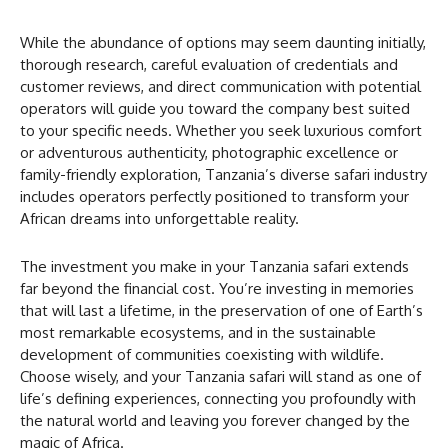
While the abundance of options may seem daunting initially,
thorough research, careful evaluation of credentials and
customer reviews, and direct communication with potential
operators will guide you toward the company best suited
to your specific needs. Whether you seek luxurious comfort
or adventurous authenticity, photographic excellence or
family-friendly exploration, Tanzania’s diverse safari industry
includes operators perfectly positioned to transform your
African dreams into unforgettable reality.
The investment you make in your Tanzania safari extends
far beyond the financial cost. You’re investing in memories
that will last a lifetime, in the preservation of one of Earth’s
most remarkable ecosystems, and in the sustainable
development of communities coexisting with wildlife.
Choose wisely, and your Tanzania safari will stand as one of
life’s defining experiences, connecting you profoundly with
the natural world and leaving you forever changed by the
magic of Africa.