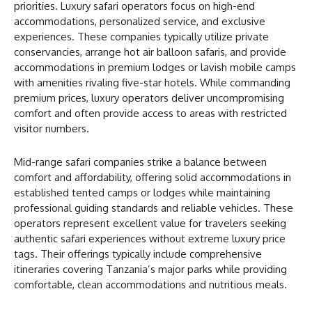
priorities. Luxury safari operators focus on high-end
accommodations, personalized service, and exclusive
experiences. These companies typically utilize private
conservancies, arrange hot air balloon safaris, and provide
accommodations in premium lodges or lavish mobile camps
with amenities rivaling five-star hotels. While commanding
premium prices, luxury operators deliver uncompromising
comfort and often provide access to areas with restricted
visitor numbers.
Mid-range safari companies strike a balance between
comfort and affordability, offering solid accommodations in
established tented camps or lodges while maintaining
professional guiding standards and reliable vehicles. These
operators represent excellent value for travelers seeking
authentic safari experiences without extreme luxury price
tags. Their offerings typically include comprehensive
itineraries covering Tanzania’s major parks while providing
comfortable, clean accommodations and nutritious meals.