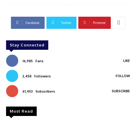
Facebook
Twitter
Pinterest
Stay Connected
LIKE
16,985
Fans
FOLLOW
2,458
Followers
SUBSCRIBE
61,453
Subscribers
Must Read