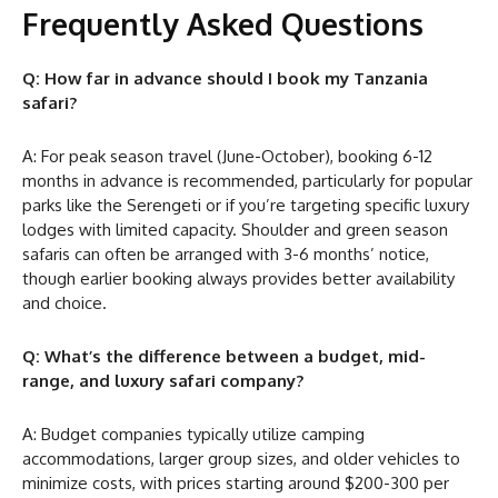
Frequently Asked Questions
Q: How far in advance should I book my Tanzania
safari?
A: For peak season travel (June-October), booking 6-12
months in advance is recommended, particularly for popular
parks like the Serengeti or if you’re targeting specific luxury
lodges with limited capacity. Shoulder and green season
safaris can often be arranged with 3-6 months’ notice,
though earlier booking always provides better availability
and choice.
Q: What’s the difference between a budget, mid-
range, and luxury safari company?
A: Budget companies typically utilize camping
accommodations, larger group sizes, and older vehicles to
minimize costs, with prices starting around $200-300 per