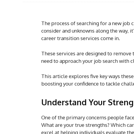
The process of searching for a new job 
consider and unknowns along the way, it’
career transition services come in.
These services are designed to remove 
need to approach your job search with cl
This article explores five key ways thes
boosting your confidence to tackle chal
Understand Your Streng
One of the primary concerns people face
What are your true strengths? Which car
excel at helping individuals evaluate th