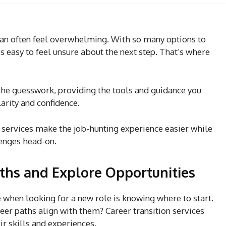
can often feel overwhelming. With so many options to
s easy to feel unsure about the next step. That’s where
the guesswork, providing the tools and guidance you
arity and confidence.
e services make the job-hunting experience easier while
lenges head-on.
ths and Explore Opportunities
 when looking for a new role is knowing where to start.
eer paths align with them? Career transition services
eir skills and experiences.