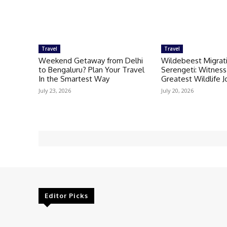
Travel
Travel
Weekend Getaway from Delhi
Wildebeest Migrati
to Bengaluru? Plan Your Travel
Serengeti: Witness 
In the Smartest Way
Greatest Wildlife 
July 23, 2026
July 20, 2026
Editor Picks