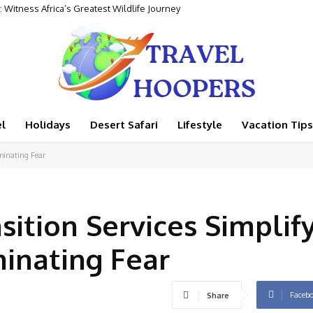
 Witness Africa’s Greatest Wildlife Journey
l
Holidays
Desert Safari
Lifestyle
Vacation Tips
iminating Fear
sition Services Simplif
minating Fear
Faceb
Share