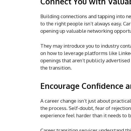
Connect You with Valu
Building connections and tapping into net
to the right people isn’t always easy. Ca
opening up valuable networking opport
They may introduce you to industry conta
on how to leverage platforms like Linked
openings that aren’t publicly advertise
the transition.
Encourage Confidence a
A career change isn’t just about practical
the process. Self-doubt, fear of rejectio
experience feel harder than it needs to 
Career transition services understand 