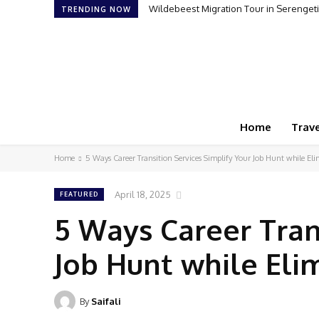
Wildebeest Migration Tour in Serengeti:
TRENDING NOW
Home
Trave
Home
5 Ways Career Transition Services Simplify Your Job Hunt while El
April 18, 2025
FEATURED
5 Ways Career Tran
Job Hunt while Eli
By
Saifali