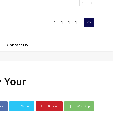
Contact US
y Your
ook
Twitter
Pinterest
WhatsApp