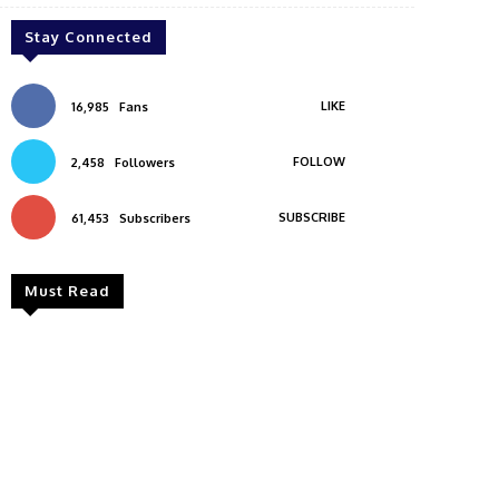
Stay Connected
LIKE
16,985
Fans
FOLLOW
2,458
Followers
SUBSCRIBE
61,453
Subscribers
Must Read