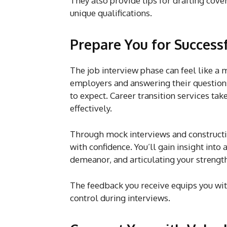
They also provide tips for drafting cover
unique qualifications.
Prepare You for Success
The job interview phase can feel like a 
employers and answering their questions 
to expect. Career transition services tak
effectively.
Through mock interviews and constructiv
with confidence. You’ll gain insight into
demeanor, and articulating your strength
The feedback you receive equips you wit
control during interviews.