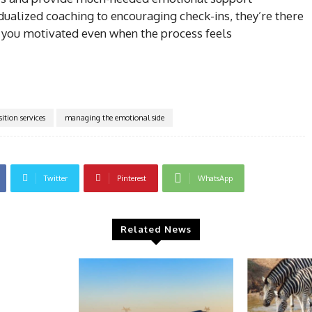
dualized coaching to encouraging check-ins, they’re there
 you motivated even when the process feels
sition services
managing the emotional side
Twitter
Pinterest
WhatsApp
Related News