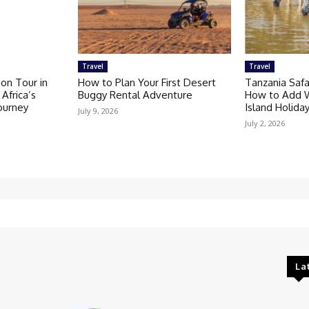
Travel
Travel
on Tour in
How to Plan Your First Desert
Tanzania Safa
Africa’s
Buggy Rental Adventure
How to Add Wi
Journey
Island Holida
July 9, 2026
July 2, 2026
La