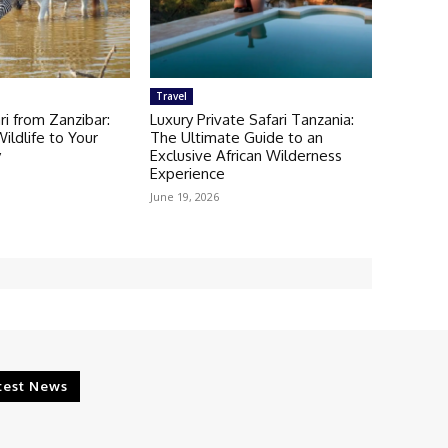
Travel
ri from Zanzibar:
Luxury Private Safari Tanzania:
ldlife to Your
The Ultimate Guide to an
y
Exclusive African Wilderness
Experience
June 19, 2026
test News