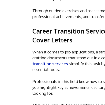
Through guided exercises and assessment
professional achievements, and transfer
Career Transition Servi
Cover Letters
When it comes to job applications, a str
crafting documents that stand out in a c
transition services
simplify this task b
essential tools.
Professionals in this field know how t
you highlight key achievements, use targ
looking for.