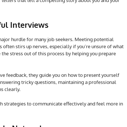
 letters that tell a compelling story about you and your
ful Interviews
major hurdle for many job seekers. Meeting potential
often stirs up nerves, especially if you’re unsure of what
e the stress out of this process by helping you prepare
e feedback, they guide you on how to present yourself
 answering tricky questions, maintaining a professional
s clearly.
h strategies to communicate effectively and feel more in