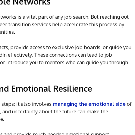
able Networks
works is a vital part of any job search. But reaching out
reer transition services help accelerate this process by
unities.
cts, provide access to exclusive job boards, or guide you
In effectively. These connections can lead to job
d or introduce you to mentors who can guide you through
nd Emotional Resilience
 steps; it also involves
managing the emotional side
of
n, and uncertainty about the future can make the
be.
this and provide much-needed emotional support