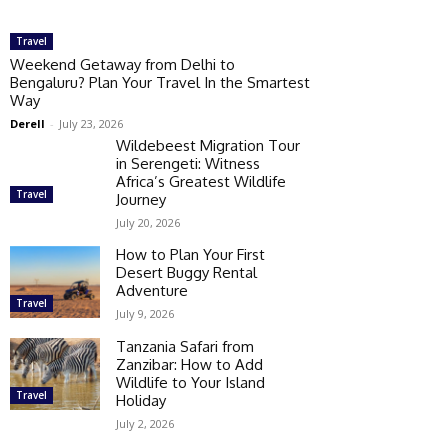
Travel
Weekend Getaway from Delhi to
Bengaluru? Plan Your Travel In the Smartest
Way
Derell
-
July 23, 2026
Wildebeest Migration Tour
in Serengeti: Witness
Africa’s Greatest Wildlife
Travel
Journey
July 20, 2026
How to Plan Your First
Desert Buggy Rental
Adventure
Travel
July 9, 2026
Tanzania Safari from
Zanzibar: How to Add
Wildlife to Your Island
Travel
Holiday
July 2, 2026