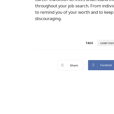
throughout your job search. From indivi
to remind you of your worth and to keep
discouraging.
TAGS
career tran
Facebook
Share