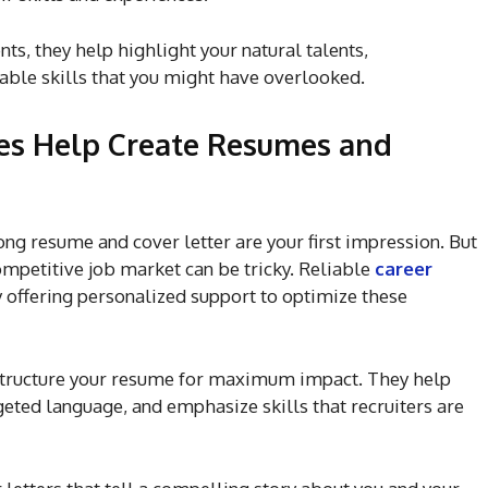
s, they help highlight your natural talents,
able skills that you might have overlooked.
ces Help Create Resumes and
ong resume and cover letter are your first impression. But
ompetitive job market can be tricky. Reliable
career
y offering personalized support to optimize these
o structure your resume for maximum impact. They help
eted language, and emphasize skills that recruiters are