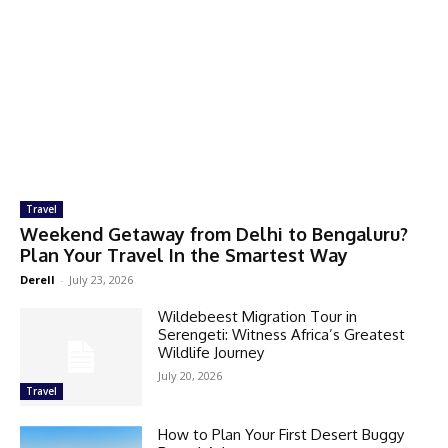
Travel
Weekend Getaway from Delhi to Bengaluru?
Plan Your Travel In the Smartest Way
Derell
-
July 23, 2026
Wildebeest Migration Tour in
Serengeti: Witness Africa’s Greatest
Wildlife Journey
July 20, 2026
Travel
How to Plan Your First Desert Buggy