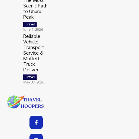
The Most
Scenic Path
to Uhuru
Peak
Travel
June 1, 2026
Reliable
Vehicle
Transport
Service &
Moffett
Truck
Deliver
Travel
May 30, 2026