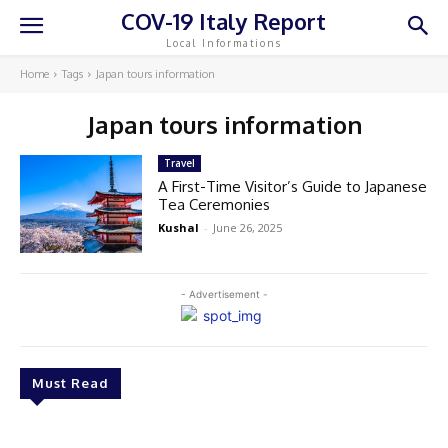
COV-19 Italy Report
Local Informations
Home
Tags
Japan tours information
Japan tours information
Travel
A First-Time Visitor’s Guide to Japanese
Tea Ceremonies
Kushal
-
June 26, 2025
- Advertisement -
Must Read