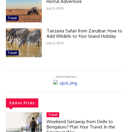
Rental Adventure
July 9, 2026
Travel
Tanzania Safari from Zanzibar: How to
Add Wildlife to Your Island Holiday
July 2, 2026
Travel
- Advertisement -
Editor Picks
Travel
Weekend Getaway from Delhi to
Bengaluru? Plan Your Travel In the