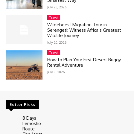
Smartest Way
July 23, 2026
Travel
Wildebeest Migration Tour in
Serengeti: Witness Africa’s Greatest
Wildlife Journey
July 20, 2026
Travel
How to Plan Your First Desert Buggy
Rental Adventure
July 9, 2026
Editor Picks
8 Days
Lemosho
Route –