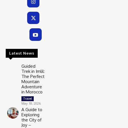
Latest News
Guided
Trek in Imlil:
The Perfect
Mountain
Adventure
in Morocco
Travel
May 18, 2026
A Guide to
Exploring
the City of
Joy –