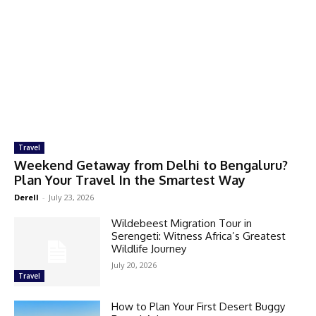
Travel
Weekend Getaway from Delhi to Bengaluru?
Plan Your Travel In the Smartest Way
Derell
-
July 23, 2026
Wildebeest Migration Tour in
Serengeti: Witness Africa’s Greatest
Wildlife Journey
July 20, 2026
Travel
How to Plan Your First Desert Buggy