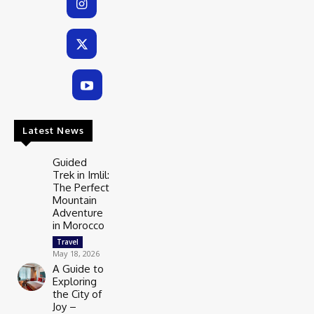
Latest News
Guided
Trek in Imlil:
The Perfect
Mountain
Adventure
in Morocco
Travel
May 18, 2026
A Guide to
Exploring
the City of
Joy –