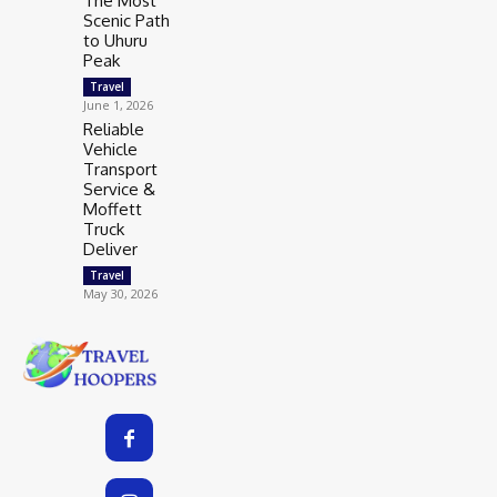
The Most
Scenic Path
to Uhuru
Peak
Travel
June 1, 2026
Reliable
Vehicle
Transport
Service &
Moffett
Truck
Deliver
Travel
May 30, 2026