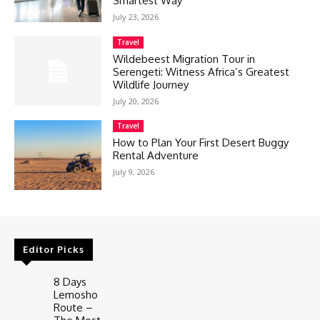
Smartest Way
July 23, 2026
Travel
Wildebeest Migration Tour in
Serengeti: Witness Africa’s Greatest
Wildlife Journey
July 20, 2026
Travel
How to Plan Your First Desert Buggy
Rental Adventure
July 9, 2026
Editor Picks
8 Days
Lemosho
Route –