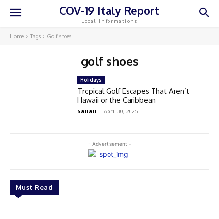
COV-19 Italy Report
Local Informations
Home
Tags
Golf shoes
golf shoes
Holidays
Tropical Golf Escapes That Aren’t
Hawaii or the Caribbean
Saifali
-
April 30, 2025
- Advertisement -
Must Read