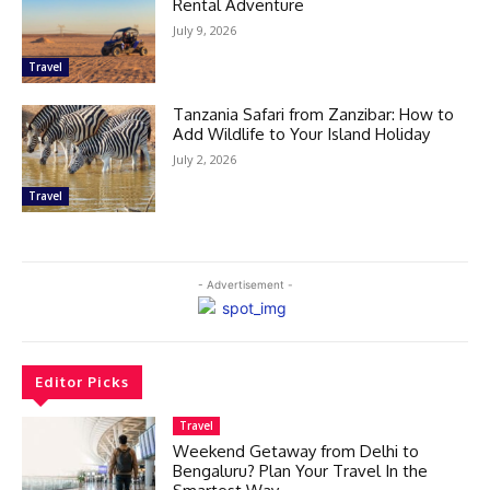
Rental Adventure
July 9, 2026
Travel
Tanzania Safari from Zanzibar: How to
Add Wildlife to Your Island Holiday
July 2, 2026
Travel
- Advertisement -
Editor Picks
Travel
Weekend Getaway from Delhi to
Bengaluru? Plan Your Travel In the