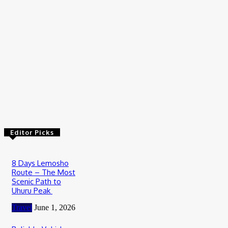
Travel
Wildebeest Migration Tour in Serengeti: Witness Africa’s
Greatest Wildlife Journey
July 20, 2026
Travel
How to Plan Your First Desert Buggy Rental Adventure
July 9, 2026
Editor Picks
8 Days Lemosho
Route – The Most
Scenic Path to
Uhuru Peak
Travel
June 1, 2026