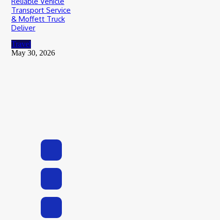
Reliable Vehicle
Transport Service
& Moffett Truck
Deliver
Travel
May 30, 2026