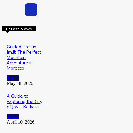
Latest News
Guided Trek in
Imlil: The Perfect
Mountain
Adventure in
Morocco
Travel
May 18, 2026
A Guide to
Exploring the City
of Joy – Kolkata
Travel
April 10, 2026