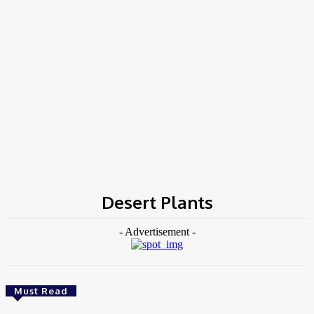
COV-19 Italy Report
Local Informations
Home
Tags
Desert Plants
Desert Plants
- Advertisement -
Must Read