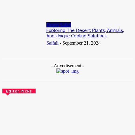
July 2, 2026
Desert Safari
Exploring The Desert: Plants, Animals,
And Unique Cooling Solutions
Saifali
-
September 21, 2024
- Advertisement -
Editor Picks
Travel
Weekend Getaway from Delhi to Bengaluru? Plan Your
Travel In the Smartest Way
July 23, 2026