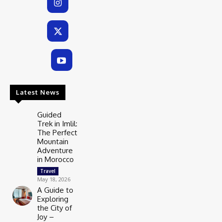
Latest News
Guided
Trek in Imlil:
The Perfect
Mountain
Adventure
in Morocco
Travel
May 18, 2026
A Guide to
Exploring
the City of
Joy –