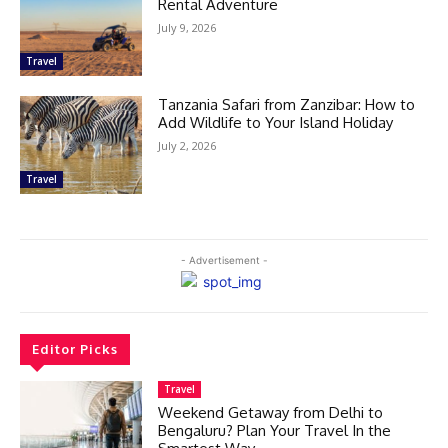
Rental Adventure
July 9, 2026
Travel
Tanzania Safari from Zanzibar: How to
Add Wildlife to Your Island Holiday
July 2, 2026
Travel
- Advertisement -
Editor Picks
Travel
Weekend Getaway from Delhi to
Bengaluru? Plan Your Travel In the