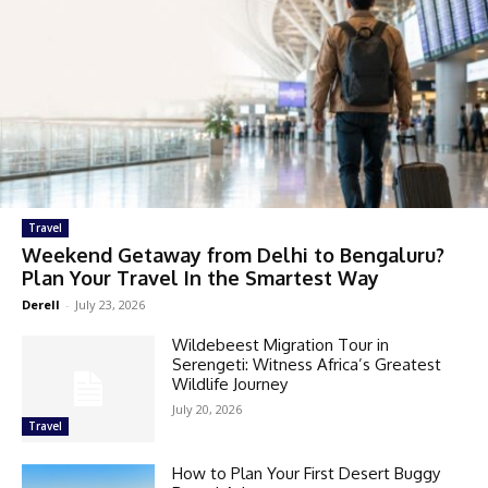
Travel
Weekend Getaway from Delhi to Bengaluru?
Plan Your Travel In the Smartest Way
Derell
-
July 23, 2026
Wildebeest Migration Tour in
Serengeti: Witness Africa’s Greatest
Wildlife Journey
July 20, 2026
Travel
How to Plan Your First Desert Buggy