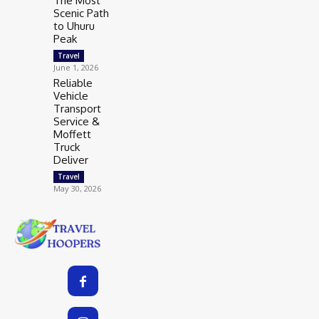
The Most
Scenic Path
to Uhuru
Peak
Travel
June 1, 2026
Reliable
Vehicle
Transport
Service &
Moffett
Truck
Deliver
Travel
May 30, 2026