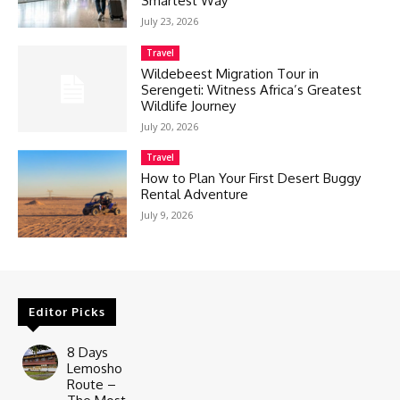
Smartest Way
July 23, 2026
Travel
Wildebeest Migration Tour in
Serengeti: Witness Africa’s Greatest
Wildlife Journey
July 20, 2026
Travel
How to Plan Your First Desert Buggy
Rental Adventure
July 9, 2026
Editor Picks
8 Days
Lemosho
Route –