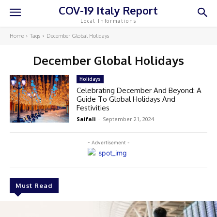
COV-19 Italy Report
Local Informations
Home
Tags
December Global Holidays
December Global Holidays
Holidays
Celebrating December And Beyond: A
Guide To Global Holidays And
Festivities
Saifali
-
September 21, 2024
- Advertisement -
Must Read