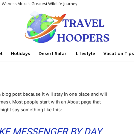
 Witness Africa’s Greatest Wildlife Journey
l
Holidays
Desert Safari
Lifestyle
Vacation Tips
a blog post because it will stay in one place and will
emes). Most people start with an About page that
 might say something like this:
BIKE MESSENGER BY DAY,