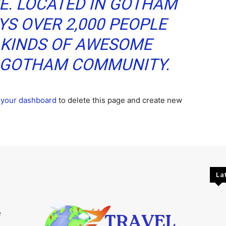
CE. LOCATED IN GOTHAM
YS OVER 2,000 PEOPLE
 KINDS OF AWESOME
E GOTHAM COMMUNITY.
o
your dashboard
to delete this page and create new
La
e