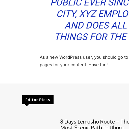
PUBLIC EVER SIN
CITY, XYZ EMPLO
AND DOES ALL
THINGS FOR TH
As a new WordPress user, you should go t
pages for your content. Have fun!
Editor Picks
8 Days Lemosho Route – Th
Most Scenic Path to Uhuru