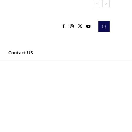
Contact US