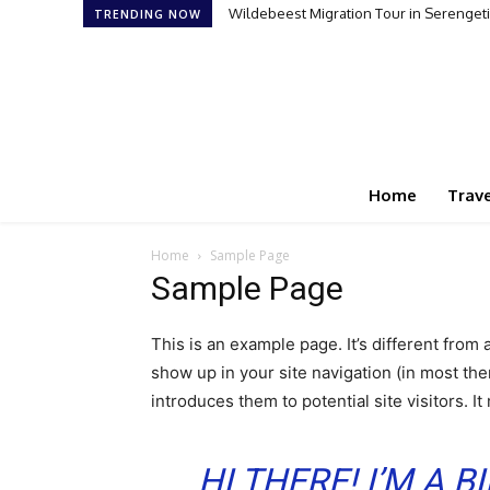
Wildebeest Migration Tour in Serengeti:
TRENDING NOW
Home
Trave
Home
Sample Page
Sample Page
This is an example page. It’s different from 
show up in your site navigation (in most th
introduces them to potential site visitors. It
HI THERE! I’M A 