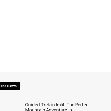
test News
Guided Trek in Imlil: The Perfect
Mountain Adventure in