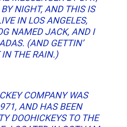
BY NIGHT, AND THIS IS
LIVE IN LOS ANGELES,
OG NAMED JACK, AND I
ADAS. (AND GETTIN’
IN THE RAIN.)
ICKEY COMPANY WAS
971, AND HAS BEEN
TY DOOHICKEYS TO THE