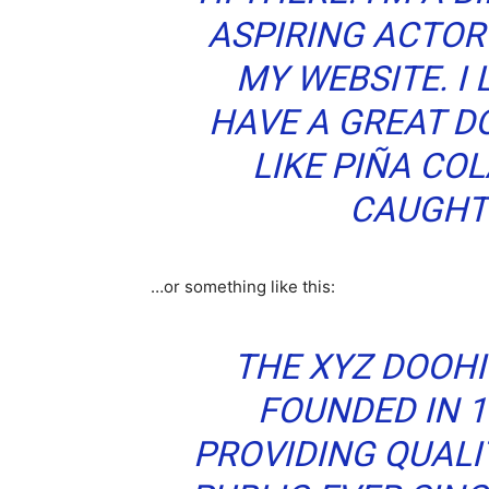
ASPIRING ACTOR 
MY WEBSITE. I 
HAVE A GREAT D
LIKE PIÑA COL
CAUGHT 
…or something like this:
THE XYZ DOOH
FOUNDED IN 1
PROVIDING QUALI