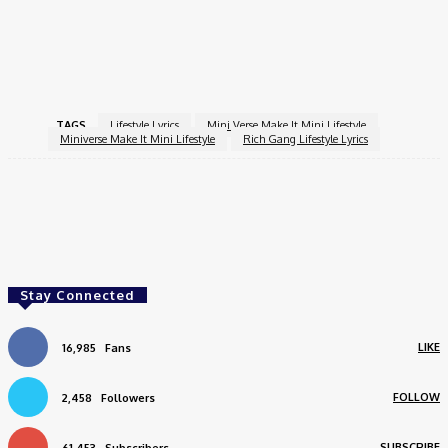
And Abundance. As You Navigate Your Journey, Remember That
The Most Fulfilling Life Is Often One Where You Intentionally
Choose What Brings You Joy And Meaning.
TAGS
Lifestyle Lyrics
Mini Verse Make It Mini Lifestyle
Miniverse Make It Mini Lifestyle
Rich Gang Lifestyle Lyrics
Facebook
Twitter
Pinterest
WhatsApp
Stay Connected
LIKE
16,985
Fans
FOLLOW
2,458
Followers
SUBSCRIBE
61,453
Subscribers