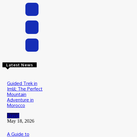
Latest News
Guided Trek in
Imlil: The Perfect
Mountain
Adventure in
Morocco
Travel
May 18, 2026
A Guide to