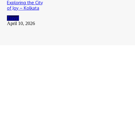
Exploring the City
of Joy – Kolkata
Travel
April 10, 2026