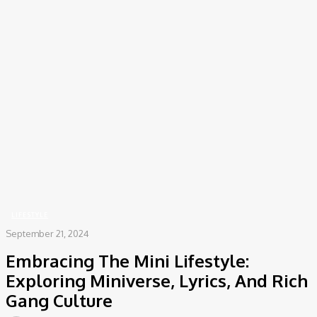
COV-19 Italy Report
Local Informations
Home
Lifestyle
Embracing The Mini Lifestyle: Exploring Miniverse, Lyrics, And Rich
Gang Culture
LIFESTYLE
September 21, 2024
Embracing The Mini Lifestyle:
Exploring Miniverse, Lyrics, And Rich
Gang Culture