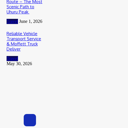
Route – The Most
Scenic Path to
Uhuru Peak
Travel
June 1, 2026
Reliable Vehicle
Transport Service
& Moffett Truck
Deliver
Travel
May 30, 2026