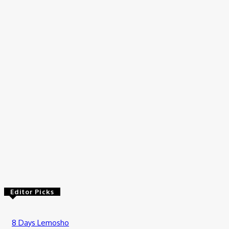
Travel
How to Plan Your First Desert Buggy Rental Adventure
July 9, 2026
Travel
Tanzania Safari from Zanzibar: How to Add Wildlife to Your
Island Holiday
July 2, 2026
Travel
Luxury Private Safari Tanzania: The Ultimate Guide to an
Exclusive African Wilderness Experience
June 19, 2026
Editor Picks
8 Days Lemosho