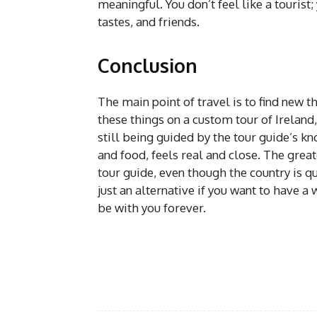
meaningful. You don’t feel like a tourist
tastes, and friends.
Conclusion
The main point of travel is to find new t
these things on a custom tour of Ireland
still being guided by the tour guide’s kn
and food, feels real and close. The great
tour guide, even though the country is q
just an alternative if you want to have a 
be with you forever.