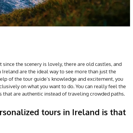
t since the scenery is lovely, there are old castles, and
 Ireland are the ideal way to see more than just the
help of the tour guide’s knowledge and excitement, you
sively on what you want to do. You can really feel the
s that are authentic instead of traveling crowded paths.
sonalized tours in Ireland is that