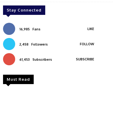
Stay Connected
LIKE
16,985
Fans
FOLLOW
2,458
Followers
SUBSCRIBE
61,453
Subscribers
Must Read