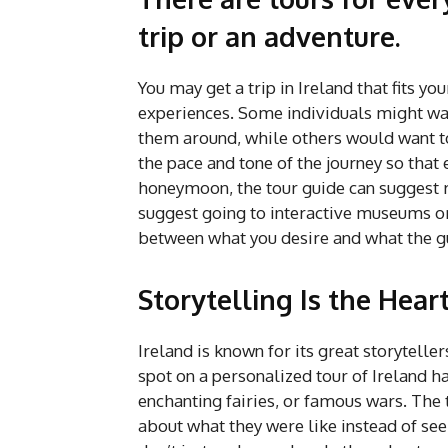
trip or an adventure.
You may get a trip in Ireland that fits yo
experiences. Some individuals might want
them around, while others would want to 
the pace and tone of the journey so that 
honeymoon, the tour guide can suggest ro
suggest going to interactive museums or 
between what you desire and what the g
Storytelling Is the Hear
Ireland is known for its great storytellers
spot on a personalized tour of Ireland has
enchanting fairies, or famous wars. The 
about what they were like instead of see