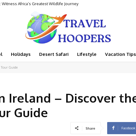
tness Africa’s Greatest Wildlife Journey
ntal Adventure
l
Holidays
Desert Safari
Lifestyle
Vacation Tips
e Tour Guide
n Ireland – Discover th
ur Guide
Facebook
Share