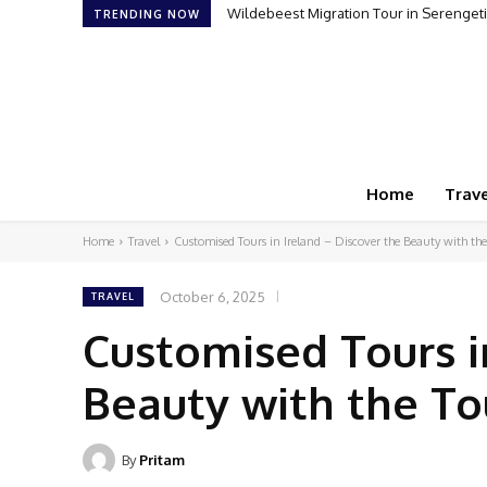
Wildebeest Migration Tour in Serengeti: Wi
How to Plan Your First Desert Buggy Re
TRENDING NOW
Home
Trave
Home
Travel
Customised Tours in Ireland – Discover the Beauty with th
October 6, 2025
TRAVEL
Customised Tours i
Beauty with the To
By
Pritam