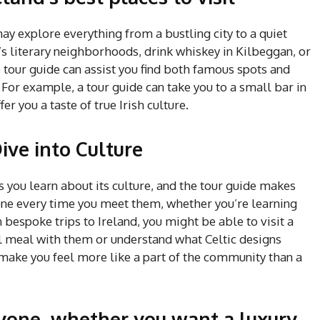
y explore everything from a bustling city to a quiet
s literary neighborhoods, drink whiskey in Kilbeggan, or
 tour guide can assist you find both famous spots and
 For example, a tour guide can take you to a small bar in
er you a taste of true Irish culture.
ive into Culture
s you learn about its culture, and the tour guide makes
one every time you meet them, whether you’re learning
 bespoke trips to Ireland, you might be able to visit a
al meal with them or understand what Celtic designs
make you feel more like a part of the community than a
ryone, whether you want a luxury