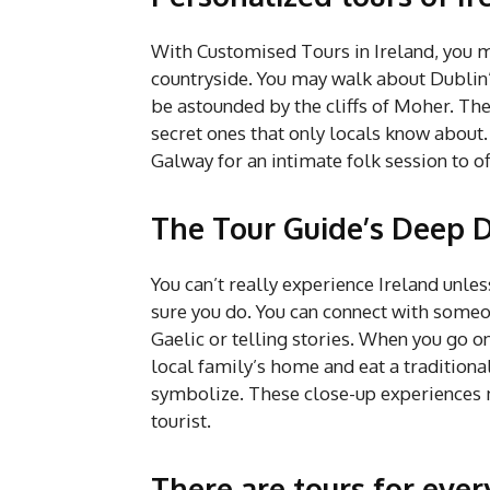
With Customised Tours in Ireland, you ma
countryside. You may walk about Dublin’
be astounded by the cliffs of Moher. The
secret ones that only locals know about.
Galway for an intimate folk session to off
The Tour Guide’s Deep D
You can’t really experience Ireland unles
sure you do. You can connect with some
Gaelic or telling stories. When you go on
local family’s home and eat a tradition
symbolize. These close-up experiences 
tourist.
There are tours for eve