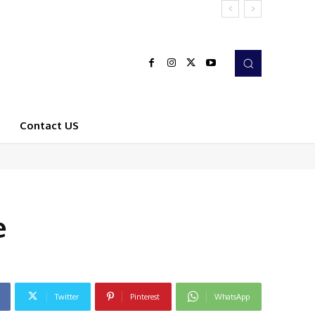
Contact US
e
Twitter
Pinterest
WhatsApp