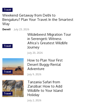
Travel
Weekend Getaway from Delhi to
Bengaluru? Plan Your Travel In the Smartest
Way
Derell
-
July 23, 2026
Wildebeest Migration Tour
in Serengeti: Witness
Africa’s Greatest Wildlife
Travel
Journey
July 20, 2026
How to Plan Your First
Desert Buggy Rental
Adventure
Travel
July 9, 2026
Tanzania Safari from
Zanzibar: How to Add
Wildlife to Your Island
Travel
Holiday
July 2, 2026