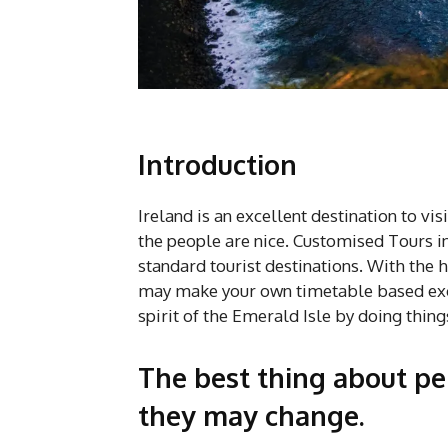
Introduction
Ireland is an excellent destination to visi
the people are nice. Customised Tours in
standard tourist destinations. With the 
may make your own timetable based exclu
spirit of the Emerald Isle by doing thing
The best thing about per
they may change.