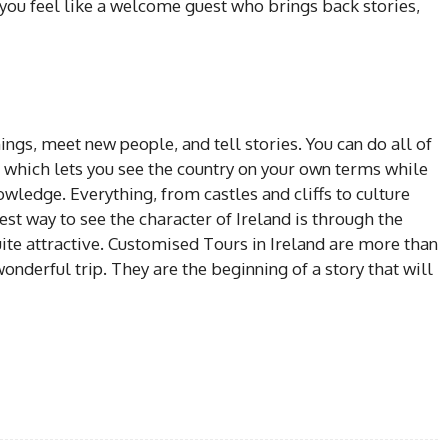
; you feel like a welcome guest who brings back stories,
hings, meet new people, and tell stories. You can do all of
, which lets you see the country on your own terms while
owledge. Everything, from castles and cliffs to culture
est way to see the character of Ireland is through the
uite attractive. Customised Tours in Ireland are more than
wonderful trip. They are the beginning of a story that will