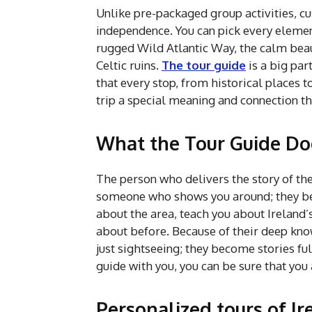
Unlike pre-packaged group activities, c
independence. You can pick every elemen
rugged Wild Atlantic Way, the calm beaut
Celtic ruins.
The tour guide
is a big par
that every stop, from historical places to
trip a special meaning and connection tha
What the Tour Guide Doe
The person who delivers the story of the 
someone who shows you around; they bec
about the area, teach you about Ireland
about before. Because of their deep kn
just sightseeing; they become stories fu
guide with you, you can be sure that you 
Personalized tours of Ire