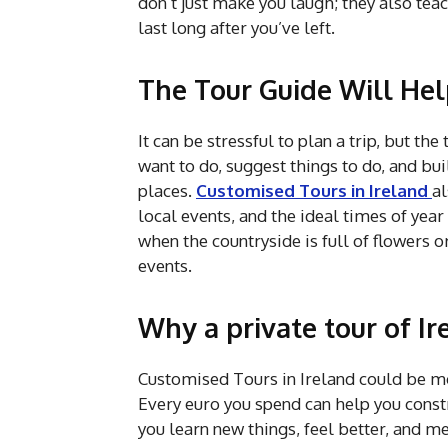
don’t just make you laugh; they also te
last long after you’ve left.
The Tour Guide Will Hel
It can be stressful to plan a trip, but th
want to do, suggest things to do, and b
places.
Customised Tours in Ireland
al
local events, and the ideal times of year 
when the countryside is full of flowers o
events.
Why a private tour of Ir
Customised Tours in Ireland could be mo
Every euro you spend can help you const
you learn new things, feel better, and 