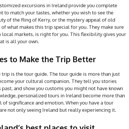
ustomized excursions in Ireland provide you complete
t to match your tastes, whether you wish to see the
y of the Ring of Kerry, or the mystery appeal of old
t of what makes this trip special for you. They make sure
 local markets, is right for you. This flexibility gives your
t is all your own.
s to Make the Trip Better
trip is the tour guide. The tour guide is more than just
ome your cultural companion. They tell you stories
’s past, and show you customs you might not have known
owledge, personalized tours in Ireland become more than
ll of significance and emotion. When you have a tour
are not only seeing Ireland but really experiencing it.
land’s best places to visit