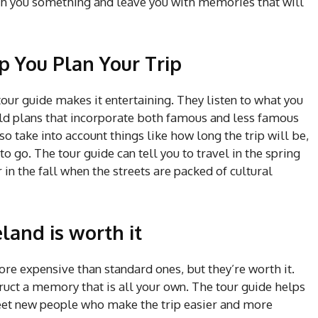
ach you something and leave you with memories that will
p You Plan Your Trip
e tour guide makes it entertaining. They listen to what you
uild plans that incorporate both famous and less famous
so take into account things like how long the trip will be,
to go. The tour guide can tell you to travel in the spring
r in the fall when the streets are packed of cultural
eland is worth it
re expensive than standard ones, but they’re worth it.
ruct a memory that is all your own. The tour guide helps
meet new people who make the trip easier and more