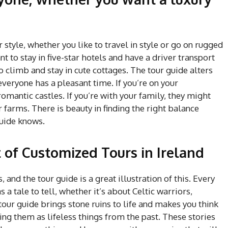
ur style, whether you like to travel in style or go on rugged
 to stay in five-star hotels and have a driver transport
climb and stay in cute cottages. The tour guide alters
everyone has a pleasant time. If you’re on your
mantic castles. If you’re with your family, they might
farms. There is beauty in finding the right balance
uide knows.
t of Customized Tours in Ireland
, and the tour guide is a great illustration of this. Every
 a tale to tell, whether it’s about Celtic warriors,
tour guide brings stone ruins to life and makes you think
ing them as lifeless things from the past. These stories